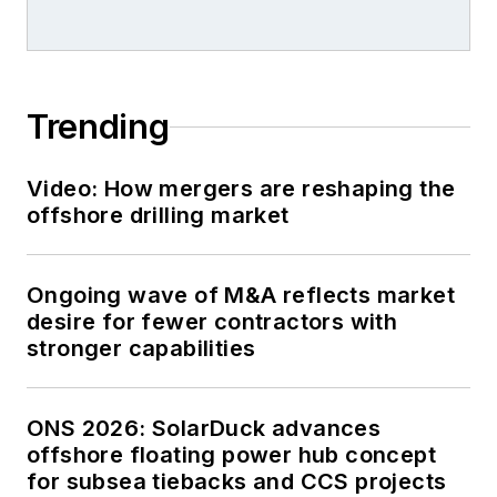
Trending
Video: How mergers are reshaping the
offshore drilling market
Ongoing wave of M&A reflects market
desire for fewer contractors with
stronger capabilities
ONS 2026: SolarDuck advances
offshore floating power hub concept
for subsea tiebacks and CCS projects