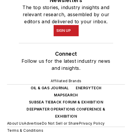
Newsletters
The top stories, industry insights and
relevant research, assembled by our
editors and delivered to your inbox.
SIGN UP
Connect
Follow us for the latest industry news
and insights.
Affiliated Brands
OIL & GAS JOURNAL
ENERGYTECH
MAPSEARCH
SUBSEA TIEBACK FORUM & EXHIBITION
DEEPWATER OPERATIONS CONFERENCE &
EXHIBITION
About Us
Advertise
Do Not Sell or Share
Privacy Policy
Terms & Conditions