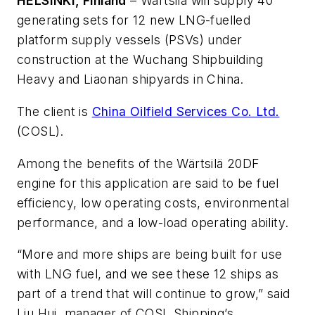
HELSINKI, Finland
– Wärtsilä will supply 40
generating sets for 12 new LNG-fuelled
platform supply vessels (PSVs) under
construction at the Wuchang Shipbuilding
Heavy and Liaonan shipyards in China.
The client is
China Oilfield Services Co. Ltd.
(COSL).
Among the benefits of the Wärtsilä 20DF
engine for this application are said to be fuel
efficiency, low operating costs, environmental
performance, and a low-load operating ability.
“More and more ships are being built for use
with LNG fuel, and we see these 12 ships as
part of a trend that will continue to grow,” said
Liu Hui, manager of COSL Shipping’s