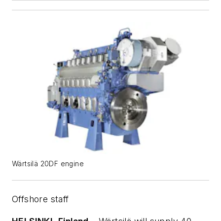
Wärtsilä 20DF engine
Offshore staff