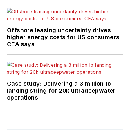
Offshore leasing uncertainty drives
higher energy costs for US consumers,
CEA says
Case study: Delivering a 3 million‑lb
landing string for 20k ultradeepwater
operations