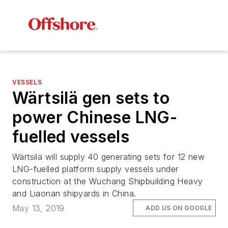
VESSELS
Wärtsilä gen sets to
power Chinese LNG-
fuelled vessels
Wärtsilä will supply 40 generating sets for 12 new
LNG-fuelled platform supply vessels under
construction at the Wuchang Shipbuilding Heavy
and Liaonan shipyards in China.
May 13, 2019
ADD US ON GOOGLE