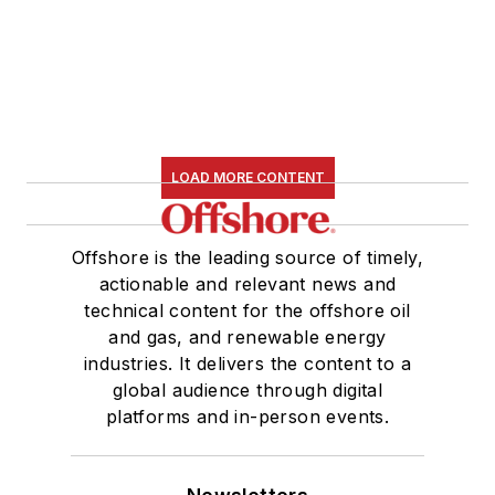
LOAD MORE CONTENT
Offshore is the leading source of timely,
actionable and relevant news and
technical content for the offshore oil
and gas, and renewable energy
industries. It delivers the content to a
global audience through digital
platforms and in-person events.