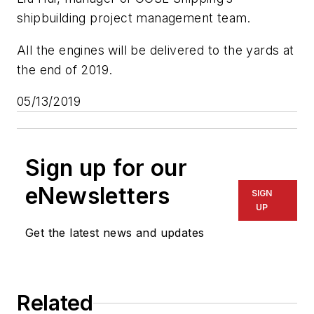
shipbuilding project management team.
All the engines will be delivered to the yards at
the end of 2019.
05/13/2019
Sign up for our
eNewsletters
SIGN
UP
Get the latest news and updates
Related