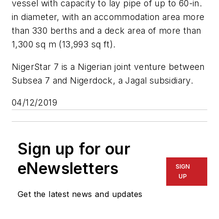
vessel with capacity to lay pipe of up to 60-in.
in diameter, with an accommodation area more
than 330 berths and a deck area of more than
1,300 sq m (13,993 sq ft).
NigerStar 7 is a Nigerian joint venture between
Subsea 7 and Nigerdock, a Jagal subsidiary.
04/12/2019
Sign up for our
eNewsletters
SIGN
UP
Get the latest news and updates