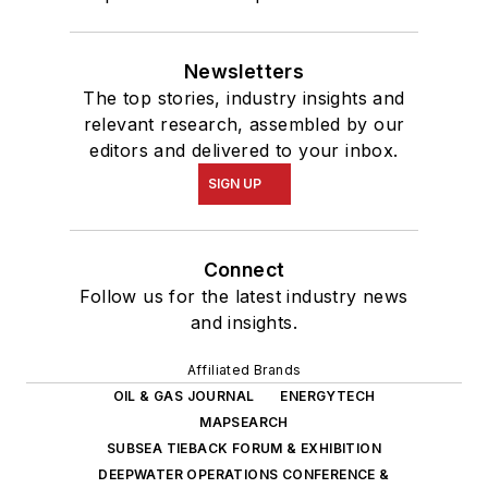
Newsletters
The top stories, industry insights and
relevant research, assembled by our
editors and delivered to your inbox.
SIGN UP
Connect
Follow us for the latest industry news
and insights.
Affiliated Brands
OIL & GAS JOURNAL
ENERGYTECH
MAPSEARCH
SUBSEA TIEBACK FORUM & EXHIBITION
DEEPWATER OPERATIONS CONFERENCE &