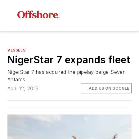
VESSELS
NigerStar 7 expands fleet
NigerStar 7 has acquired the pipelay barge
Seven
Antares
.
April 12, 2019
ADD US ON GOOGLE