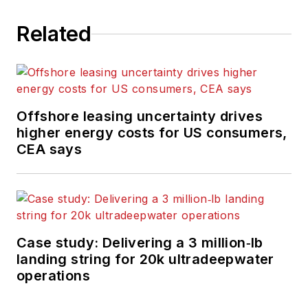
Related
Offshore leasing uncertainty drives
higher energy costs for US consumers,
CEA says
Case study: Delivering a 3 million‑lb
landing string for 20k ultradeepwater
operations