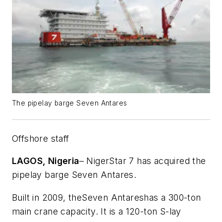
The pipelay barge Seven Antares
Offshore staff
LAGOS, Nigeria
– NigerStar 7 has acquired the
pipelay barge
Seven Antares
.
Built in 2009, the
Seven Antares
has a 300-ton
main crane capacity. It is a 120-ton S-lay