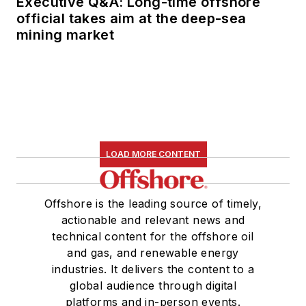
Executive Q&A: Long-time offshore
official takes aim at the deep-sea
mining market
LOAD MORE CONTENT
Offshore is the leading source of timely,
actionable and relevant news and
technical content for the offshore oil
and gas, and renewable energy
industries. It delivers the content to a
global audience through digital
platforms and in-person events.