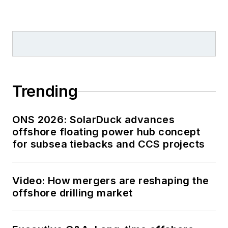
Trending
ONS 2026: SolarDuck advances
offshore floating power hub concept
for subsea tiebacks and CCS projects
Video: How mergers are reshaping the
offshore drilling market