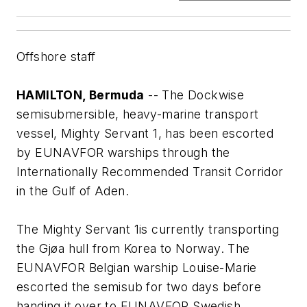
Offshore staff
HAMILTON, Bermuda
-- The Dockwise
semisubmersible, heavy-marine transport
vessel,
Mighty Servant 1
, has been escorted
by EUNAVFOR warships through the
Internationally Recommended Transit Corridor
in the Gulf of Aden.
The
Mighty Servant 1
is currently transporting
the Gjøa hull from Korea to Norway. The
EUNAVFOR Belgian warship Louise-Marie
escorted the semisub for two days before
handing it over to EUNAVFOR Swedish