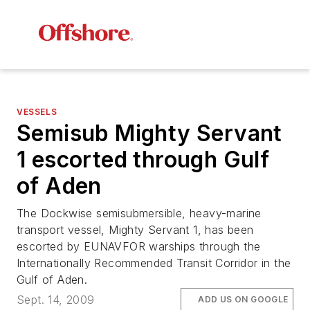
VESSELS
Semisub Mighty Servant
1 escorted through Gulf
of Aden
The Dockwise semisubmersible, heavy-marine
transport vessel,
Mighty Servant 1
, has been
escorted by EUNAVFOR warships through the
Internationally Recommended Transit Corridor in the
Gulf of Aden.
Sept. 14, 2009
ADD US ON GOOGLE