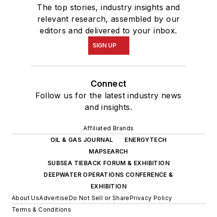
The top stories, industry insights and
relevant research, assembled by our
editors and delivered to your inbox.
SIGN UP
Connect
Follow us for the latest industry news
and insights.
Affiliated Brands
OIL & GAS JOURNAL
ENERGYTECH
MAPSEARCH
SUBSEA TIEBACK FORUM & EXHIBITION
DEEPWATER OPERATIONS CONFERENCE &
EXHIBITION
About Us
Advertise
Do Not Sell or Share
Privacy Policy
Terms & Conditions