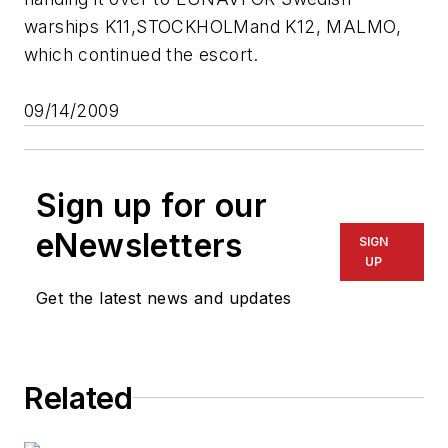
warships K11,
STOCKHOLM
and K12,
MALMO
,
which continued the escort.
09/14/2009
Sign up for our
eNewsletters
SIGN
UP
Get the latest news and updates
Related