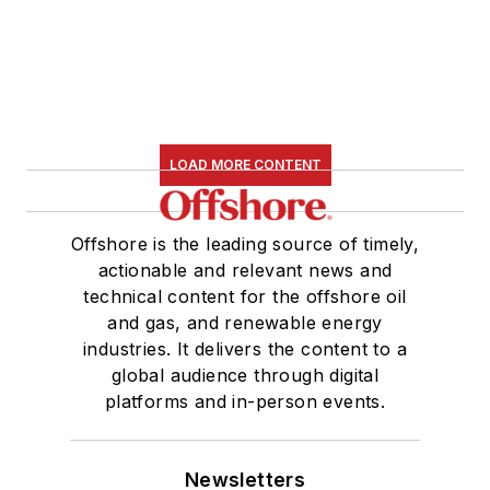
LOAD MORE CONTENT
Offshore is the leading source of timely,
actionable and relevant news and
technical content for the offshore oil
and gas, and renewable energy
industries. It delivers the content to a
global audience through digital
platforms and in-person events.
Newsletters