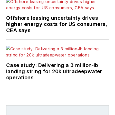
Offshore leasing uncertainty drives
higher energy costs for US consumers,
CEA says
Case study: Delivering a 3 million‑lb
landing string for 20k ultradeepwater
operations