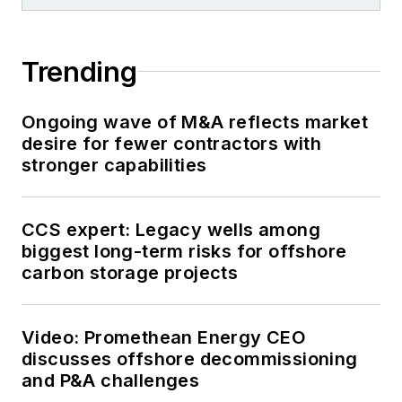
Trending
Ongoing wave of M&A reflects market
desire for fewer contractors with
stronger capabilities
CCS expert: Legacy wells among
biggest long-term risks for offshore
carbon storage projects
Video: Promethean Energy CEO
discusses offshore decommissioning
and P&A challenges