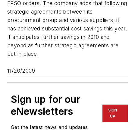
FPSO orders. The company adds that following
strategic agreements between its
procurement group and various suppliers, it
has achieved substantial cost savings this year.
It anticipates further savings in 2010 and
beyond as further strategic agreements are
put in place.
11/20/2009
Sign up for our
eNewsletters
SIGN
UP
Get the latest news and updates