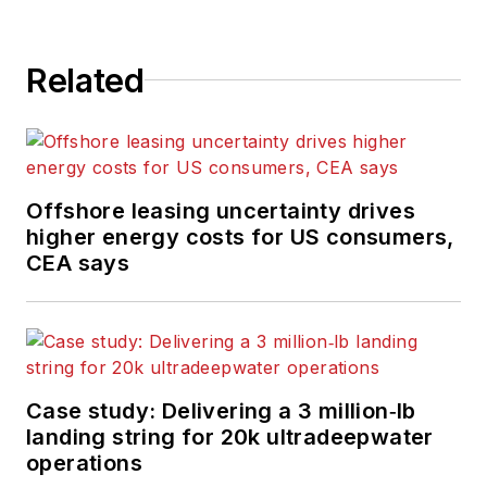
Related
Offshore leasing uncertainty drives
higher energy costs for US consumers,
CEA says
Case study: Delivering a 3 million‑lb
landing string for 20k ultradeepwater
operations