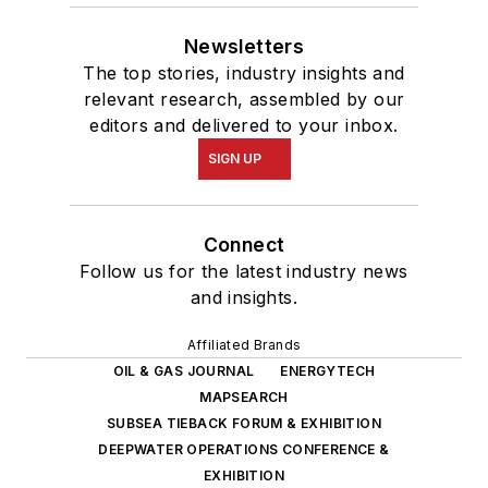
Newsletters
The top stories, industry insights and
relevant research, assembled by our
editors and delivered to your inbox.
SIGN UP
Connect
Follow us for the latest industry news
and insights.
Affiliated Brands
OIL & GAS JOURNAL
ENERGYTECH
MAPSEARCH
SUBSEA TIEBACK FORUM & EXHIBITION
DEEPWATER OPERATIONS CONFERENCE &
EXHIBITION