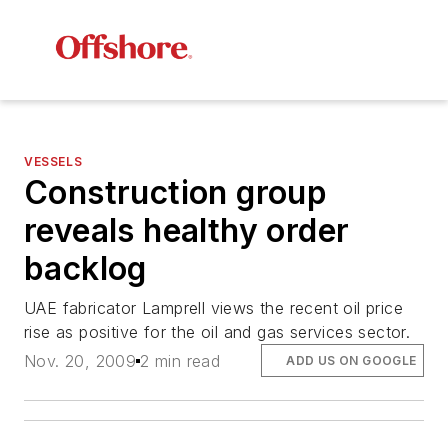
VESSELS
Construction group
reveals healthy order
backlog
UAE fabricator Lamprell views the recent oil price
rise as positive for the oil and gas services sector.
Nov. 20, 2009
2 min read
ADD US ON GOOGLE