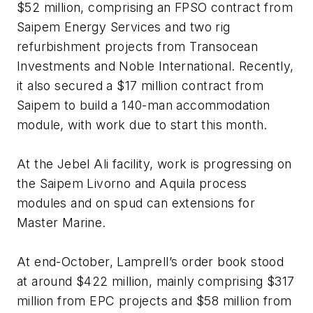
$52 million, comprising an FPSO contract from
Saipem Energy Services and two rig
refurbishment projects from Transocean
Investments and Noble International. Recently,
it also secured a $17 million contract from
Saipem to build a 140-man accommodation
module, with work due to start this month.
At the Jebel Ali facility, work is progressing on
the Saipem Livorno and Aquila process
modules and on spud can extensions for
Master Marine.
At end-October, Lamprell’s order book stood
at around $422 million, mainly comprising $317
million from EPC projects and $58 million from