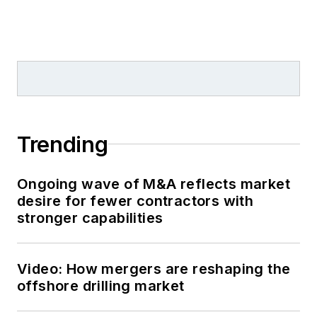
Trending
Ongoing wave of M&A reflects market
desire for fewer contractors with
stronger capabilities
Video: How mergers are reshaping the
offshore drilling market