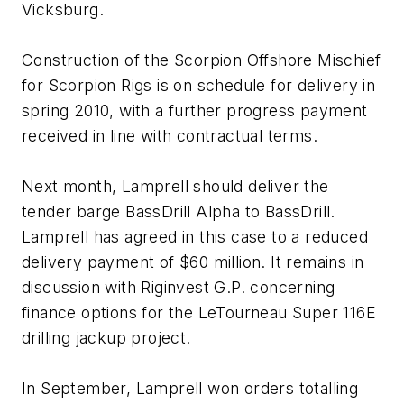
Vicksburg
.
Construction of the
Scorpion Offshore Mischief
for Scorpion Rigs is on schedule for delivery in
spring 2010, with a further progress payment
received in line with contractual terms.
Next month, Lamprell should deliver the
tender barge
BassDrill Alpha
to BassDrill.
Lamprell has agreed in this case to a reduced
delivery payment of $60 million. It remains in
discussion with Riginvest G.P. concerning
finance options for the LeTourneau Super 116E
drilling jackup project.
In September, Lamprell won orders totalling