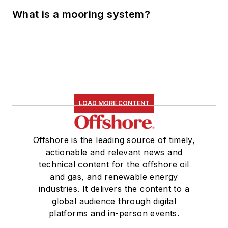
What is a mooring system?
LOAD MORE CONTENT
Offshore is the leading source of timely,
actionable and relevant news and
technical content for the offshore oil
and gas, and renewable energy
industries. It delivers the content to a
global audience through digital
platforms and in-person events.