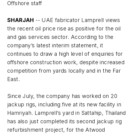
Offshore staff
SHARJAH
-- UAE fabricator Lamprell views
the recent oil price rise as positive for the oil
and gas services sector. According to the
company’s latest interim statement, it
continues to draw a high level of enquiries for
offshore construction work, despite increased
competition from yards locally and in the Far
East.
Since July, the company has worked on 20
jackup rigs, including five at its new facility in
Hamriyah. Lamprell’s yard in Sattahip, Thailand
has also just completed its second jackup rig
refurbishment project, for the
Atwood