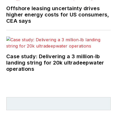
Offshore leasing uncertainty drives
higher energy costs for US consumers,
CEA says
Case study: Delivering a 3 million‑lb
landing string for 20k ultradeepwater
operations