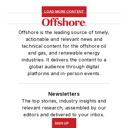
LOAD MORE CONTENT
Offshore is the leading source of timely,
actionable and relevant news and
technical content for the offshore oil
and gas, and renewable energy
industries. It delivers the content to a
global audience through digital
platforms and in-person events.
Newsletters
The top stories, industry insights and
relevant research, assembled by our
editors and delivered to your inbox.
SIGN UP