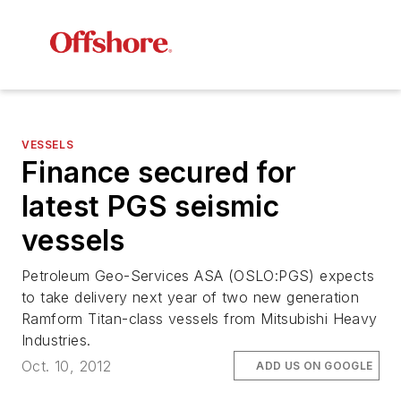
VESSELS
Finance secured for
latest PGS seismic
vessels
Petroleum Geo-Services ASA (OSLO:PGS) expects
to take delivery next year of two new generation
Ramform Titan-class vessels from Mitsubishi Heavy
Industries.
Oct. 10, 2012
ADD US ON GOOGLE