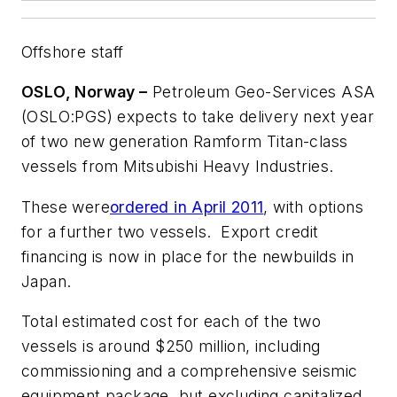
Offshore staff
OSLO, Norway –
Petroleum Geo-Services ASA
(OSLO:PGS) expects to take delivery next year
of two new generation Ramform Titan-class
vessels from Mitsubishi Heavy Industries.
These were
ordered in April 2011
, with options
for a further two vessels. Export credit
financing is now in place for the newbuilds in
Japan.
Total estimated cost for each of the two
vessels is around $250 million, including
commissioning and a comprehensive seismic
equipment package, but excluding capitalized