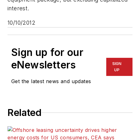
interest.
10/10/2012
Sign up for our
eNewsletters
SIGN
UP
Get the latest news and updates
Related