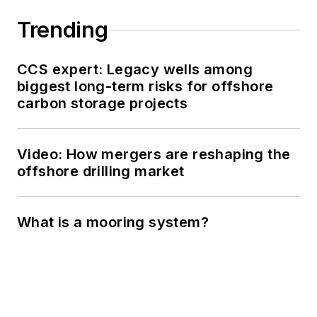
Trending
CCS expert: Legacy wells among
biggest long-term risks for offshore
carbon storage projects
Video: How mergers are reshaping the
offshore drilling market
What is a mooring system?