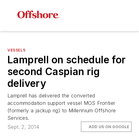
VESSELS
Lamprell on schedule for
second Caspian rig
delivery
Lamprell has delivered the converted
accommodation support vessel
MOS Frontier
(formerly a jackup rig) to Millennium Offshore
Services.
Sept. 2, 2014
ADD US ON GOOGLE