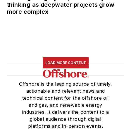
thinking as deepwater projects grow
more complex
LOAD MORE CONTENT
Offshore is the leading source of timely,
actionable and relevant news and
technical content for the offshore oil
and gas, and renewable energy
industries. It delivers the content to a
global audience through digital
platforms and in-person events.