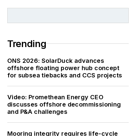
Trending
ONS 2026: SolarDuck advances
offshore floating power hub concept
for subsea tiebacks and CCS projects
Video: Promethean Energy CEO
discusses offshore decommissioning
and P&A challenges
Mooring integrity requires life-cycle