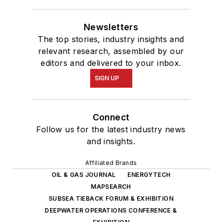
Newsletters
The top stories, industry insights and
relevant research, assembled by our
editors and delivered to your inbox.
SIGN UP
Connect
Follow us for the latest industry news
and insights.
Affiliated Brands
OIL & GAS JOURNAL
ENERGYTECH
MAPSEARCH
SUBSEA TIEBACK FORUM & EXHIBITION
DEEPWATER OPERATIONS CONFERENCE &