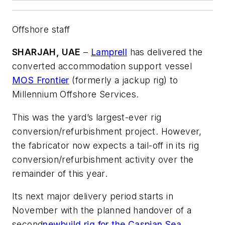
Offshore staff
SHARJAH, UAE
–
Lamprell
has delivered the
converted accommodation support vessel
MOS Frontier
(formerly a jackup rig) to
Millennium Offshore Services.
This was the yard’s largest-ever rig
conversion/refurbishment project. However,
the fabricator now expects a tail-off in its rig
conversion/refurbishment activity over the
remainder of this year.
Its next major delivery period starts in
November with the planned handover of a
second
newbuild rig for the Caspian Sea
,