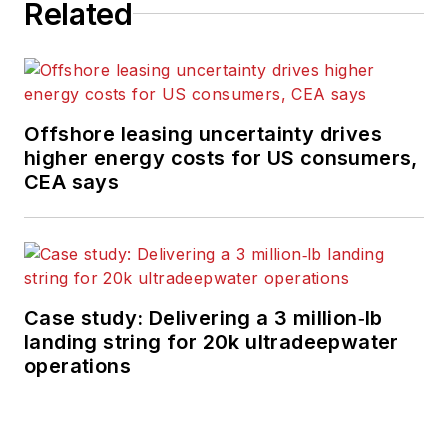
Related
Offshore leasing uncertainty drives
higher energy costs for US consumers,
CEA says
Case study: Delivering a 3 million‑lb
landing string for 20k ultradeepwater
operations