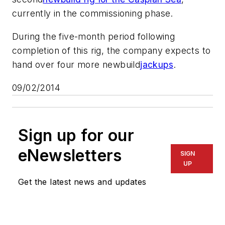
currently in the commissioning phase.
During the five-month period following
completion of this rig, the company expects to
hand over four more newbuild
jackups
.
09/02/2014
Sign up for our
eNewsletters
SIGN
UP
Get the latest news and updates