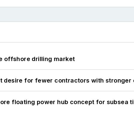
 offshore drilling market
desire for fewer contractors with stronger c
re floating power hub concept for subsea t