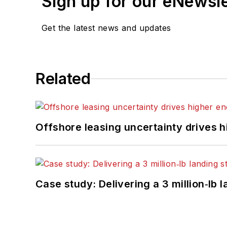
Sign up for our eNewsl
Get the latest news and updates
Related
Offshore leasing uncertainty drives 
Case study: Delivering a 3 million‑lb 