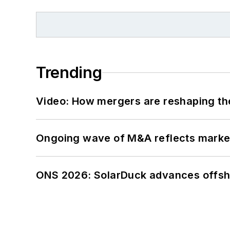
Trending
Video: How mergers are reshaping the
Ongoing wave of M&A reflects market 
ONS 2026: SolarDuck advances offsho