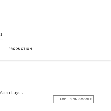
ks
A
PRODUCTION
 Asian buyer.
ADD US ON GOOGLE