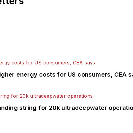
etters
higher energy costs for US consumers, CEA 
landing string for 20k ultradeepwater operati