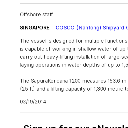
Offshore staff
SINGAPORE
–
COSCO (Nantong) Shipyard C
The vessel is designed for multiple functions,
is capable of working in shallow water of up 
carry out heavy-lifting installation of large
laying operations in water depths of up to 1,5
The
SapuraKencana 1200
measures 153.6 m (50
(25 ft) and a lifting capacity of 1,300 metric 
03/19/2014