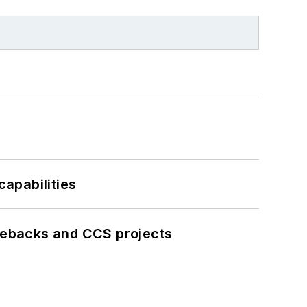
apabilities
iebacks and CCS projects