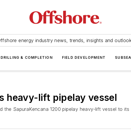
ffshore energy industry news, trends, insights and outloo
DRILLING & COMPLETION
FIELD DEVELOPMENT
SUBSE
heavy-lift pipelay vessel
ed the
SapuraKencana 1200
pipelay heavy-lift vessel to its