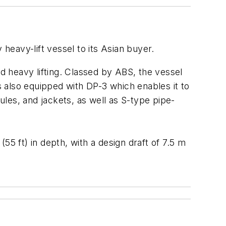
y heavy-lift vessel to its Asian buyer.
and heavy lifting. Classed by ABS, the vessel
is also equipped with DP-3 which enables it to
ules, and jackets, as well as S-type pipe-
(55 ft) in depth, with a design draft of 7.5 m