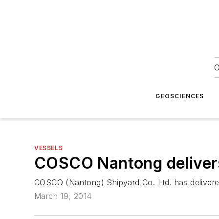
O
GEOSCIENCES
VESSELS
COSCO Nantong delivers 
COSCO (Nantong) Shipyard Co. Ltd. has deliver
March 19, 2014