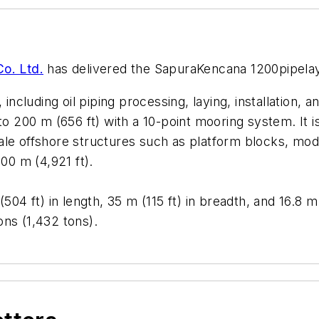
o. Ltd.
has delivered the
SapuraKencana 1200
pipela
 including oil piping processing, laying, installation, 
to 200 m (656 ft) with a 10-point mooring system. It 
-scale offshore structures such as platform blocks, mod
00 m (4,921 ft).
4 ft) in length, 35 m (115 ft) in breadth, and 16.8 m 
tons (1,432 tons).