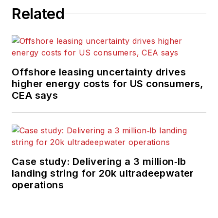
Related
Offshore leasing uncertainty drives
higher energy costs for US consumers,
CEA says
Case study: Delivering a 3 million‑lb
landing string for 20k ultradeepwater
operations