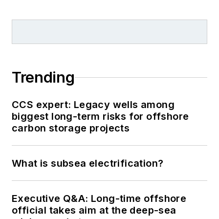
Trending
CCS expert: Legacy wells among
biggest long-term risks for offshore
carbon storage projects
What is subsea electrification?
Executive Q&A: Long-time offshore
official takes aim at the deep-sea