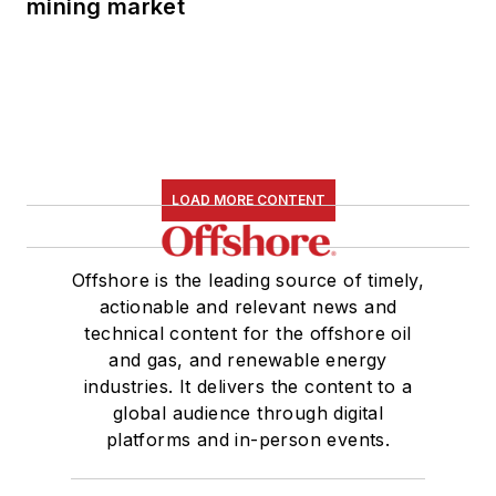
mining market
LOAD MORE CONTENT
Offshore is the leading source of timely,
actionable and relevant news and
technical content for the offshore oil
and gas, and renewable energy
industries. It delivers the content to a
global audience through digital
platforms and in-person events.