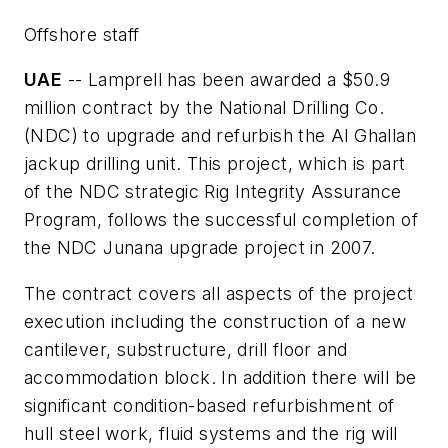
Offshore staff
UAE
-- Lamprell has been awarded a $50.9
million contract by the National Drilling Co.
(NDC) to upgrade and refurbish the
Al Ghallan
jackup drilling unit. This project, which is part
of the NDC strategic Rig Integrity Assurance
Program, follows the successful completion of
the NDC
Junana
upgrade project in 2007.
The contract covers all aspects of the project
execution including the construction of a new
cantilever, substructure, drill floor and
accommodation block. In addition there will be
significant condition-based refurbishment of
hull steel work, fluid systems and the rig will