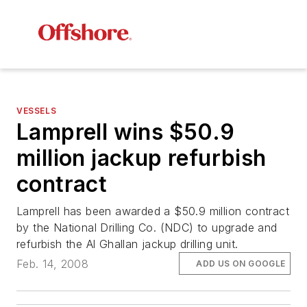
VESSELS
Lamprell wins $50.9
million jackup refurbish
contract
Lamprell has been awarded a $50.9 million contract
by the National Drilling Co. (NDC) to upgrade and
refurbish the
Al Ghallan
jackup drilling unit.
Feb. 14, 2008
ADD US ON GOOGLE