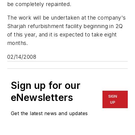
be completely repainted.
The work will be undertaken at the company's
Sharjah refurbishment facility beginning in 2Q
of this year, and it is expected to take eight
months.
02/14/2008
Sign up for our
eNewsletters
SIGN
UP
Get the latest news and updates