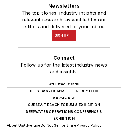
Newsletters
The top stories, industry insights and
relevant research, assembled by our
editors and delivered to your inbox.
SIGN UP
Connect
Follow us for the latest industry news
and insights.
Affiliated Brands
OIL & GAS JOURNAL
ENERGYTECH
MAPSEARCH
SUBSEA TIEBACK FORUM & EXHIBITION
DEEPWATER OPERATIONS CONFERENCE &
EXHIBITION
About Us
Advertise
Do Not Sell or Share
Privacy Policy