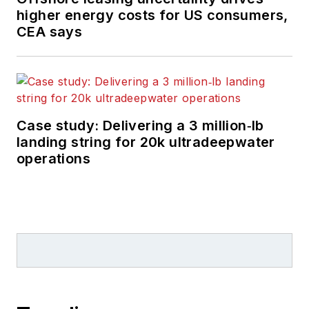
higher energy costs for US consumers,
CEA says
Case study: Delivering a 3 million‑lb
landing string for 20k ultradeepwater
operations