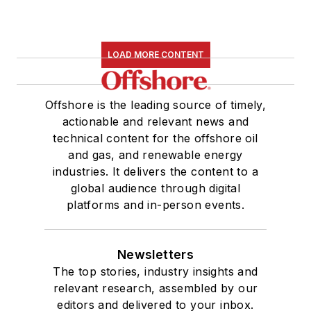
LOAD MORE CONTENT
Offshore is the leading source of timely,
actionable and relevant news and
technical content for the offshore oil
and gas, and renewable energy
industries. It delivers the content to a
global audience through digital
platforms and in-person events.
Newsletters
The top stories, industry insights and
relevant research, assembled by our
editors and delivered to your inbox.