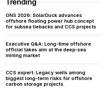
Trending
ONS 2026: SolarDuck advances
offshore floating power hub concept
for subsea tiebacks and CCS projects
Executive Q&A: Long-time offshore
official takes aim at the deep-sea
mining market
CCS expert: Legacy wells among
biggest long-term risks for offshore
carbon storage projects