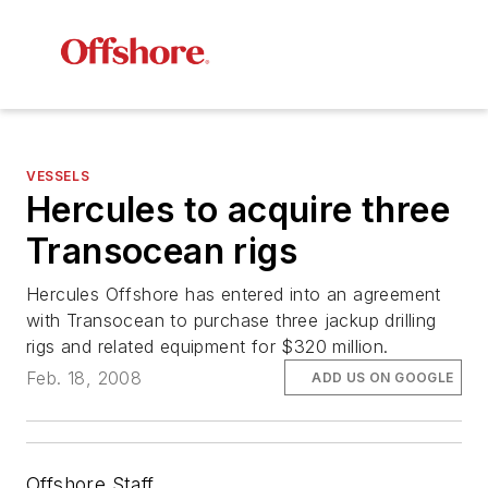
VESSELS
Hercules to acquire three
Transocean rigs
Hercules Offshore has entered into an agreement
with Transocean to purchase three jackup drilling
rigs and related equipment for $320 million.
Feb. 18, 2008
ADD US ON GOOGLE
Offshore Staff