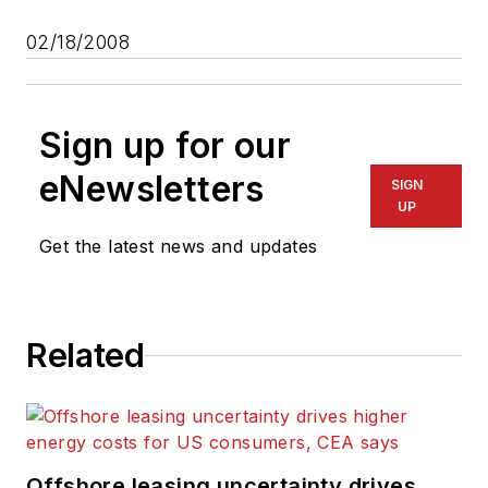
02/18/2008
Sign up for our
eNewsletters
SIGN
UP
Get the latest news and updates
Related
Offshore leasing uncertainty drives