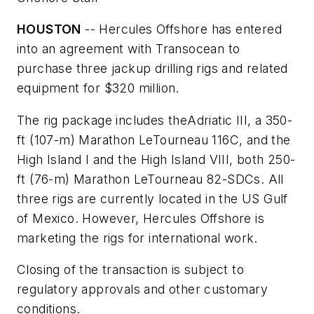
HOUSTON
-- Hercules Offshore has entered
into an agreement with Transocean to
purchase three jackup drilling rigs and related
equipment for $320 million.
The rig package includes the
Adriatic III
, a 350-
ft (107-m) Marathon LeTourneau 116C, and the
High Island I
and the
High Island VIII
, both 250-
ft (76-m) Marathon LeTourneau 82-SDCs. All
three rigs are currently located in the US Gulf
of Mexico. However, Hercules Offshore is
marketing the rigs for international work.
Closing of the transaction is subject to
regulatory approvals and other customary
conditions.