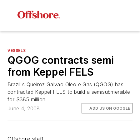
VESSELS
QGOG contracts semi
from Keppel FELS
Brazil's Queiroz Galvao Oleo e Gas (QGOG) has
contracted Keppel FELS to build a semisubmersible
for $385 million.
June 4, 2008
ADD US ON GOOGLE
Offshore staff