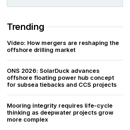
Trending
Video: How mergers are reshaping the
offshore drilling market
ONS 2026: SolarDuck advances
offshore floating power hub concept
for subsea tiebacks and CCS projects
Mooring integrity requires life-cycle
thinking as deepwater projects grow
more complex