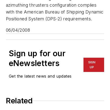
azimuthing thrusters configuration complies
with the American Bureau of Shipping Dynamic
Positioned System (DPS-2) requirements.
06/04/2008
Sign up for our
eNewsletters
SIGN
UP
Get the latest news and updates
Related