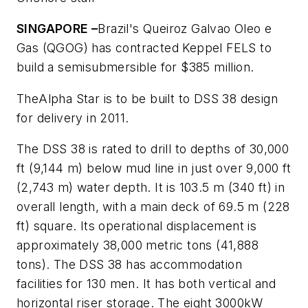
SINGAPORE –
Brazil's Queiroz Galvao Oleo e
Gas (QGOG) has contracted Keppel FELS to
build a semisubmersible for $385 million.
The
Alpha Star
is to be built to DSS 38 design
for delivery in 2011.
The DSS 38 is rated to drill to depths of 30,000
ft (9,144 m) below mud line in just over 9,000 ft
(2,743 m) water depth. It is 103.5 m (340 ft) in
overall length, with a main deck of 69.5 m (228
ft) square. Its operational displacement is
approximately 38,000 metric tons (41,888
tons). The DSS 38 has accommodation
facilities for 130 men. It has both vertical and
horizontal riser storage. The eight 3000kW