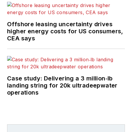
Offshore leasing uncertainty drives
higher energy costs for US consumers,
CEA says
Case study: Delivering a 3 million‑lb
landing string for 20k ultradeepwater
operations