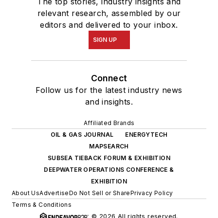
The top stories, industry insights and
relevant research, assembled by our
editors and delivered to your inbox.
SIGN UP
Connect
Follow us for the latest industry news
and insights.
Affiliated Brands
OIL & GAS JOURNAL
ENERGYTECH
MAPSEARCH
SUBSEA TIEBACK FORUM & EXHIBITION
DEEPWATER OPERATIONS CONFERENCE &
EXHIBITION
About Us
Advertise
Do Not Sell or Share
Privacy Policy
Terms & Conditions
© 2026 All rights reserved.