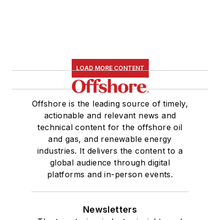
LOAD MORE CONTENT
Offshore is the leading source of timely,
actionable and relevant news and
technical content for the offshore oil
and gas, and renewable energy
industries. It delivers the content to a
global audience through digital
platforms and in-person events.
Newsletters