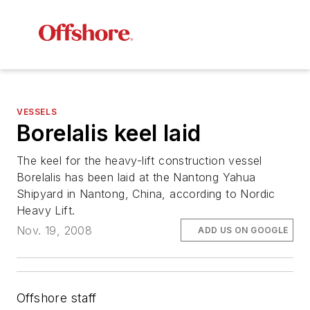
VESSELS
Borelalis
keel laid
The keel for the heavy-lift construction vessel
Borelalis
has been laid at the Nantong Yahua
Shipyard in Nantong, China, according to Nordic
Heavy Lift.
Nov. 19, 2008
ADD US ON GOOGLE
Offshore staff