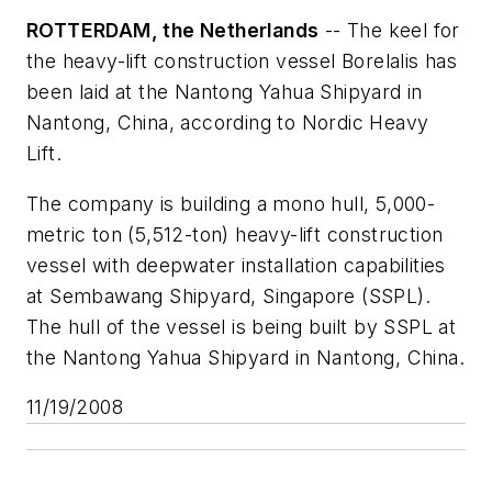
ROTTERDAM, the Netherlands
-- The keel for
the heavy-lift construction vessel
Borelalis
has
been laid at the Nantong Yahua Shipyard in
Nantong, China, according to Nordic Heavy
Lift.
The company is building a mono hull, 5,000-
metric ton (5,512-ton) heavy-lift construction
vessel with deepwater installation capabilities
at Sembawang Shipyard, Singapore (SSPL).
The hull of the vessel is being built by SSPL at
the Nantong Yahua Shipyard in Nantong, China.
11/19/2008