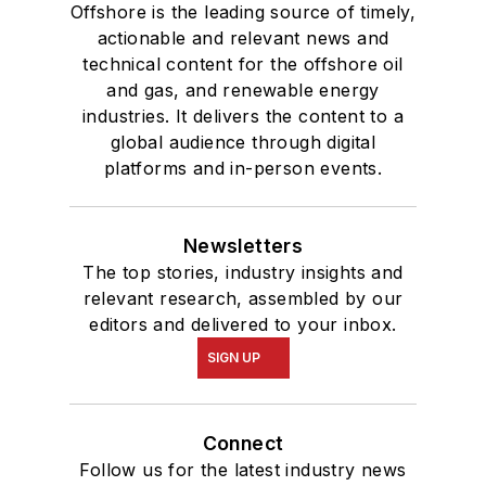
Offshore is the leading source of timely,
actionable and relevant news and
technical content for the offshore oil
and gas, and renewable energy
industries. It delivers the content to a
global audience through digital
platforms and in-person events.
Newsletters
The top stories, industry insights and
relevant research, assembled by our
editors and delivered to your inbox.
SIGN UP
Connect
Follow us for the latest industry news