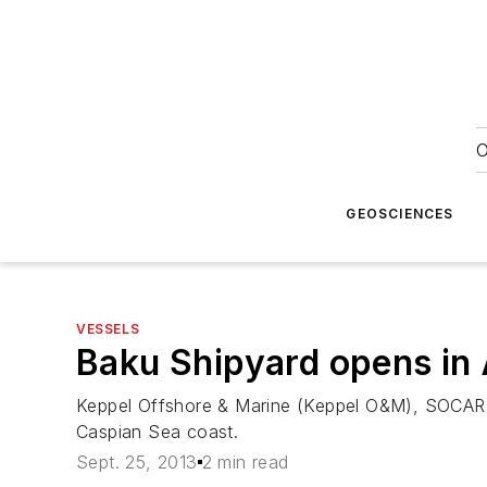
O
GEOSCIENCES
VESSELS
Baku Shipyard opens in 
Keppel Offshore & Marine (Keppel O&M), SOCAR, 
Caspian Sea coast.
Sept. 25, 2013
2 min read