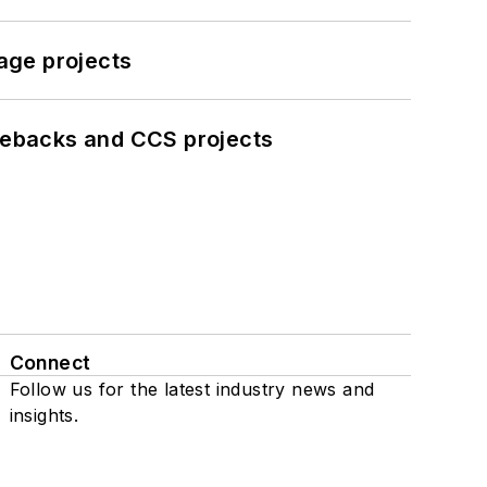
age projects
iebacks and CCS projects
Connect
Follow us for the latest industry news and
insights.