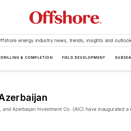
ffshore energy industry news, trends, insights and outloo
DRILLING & COMPLETION
FIELD DEVELOPMENT
SUBSE
Azerbaijan
and Azerbaijan Investment Co. (AIC) have inaugurated a 