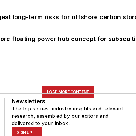
st long-term risks for offshore carbon stor
re floating power hub concept for subsea t
LOAD MORE CONTENT
Newsletters
The top stories, industry insights and relevant
research, assembled by our editors and
delivered to your inbox.
SIGN UP