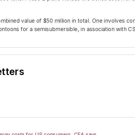
mbined value of $50 million in total. One involves con
pontoons for a semisubmersible, in association with C
etters