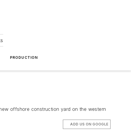
ks
A
PRODUCTION
new offshore construction yard on the western
ADD US ON GOOGLE