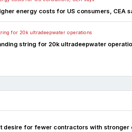
higher energy costs for US consumers, CEA 
landing string for 20k ultradeepwater operati
desire for fewer contractors with stronger c