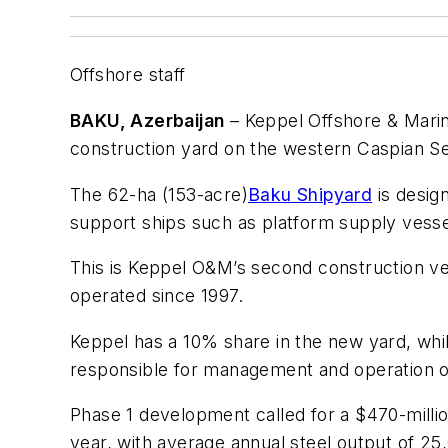
Offshore staff
BAKU, Azerbaijan
– Keppel Offshore & Mari
construction yard on the western Caspian Se
The 62-ha (153-acre)
Baku Shipyard
is desig
support ships such as platform supply vesse
This is Keppel O&M’s second construction ve
operated since 1997.
Keppel has a 10% share in the new yard, wh
responsible for management and operation o
Phase 1 development called for a $470-millio
year, with average annual steel output of 25,