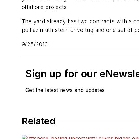
offshore projects.
The yard already has two contracts with a co
pull azimuth stern drive tug and one set of 
9/25/2013
Sign up for our eNewsl
Get the latest news and updates
Related