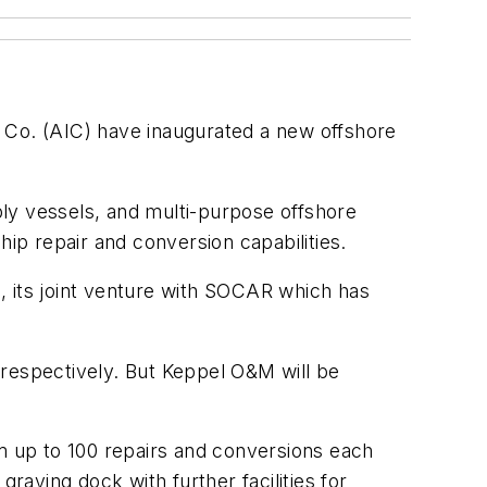
Co. (AIC) have inaugurated a new offshore
ply vessels, and multi-purpose offshore
 ship repair and conversion capabilities.
, its joint venture with SOCAR which has
espectively. But Keppel O&M will be
rm up to 100 repairs and conversions each
raving dock with further facilities for