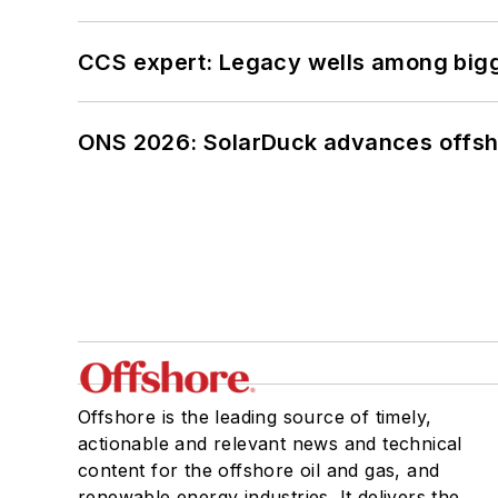
CCS expert: Legacy wells among bigge
ONS 2026: SolarDuck advances offsho
Offshore is the leading source of timely,
actionable and relevant news and technical
content for the offshore oil and gas, and
renewable energy industries. It delivers the