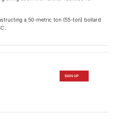
structing a 50-metric ton (55-ton) bollard
SC.
SIGN UP