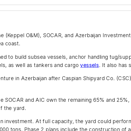
ne (Keppel O&M), SOCAR, and Azerbaijan Investment 
a coast.
ned to build subsea vessels, anchor handling tug/sup
ls, as well as tankers and cargo
vessels
. It also has
nture in Azerbaijan after Caspian Shipyard Co. (CSC)
ile SOCAR and AIC own the remaining 65% and 25%, r
f the yard.
n investment. At full capacity, the yard could perfo
000 tons. Phase 2 plans include the construction of a g