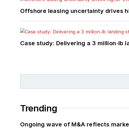
Offshore leasing uncertainty drives 
Case study: Delivering a 3 million‑lb 
Trending
Ongoing wave of M&A reflects market 