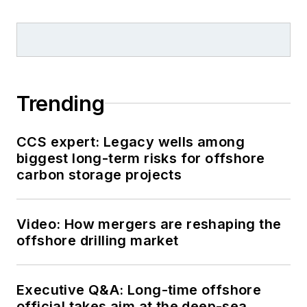
Trending
CCS expert: Legacy wells among
biggest long-term risks for offshore
carbon storage projects
Video: How mergers are reshaping the
offshore drilling market
Executive Q&A: Long-time offshore
official takes aim at the deep-sea