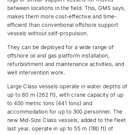
between locations in the field. This, GMS says,
makes them more cost-effective and time-
efficient than conventional offshore support
vessels without self-propulsion.
They can be deployed for a wide range of
offshore oil and gas platform installation,
refurbishment and maintenance activities, and
well intervention work.
Large Class vessels operate in water depths of
up to 80 m (262 ft), with crane capacity of up
to 400 metric tons (441 tons) and
accommodation for up to 300 personnel. The
new Mid-Size Class vessels, added to the fleet
last year, operate in up to 55 m (180 ft) of