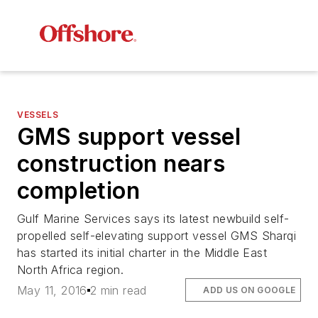
VESSELS
GMS support vessel
construction nears
completion
Gulf Marine Services says its latest newbuild self-
propelled self-elevating support vessel
GMS Sharqi
has started its initial charter in the Middle East
North Africa region.
May 11, 2016
2 min read
ADD US ON GOOGLE