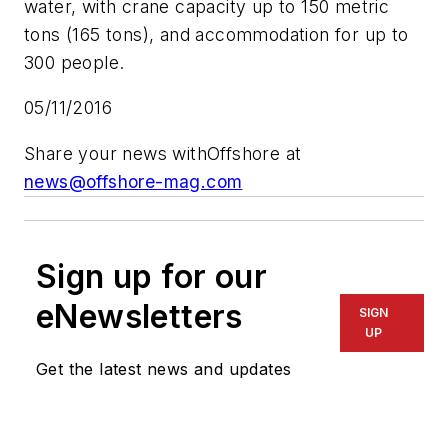
water, with crane capacity up to 150 metric
tons (165 tons), and accommodation for up to
300 people.
05/11/2016
Share your news with
Offshore
at
news@offshore-mag.com
Sign up for our
eNewsletters
SIGN
UP
Get the latest news and updates