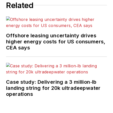
Related
Offshore leasing uncertainty drives
higher energy costs for US consumers,
CEA says
Case study: Delivering a 3 million‑lb
landing string for 20k ultradeepwater
operations