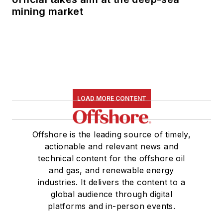
mining market
LOAD MORE CONTENT
Offshore is the leading source of timely,
actionable and relevant news and
technical content for the offshore oil
and gas, and renewable energy
industries. It delivers the content to a
global audience through digital
platforms and in-person events.