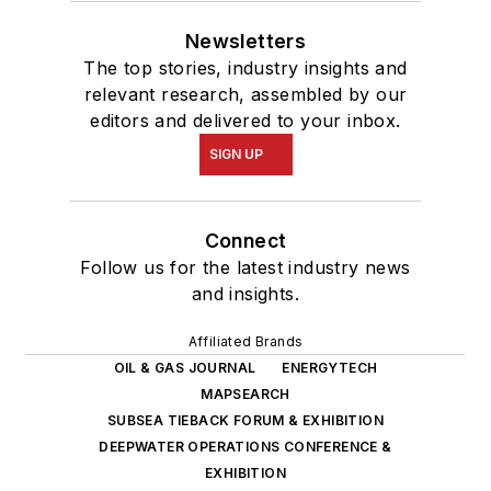
Newsletters
The top stories, industry insights and
relevant research, assembled by our
editors and delivered to your inbox.
SIGN UP
Connect
Follow us for the latest industry news
and insights.
Affiliated Brands
OIL & GAS JOURNAL
ENERGYTECH
MAPSEARCH
SUBSEA TIEBACK FORUM & EXHIBITION
DEEPWATER OPERATIONS CONFERENCE &
EXHIBITION