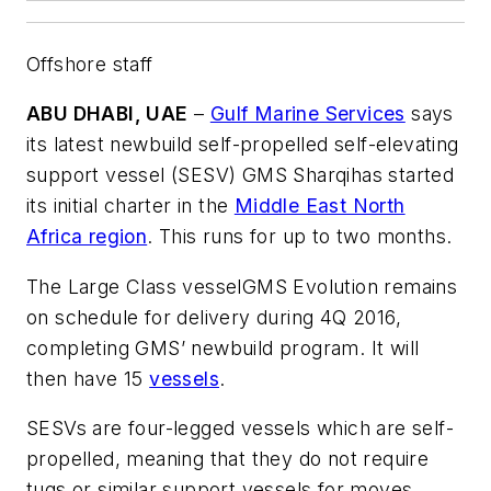
Offshore staff
ABU DHABI, UAE
–
Gulf Marine Services
says
its latest newbuild self-propelled self-elevating
support vessel (SESV)
GMS Sharqi
has started
its initial charter in the
Middle East North
Africa region
. This runs for up to two months.
The Large Class vessel
GMS Evolution
remains
on schedule for delivery during 4Q 2016,
completing GMS’ newbuild program. It will
then have 15
vessels
.
SESVs are four-legged vessels which are self-
propelled, meaning that they do not require
tugs or similar support vessels for moves