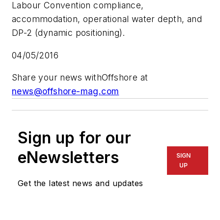
Labour Convention compliance,
accommodation, operational water depth, and
DP-2 (dynamic positioning).
04/05/2016
Share your news with
Offshore
at
news@offshore-mag.com
Sign up for our
eNewsletters
SIGN
UP
Get the latest news and updates