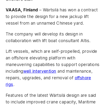
VAASA, Finland
– Wärtsilä has won a contract
to provide the design for a new jackup lift
vessel from an unnamed Chinese yard.
The company will develop its design in
collaboration with lift boat consultant Altis.
Lift vessels, which are self-propelled, provide
an offshore elevating platform with
maneuvering capabilities to support operations
including
well intervention
and maintenance,
repairs, upgrades, and removal of
offshore
rigs
.
Features of the latest Wärtsilä design are said
to include improved crane capacity, Maritime