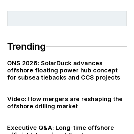
Trending
ONS 2026: SolarDuck advances
offshore floating power hub concept
for subsea tiebacks and CCS projects
Video: How mergers are reshaping the
offshore drilling market
Executive Q&A: Long-time offshore