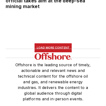
official takes aim at the deep-sea
mining market
LOAD MORE CONTENT
Offshore is the leading source of timely,
actionable and relevant news and
technical content for the offshore oil
and gas, and renewable energy
industries. It delivers the content to a
global audience through digital
platforms and in-person events.