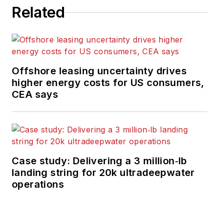
Related
Offshore leasing uncertainty drives
higher energy costs for US consumers,
CEA says
Case study: Delivering a 3 million‑lb
landing string for 20k ultradeepwater
operations