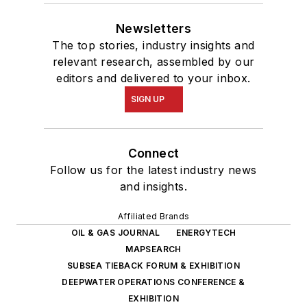
Newsletters
The top stories, industry insights and
relevant research, assembled by our
editors and delivered to your inbox.
SIGN UP
Connect
Follow us for the latest industry news
and insights.
Affiliated Brands
OIL & GAS JOURNAL
ENERGYTECH
MAPSEARCH
SUBSEA TIEBACK FORUM & EXHIBITION
DEEPWATER OPERATIONS CONFERENCE &
EXHIBITION