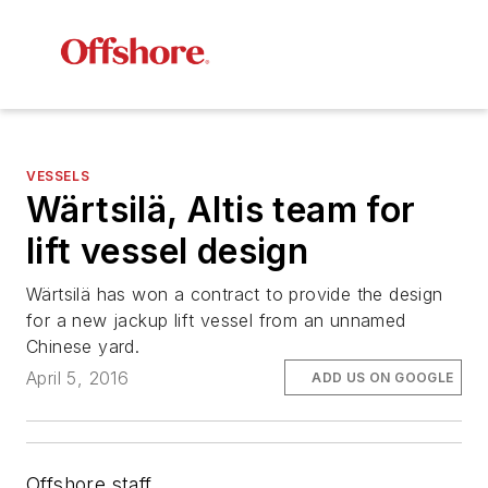
VESSELS
Wärtsilä, Altis team for
lift vessel design
Wärtsilä has won a contract to provide the design
for a new jackup lift vessel from an unnamed
Chinese yard.
April 5, 2016
ADD US ON GOOGLE
Offshore staff