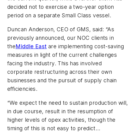
decided not to exercise a two-year option
period on a separate Small Class vessel.
Duncan Anderson, CEO of GMS, said: “As
previously announced, our NOC clients in
the
Middle East
are implementing cost-saving
measures in light of the current challenges
facing the industry. This has involved
corporate restructuring across their own
businesses and the pursuit of supply chain
efficiencies.
“We expect the need to sustain production will,
in due course, result in the resumption of
higher levels of opex activities, though the
timing of this is not easy to predict…