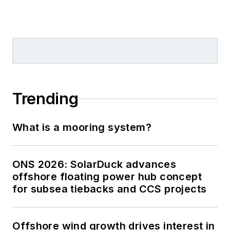
Trending
What is a mooring system?
ONS 2026: SolarDuck advances
offshore floating power hub concept
for subsea tiebacks and CCS projects
Offshore wind growth drives interest in