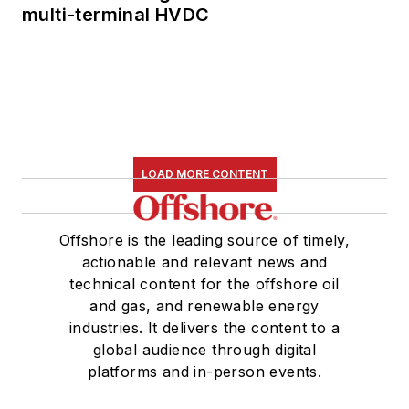
multi-terminal HVDC
LOAD MORE CONTENT
Offshore is the leading source of timely,
actionable and relevant news and
technical content for the offshore oil
and gas, and renewable energy
industries. It delivers the content to a
global audience through digital
platforms and in-person events.