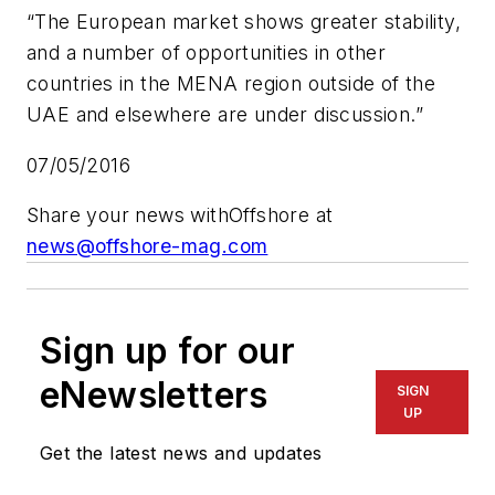
“The European market shows greater stability,
and a number of opportunities in other
countries in the MENA region outside of the
UAE and elsewhere are under discussion.”
07/05/2016
Share your news with
Offshore
at
news@offshore-mag.com
Sign up for our
eNewsletters
SIGN
UP
Get the latest news and updates