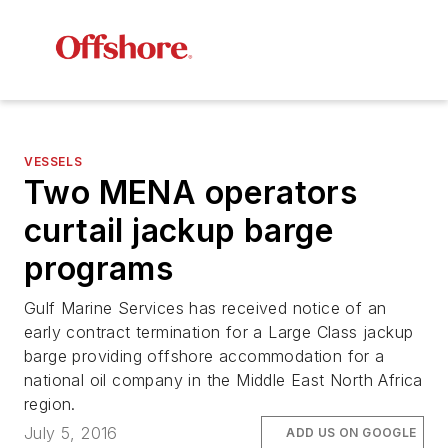
VESSELS
Two MENA operators
curtail jackup barge
programs
Gulf Marine Services has received notice of an
early contract termination for a Large Class jackup
barge providing offshore accommodation for a
national oil company in the Middle East North Africa
region.
July 5, 2016
ADD US ON GOOGLE