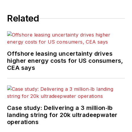
Related
Offshore leasing uncertainty drives
higher energy costs for US consumers,
CEA says
Case study: Delivering a 3 million‑lb
landing string for 20k ultradeepwater
operations