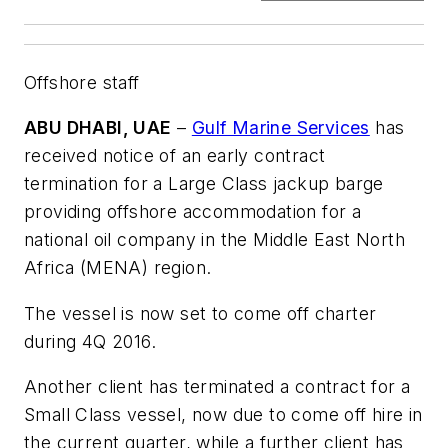
Offshore staff
ABU DHABI, UAE
–
Gulf Marine Services
has
received notice of an early contract
termination for a Large Class jackup barge
providing offshore accommodation for a
national oil company in the Middle East North
Africa (MENA) region.
The vessel is now set to come off charter
during 4Q 2016.
Another client has terminated a contract for a
Small Class vessel, now due to come off hire in
the current quarter, while a further client has