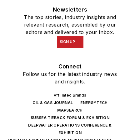
Newsletters
The top stories, industry insights and
relevant research, assembled by our
editors and delivered to your inbox.
SIGN UP
Connect
Follow us for the latest industry news
and insights.
Affiliated Brands
OIL & GAS JOURNAL
ENERGYTECH
MAPSEARCH
SUBSEA TIEBACK FORUM & EXHIBITION
DEEPWATER OPERATIONS CONFERENCE &
EXHIBITION