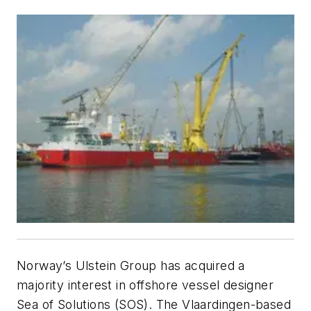
Norway’s Ulstein Group has acquired a
majority interest in offshore vessel designer
Sea of Solutions (SOS). The Vlaardingen-based