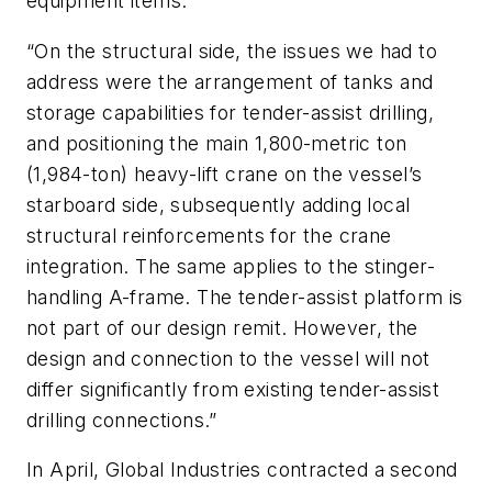
equipment items.
“On the structural side, the issues we had to
address were the arrangement of tanks and
storage capabilities for tender-assist drilling,
and positioning the main 1,800-metric ton
(1,984-ton) heavy-lift crane on the vessel’s
starboard side, subsequently adding local
structural reinforcements for the crane
integration. The same applies to the stinger-
handling A-frame. The tender-assist platform is
not part of our design remit. However, the
design and connection to the vessel will not
differ significantly from existing tender-assist
drilling connections.”
In April, Global Industries contracted a second