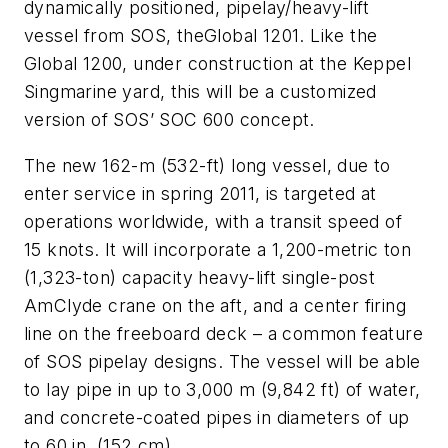
dynamically positioned, pipelay/heavy-lift
vessel from SOS, the
Global 1201
. Like the
Global 1200
, under construction at the Keppel
Singmarine yard, this will be a customized
version of SOS’ SOC 600 concept.
The new 162-m (532-ft) long vessel, due to
enter service in spring 2011, is targeted at
operations worldwide, with a transit speed of
15 knots. It will incorporate a 1,200-metric ton
(1,323-ton) capacity heavy-lift single-post
AmClyde crane on the aft, and a center firing
line on the freeboard deck – a common feature
of SOS pipelay designs. The vessel will be able
to lay pipe in up to 3,000 m (9,842 ft) of water,
and concrete-coated pipes in diameters of up
to 60 in. (152 cm).