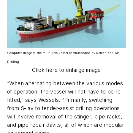
Computer image of the multi-role vessel commissioned by Romania’s GSP
Drilling.
Click here to enlarge image
“When alternating between the various modes
of operation, the vessel will not have to be re-
fitted,” says Wessels. “Primarily, switching
from S-lay to tender-assist drilling operations
will involve removal of the stinger, pipe racks,
and pipe repair davits, all of which are modular