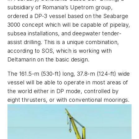
subsidiary of Romania’s Upetrom group,
ordered a DP-3 vessel based on the Seabarge
3000 concept which will be capable of pipelay,
subsea installations, and deepwater tender-
assist drilling. This is a unique combination,
according to SOS, which is working with
Deltamarin on the basic design.
The 161.5-m (530-ft) long, 37.8-m (124-ft) wide
vessel will be able to operate in most areas of
the world either in DP mode, controlled by
eight thrusters, or with conventional moorings.