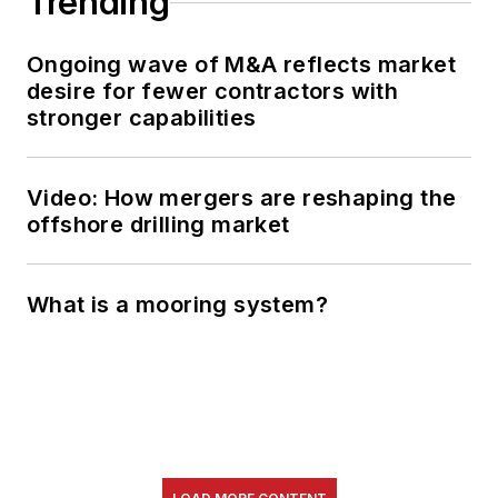
Trending
Ongoing wave of M&A reflects market
desire for fewer contractors with
stronger capabilities
Video: How mergers are reshaping the
offshore drilling market
What is a mooring system?