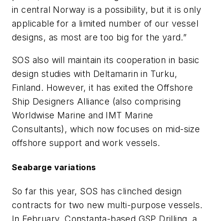
in central Norway is a possibility, but it is only
applicable for a limited number of our vessel
designs, as most are too big for the yard.”
SOS also will maintain its cooperation in basic
design studies with Deltamarin in Turku,
Finland. However, it has exited the Offshore
Ship Designers Alliance (also comprising
Worldwise Marine and IMT Marine
Consultants), which now focuses on mid-size
offshore support and work vessels.
Seabarge variations
So far this year, SOS has clinched design
contracts for two new multi-purpose vessels.
In February, Constanta-based GSP Drilling, a