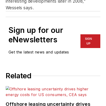
interesting developments later in 2008,”
Wessels says.
Sign up for our
eNewsletters
SIGN
UP
Get the latest news and updates
Related
Offshore leasing uncertainty drives