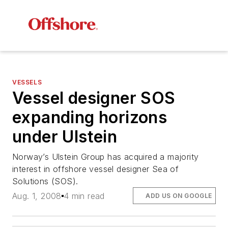
VESSELS
Vessel designer SOS
expanding horizons
under Ulstein
Norway’s Ulstein Group has acquired a majority
interest in offshore vessel designer Sea of
Solutions (SOS).
Aug. 1, 2008
4 min read
ADD US ON GOOGLE