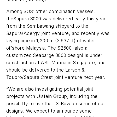
Among SOS’ other combination vessels,
the
Sapura 3000
was delivered early this year
from the Sembawang shipyard to the
Sapura/Acergy joint venture, and recently was
laying pipe in 1,200 m (3,937 ft) of water
offshore Malaysia. The
S2500
(also a
customized Seabarge 3000 design) is under
construction at ASL Marine in Singapore, and
should be delivered to the Larsen &
Toubro/Sapura Crest joint venture next year.
“We are also investigating potential joint
projects with Ulstein Group, including the
possibility to use their X-Bow on some of our
designs. We expect to announce some