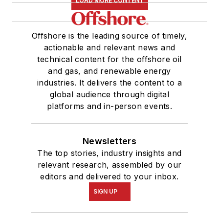
LOAD MORE CONTENT
Offshore is the leading source of timely,
actionable and relevant news and
technical content for the offshore oil
and gas, and renewable energy
industries. It delivers the content to a
global audience through digital
platforms and in-person events.
Newsletters
The top stories, industry insights and
relevant research, assembled by our
editors and delivered to your inbox.
SIGN UP