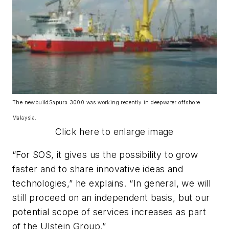
The newbuild
Sapura 3000
was working recently in deepwater offshore
Malaysia.
Click here to enlarge image
“For SOS, it gives us the possibility to grow
faster and to share innovative ideas and
technologies,” he explains. “In general, we will
still proceed on an independent basis, but our
potential scope of services increases as part
of the Ulstein Group.”