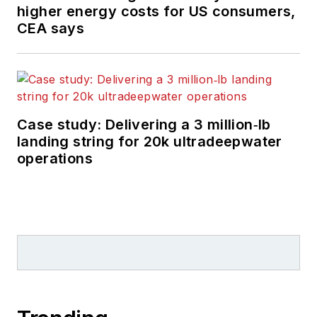
higher energy costs for US consumers,
CEA says
Case study: Delivering a 3 million‑lb
landing string for 20k ultradeepwater
operations