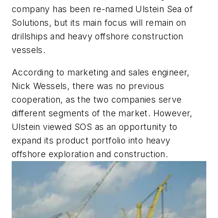
company has been re-named Ulstein Sea of
Solutions, but its main focus will remain on
drillships and heavy offshore construction
vessels.
According to marketing and sales engineer,
Nick Wessels, there was no previous
cooperation, as the two companies serve
different segments of the market. However,
Ulstein viewed SOS as an opportunity to
expand its product portfolio into heavy
offshore exploration and construction.