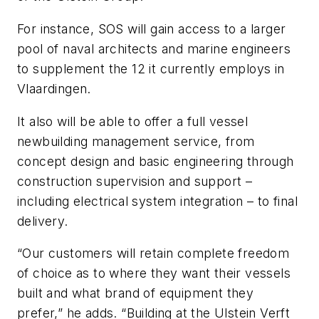
For instance, SOS will gain access to a larger
pool of naval architects and marine engineers
to supplement the 12 it currently employs in
Vlaardingen.
It also will be able to offer a full vessel
newbuilding management service, from
concept design and basic engineering through
construction supervision and support –
including electrical system integration – to final
delivery.
“Our customers will retain complete freedom
of choice as to where they want their vessels
built and what brand of equipment they
prefer,” he adds. “Building at the Ulstein Verft