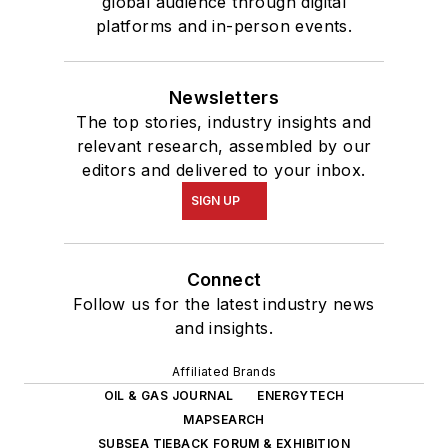
global audience through digital
platforms and in-person events.
Newsletters
The top stories, industry insights and
relevant research, assembled by our
editors and delivered to your inbox.
SIGN UP
Connect
Follow us for the latest industry news
and insights.
Affiliated Brands
OIL & GAS JOURNAL
ENERGYTECH
MAPSEARCH
SUBSEA TIEBACK FORUM & EXHIBITION