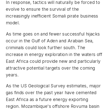
In response, tactics will naturally be forced to
evolve to ensure the survival of the
increasingly inefficient Somali pirate business
model.
As time goes on and fewer successful hijacks
occur in the Gulf of Aden and Arabian Sea,
criminals could look further south. The
increase in energy exploration in the waters off
East Africa could provide new and particularly
attractive potential targets over the coming
years.
As the US Geological Survey estimates, major
gas finds over the past year have cemented
East Africa as a future energy exporting
region. Mozambique's offshore Rovuma basin