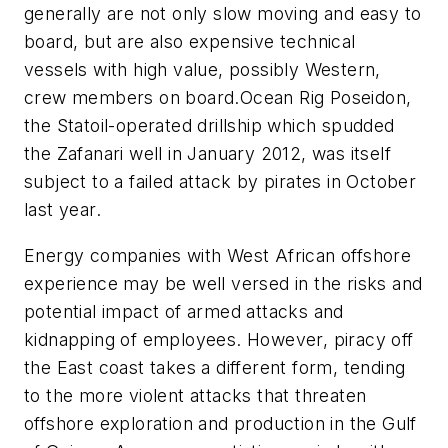
generally are not only slow moving and easy to
board, but are also expensive technical
vessels with high value, possibly Western,
crew members on board.
Ocean Rig Poseidon
,
the Statoil-operated drillship which spudded
the Zafanari well in January 2012, was itself
subject to a failed attack by pirates in October
last year.
Energy companies with West African offshore
experience may be well versed in the risks and
potential impact of armed attacks and
kidnapping of employees. However, piracy off
the East coast takes a different form, tending
to the more violent attacks that threaten
offshore exploration and production in the Gulf