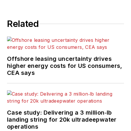
Related
Offshore leasing uncertainty drives
higher energy costs for US consumers,
CEA says
Case study: Delivering a 3 million‑lb
landing string for 20k ultradeepwater
operations