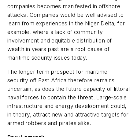
companies becomes manifested in offshore
attacks. Companies would be well advised to
learn from experiences in the Niger Delta, for
example, where a lack of community
involvement and equitable distribution of
wealth in years past are a root cause of
maritime security issues today.
The longer term prospect for maritime
security off East Africa therefore remains
uncertain, as does the future capacity of littoral
naval forces to contain the threat. Large-scale
infrastructure and energy development could,
in theory, attract new and attractive targets for
armed robbers and pirates alike.