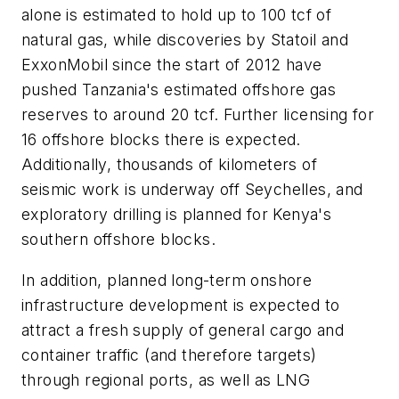
alone is estimated to hold up to 100 tcf of
natural gas, while discoveries by Statoil and
ExxonMobil since the start of 2012 have
pushed Tanzania's estimated offshore gas
reserves to around 20 tcf. Further licensing for
16 offshore blocks there is expected.
Additionally, thousands of kilometers of
seismic work is underway off Seychelles, and
exploratory drilling is planned for Kenya's
southern offshore blocks.
In addition, planned long-term onshore
infrastructure development is expected to
attract a fresh supply of general cargo and
container traffic (and therefore targets)
through regional ports, as well as LNG