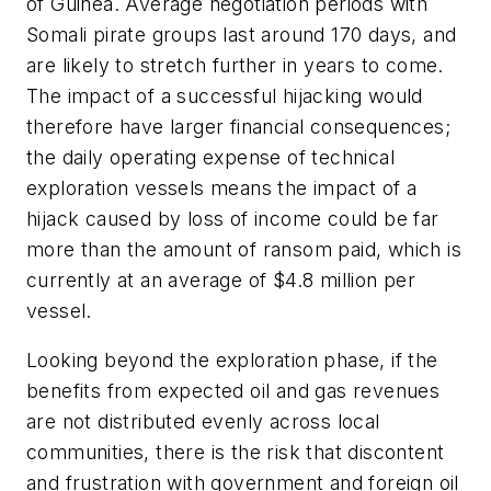
of Guinea. Average negotiation periods with
Somali pirate groups last around 170 days, and
are likely to stretch further in years to come.
The impact of a successful hijacking would
therefore have larger financial consequences;
the daily operating expense of technical
exploration vessels means the impact of a
hijack caused by loss of income could be far
more than the amount of ransom paid, which is
currently at an average of $4.8 million per
vessel.
Looking beyond the exploration phase, if the
benefits from expected oil and gas revenues
are not distributed evenly across local
communities, there is the risk that discontent
and frustration with government and foreign oil