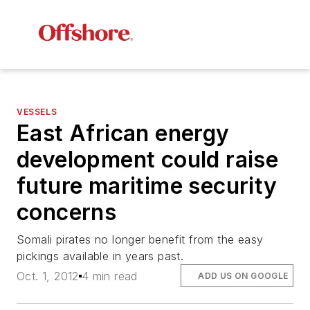
VESSELS
East African energy
development could raise
future maritime security
concerns
Somali pirates no longer benefit from the easy
pickings available in years past.
Oct. 1, 2012
4 min read
ADD US ON GOOGLE