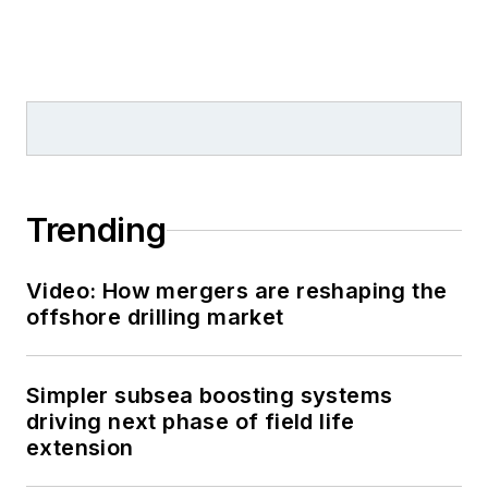
Trending
Video: How mergers are reshaping the
offshore drilling market
Simpler subsea boosting systems
driving next phase of field life
extension