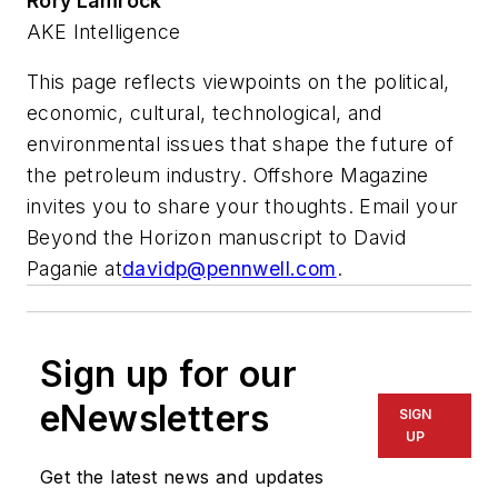
Rory Lamrock
AKE Intelligence
This page reflects viewpoints on the political,
economic, cultural, technological, and
environmental issues that shape the future of
the petroleum industry. Offshore Magazine
invites you to share your thoughts. Email your
Beyond the Horizon manuscript to David
Paganie at
davidp@pennwell.com
.
Sign up for our
eNewsletters
SIGN
UP
Get the latest news and updates