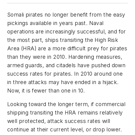
Somali pirates no longer benefit from the easy
pickings available in years past. Naval
operations are increasingly successful, and for
the most part, ships transiting the High Risk
Area (HRA) are a more difficult prey for pirates
than they were in 2010. Hardening measures,
armed guards, and citadels have pushed down
success rates for pirates. In 2010 around one
in three attacks may have ended in a hijack.
Now, it is fewer than one in 10.
Looking toward the longer term, if commercial
shipping transiting the HRA remains relatively
well protected, attack success rates will
continue at their current level, or drop lower.