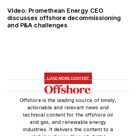
Video: Promethean Energy CEO
discusses offshore decommissioning
and P&A challenges
LOAD MORE CONTENT
Offshore is the leading source of timely,
actionable and relevant news and
technical content for the offshore oil
and gas, and renewable energy
industries. It delivers the content to a