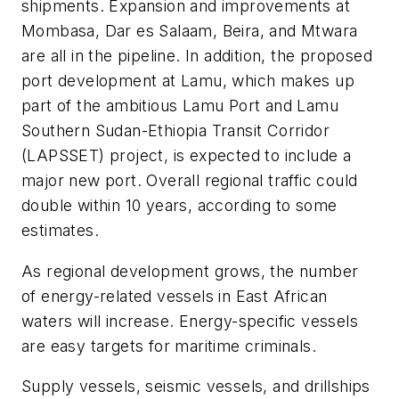
shipments. Expansion and improvements at
Mombasa, Dar es Salaam, Beira, and Mtwara
are all in the pipeline. In addition, the proposed
port development at Lamu, which makes up
part of the ambitious Lamu Port and Lamu
Southern Sudan-Ethiopia Transit Corridor
(LAPSSET) project, is expected to include a
major new port. Overall regional traffic could
double within 10 years, according to some
estimates.
As regional development grows, the number
of energy-related vessels in East African
waters will increase. Energy-specific vessels
are easy targets for maritime criminals.
Supply vessels, seismic vessels, and drillships