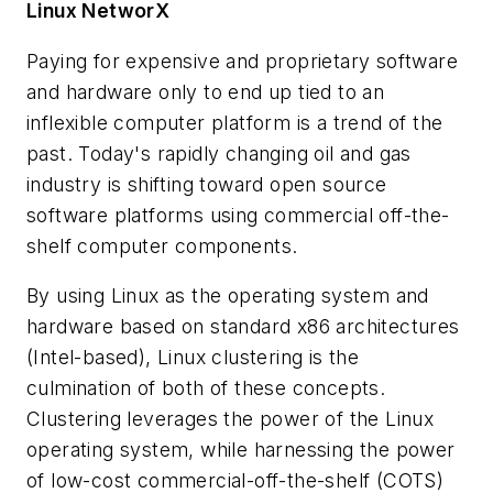
Linux NetworX
Paying for expensive and proprietary software
and hardware only to end up tied to an
inflexible computer platform is a trend of the
past. Today's rapidly changing oil and gas
industry is shifting toward open source
software platforms using commercial off-the-
shelf computer components.
By using Linux as the operating system and
hardware based on standard x86 architectures
(Intel-based), Linux clustering is the
culmination of both of these concepts.
Clustering leverages the power of the Linux
operating system, while harnessing the power
of low-cost commercial-off-the-shelf (COTS)