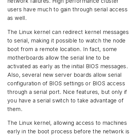
network failures. High performance cluster
users have much to gain through serial access
as well.
The Linux kernel can redirect kernel messages
to serial, making it possible to watch the node
boot from a remote location. In fact, some
motherboards allow the serial line to be
activated as early as the initial BIOS messages.
Also, several new server boards allow serial
configuration of BIOS settings or BIOS access
through a serial port. Nice features, but only if
you have a serial switch to take advantage of
them.
The Linux kernel, allowing access to machines
early in the boot process before the network is