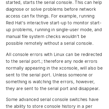
started, starts the serial console. This can help
diagnose or solve problems before network
access can fix things. For example, running
Red Hat's interactive start-up to monitor start-
up problems, running in single-user mode, and
manual file system checks wouldn't be
possible remotely without a serial console.
All console errors with Linux can be redirected
to the serial port.; therefore any node errors
normally appearing in the xconsole, will also be
sent to the serial port. Unless someone or
something is watching the errors, however,
they are sent to the serial port and disappear.
Some advanced serial console switches have
the ability to store console history in a per