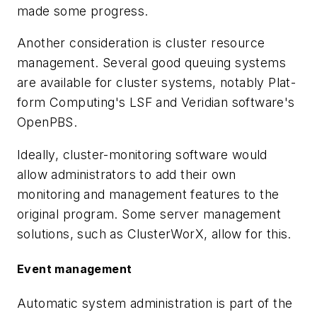
made some progress.
Another consideration is cluster resource
management. Several good queuing systems
are available for cluster systems, notably Plat-
form Computing's LSF and Veridian software's
OpenPBS.
Ideally, cluster-monitoring software would
allow administrators to add their own
monitoring and management features to the
original program. Some server management
solutions, such as ClusterWorX, allow for this.
Event management
Automatic system administration is part of the