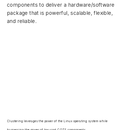
components to deliver a hardware/software
package that is powerful, scalable, flexible,
and reliable.
Clustering leverages the power of the Linux operating system while
harnessing the power of low-cost COTS components.