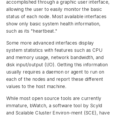
accomplished through a graphic user interface,
allowing the user to easily monitor the basic
status of each node. Most available interfaces
show only basic system health information,
such as its "heartbeat."
Some more advanced interfaces display
system statistics with features such as CPU
and memory usage, network bandwidth, and
disk input/output (I/O). Getting this information
usually requires a daemon or agent to run on
each of the nodes and report these different
values to the host machine.
While most open source tools are currently
immature, bWatch, a software tool by Scyld
and Scalable Cluster Environ-ment (SCE), have