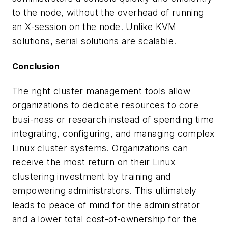
to the node, without the overhead of running
an X-session on the node. Unlike KVM
solutions, serial solutions are scalable.
Conclusion
The right cluster management tools allow
organizations to dedicate resources to core
busi-ness or research instead of spending time
integrating, configuring, and managing complex
Linux cluster systems. Organizations can
receive the most return on their Linux
clustering investment by training and
empowering administrators. This ultimately
leads to peace of mind for the administrator
and a lower total cost-of-ownership for the