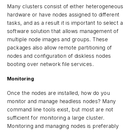
Many clusters consist of either heterogeneous
hardware or have nodes assigned to different
tasks, and as a result it is important to select a
software solution that allows management of
multiple node images and groups. These
packages also allow remote partitioning of
nodes and configuration of diskless nodes
booting over network file services.
Monitoring
Once the nodes are installed, how do you
monitor and manage headless nodes? Many
command line tools exist, but most are not
sufficient for monitoring a large cluster.
Monitoring and managing nodes is preferably