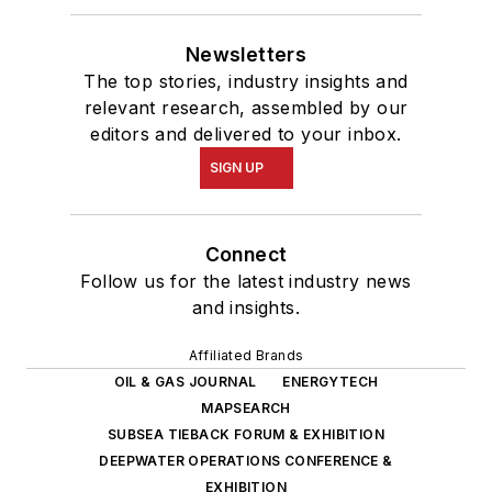
Newsletters
The top stories, industry insights and
relevant research, assembled by our
editors and delivered to your inbox.
SIGN UP
Connect
Follow us for the latest industry news
and insights.
Affiliated Brands
OIL & GAS JOURNAL
ENERGYTECH
MAPSEARCH
SUBSEA TIEBACK FORUM & EXHIBITION
DEEPWATER OPERATIONS CONFERENCE &
EXHIBITION