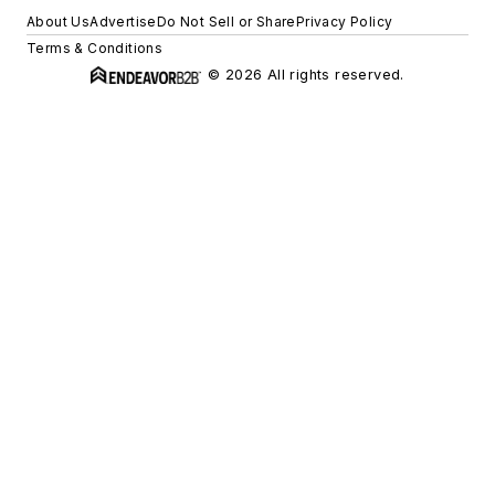
About Us
Advertise
Do Not Sell or Share
Privacy Policy
Terms & Conditions
© 2026 All rights reserved.