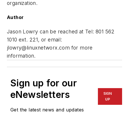
organization.
Author
Jason Lowry can be reached at Tel: 801 562
1010 ext. 221, or email:
jlowry@linuxnetworx.com
for more
information.
Sign up for our
eNewsletters
SIGN
UP
Get the latest news and updates