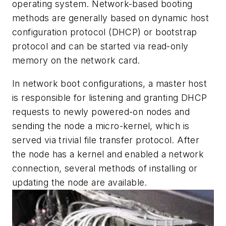
operating system. Network-based booting
methods are generally based on dynamic host
configuration protocol (DHCP) or bootstrap
protocol and can be started via read-only
memory on the network card.
In network boot configurations, a master host
is responsible for listening and granting DHCP
requests to newly powered-on nodes and
sending the node a micro-kernel, which is
served via trivial file transfer protocol. After
the node has a kernel and enabled a network
connection, several methods of installing or
updating the node are available.