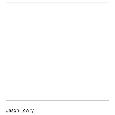
Jason Lowry