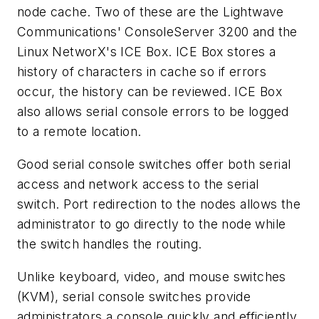
node cache. Two of these are the Lightwave
Communications' ConsoleServer 3200 and the
Linux NetworX's ICE Box. ICE Box stores a
history of characters in cache so if errors
occur, the history can be reviewed. ICE Box
also allows serial console errors to be logged
to a remote location.
Good serial console switches offer both serial
access and network access to the serial
switch. Port redirection to the nodes allows the
administrator to go directly to the node while
the switch handles the routing.
Unlike keyboard, video, and mouse switches
(KVM), serial console switches provide
administrators a console quickly and efficiently