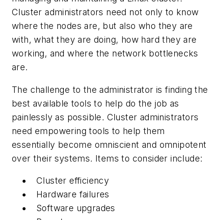
Cluster administrators need not only to know
where the nodes are, but also who they are
with, what they are doing, how hard they are
working, and where the network bottlenecks
are.
The challenge to the administrator is finding the
best available tools to help do the job as
painlessly as possible. Cluster administrators
need empowering tools to help them
essentially become omniscient and omnipotent
over their systems. Items to consider include:
Cluster efficiency
Hardware failures
Software upgrades