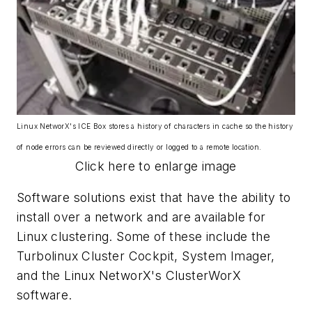
Linux NetworX's ICE Box stores a history of characters in cache so the history
of node errors can be reviewed directly or logged to a remote location.
Click here to enlarge image
Software solutions exist that have the ability to
install over a network and are available for
Linux clustering. Some of these include the
Turbolinux Cluster Cockpit, System Imager,
and the Linux NetworX's ClusterWorX
software.