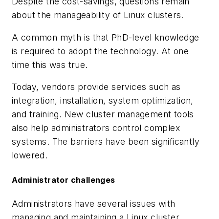
Despite the cost-savings, questions remain
about the manageability of Linux clusters.
A common myth is that PhD-level knowledge
is required to adopt the technology. At one
time this was true.
Today, vendors provide services such as
integration, installation, system optimization,
and training. New cluster management tools
also help administrators control complex
systems. The barriers have been significantly
lowered.
Administrator challenges
Administrators have several issues with
managing and maintaining a Linux cluster.