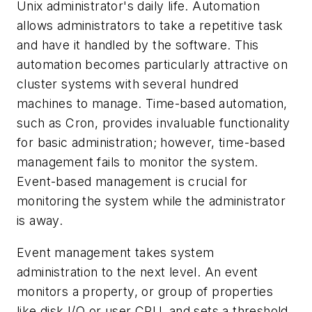
Unix administrator's daily life. Automation
allows administrators to take a repetitive task
and have it handled by the software. This
automation becomes particularly attractive on
cluster systems with several hundred
machines to manage. Time-based automation,
such as Cron, provides invaluable functionality
for basic administration; however, time-based
management fails to monitor the system.
Event-based management is crucial for
monitoring the system while the administrator
is away.
Event management takes system
administration to the next level. An event
monitors a property, or group of properties
like disk I/O or user CPU, and sets a threshold