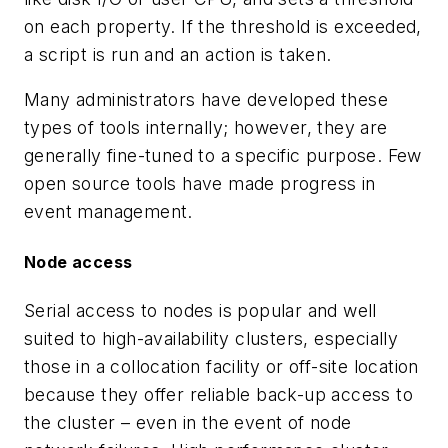
on each property. If the threshold is exceeded,
a script is run and an action is taken.
Many administrators have developed these
types of tools internally; however, they are
generally fine-tuned to a specific purpose. Few
open source tools have made progress in
event management.
Node access
Serial access to nodes is popular and well
suited to high-availability clusters, especially
those in a collocation facility or off-site location
because they offer reliable back-up access to
the cluster – even in the event of node