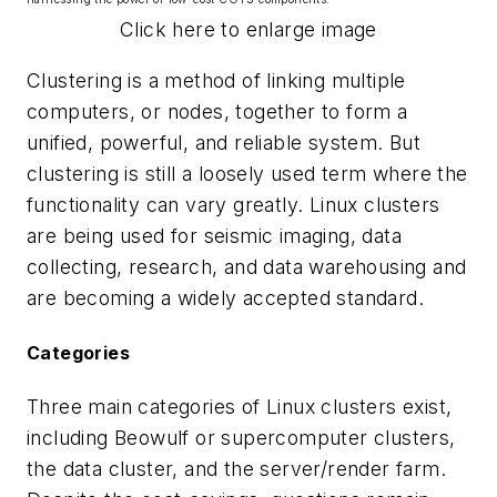
Click here to enlarge image
Clustering is a method of linking multiple
computers, or nodes, together to form a
unified, powerful, and reliable system. But
clustering is still a loosely used term where the
functionality can vary greatly. Linux clusters
are being used for seismic imaging, data
collecting, research, and data warehousing and
are becoming a widely accepted standard.
Categories
Three main categories of Linux clusters exist,
including Beowulf or supercomputer clusters,
the data cluster, and the server/render farm.