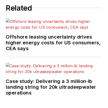
Related
Offshore leasing uncertainty drives
higher energy costs for US consumers,
CEA says
Case study: Delivering a 3 million‑lb
landing string for 20k ultradeepwater
operations