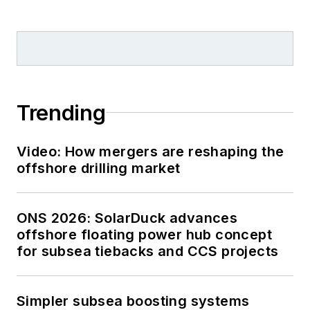
Trending
Video: How mergers are reshaping the
offshore drilling market
ONS 2026: SolarDuck advances
offshore floating power hub concept
for subsea tiebacks and CCS projects
Simpler subsea boosting systems