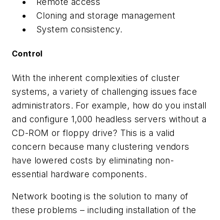
Remote access
Cloning and storage management
System consistency.
Control
With the inherent complexities of cluster
systems, a variety of challenging issues face
administrators. For example, how do you install
and configure 1,000 headless servers without a
CD-ROM or floppy drive? This is a valid
concern because many clustering vendors
have lowered costs by eliminating non-
essential hardware components.
Network booting is the solution to many of
these problems – including installation of the