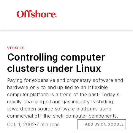
VESSELS
Controlling computer
clusters under Linux
Paying for expensive and proprietary software and
hardware only to end up tied to an inflexible
computer platform is a trend of the past. Today's
rapidly changing oil and gas industry is shifting
toward open source software platforms using
commercial off-the-shelf computer components.
Oct. 1, 2002
7 min read
ADD US ON GOOGLE