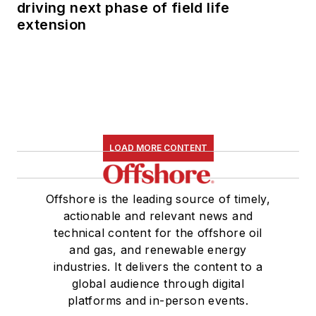
driving next phase of field life
extension
LOAD MORE CONTENT
Offshore is the leading source of timely,
actionable and relevant news and
technical content for the offshore oil
and gas, and renewable energy
industries. It delivers the content to a
global audience through digital
platforms and in-person events.