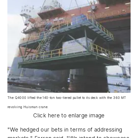
The Q4000 lifted the 140-ton two-tiered pallet to its deck with the 360 MT
revolving Huisman crane.
Click here to enlarge image
"We hedged our bets in terms of addressing