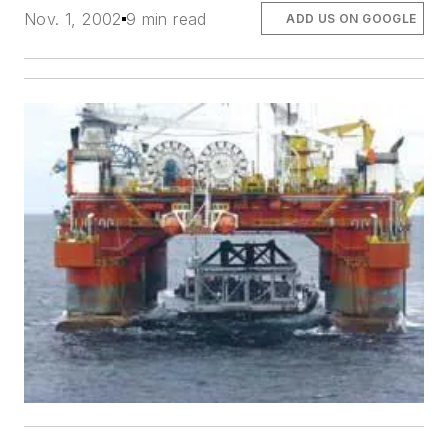
Nov. 1, 2002
9 min read
ADD US ON GOOGLE