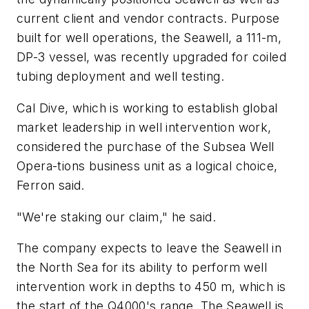
current client and vendor contracts. Purpose
built for well operations, the Seawell, a 111-m,
DP-3 vessel, was recently upgraded for coiled
tubing deployment and well testing.
Cal Dive, which is working to establish global
market leadership in well intervention work,
considered the purchase of the Subsea Well
Opera-tions business unit as a logical choice,
Ferron said.
"We're staking our claim," he said.
The company expects to leave the Seawell in
the North Sea for its ability to perform well
intervention work in depths to 450 m, which is
the start of the Q4000's range. The Seawell is