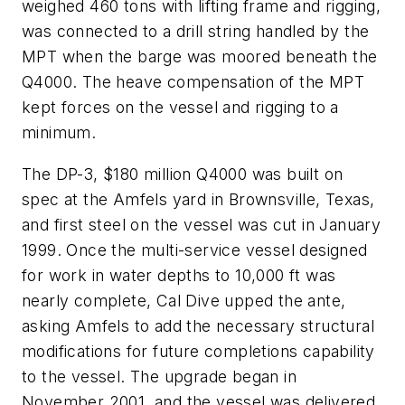
weighed 460 tons with lifting frame and rigging,
was connected to a drill string handled by the
MPT when the barge was moored beneath the
Q4000. The heave compensation of the MPT
kept forces on the vessel and rigging to a
minimum.
The DP-3, $180 million Q4000 was built on
spec at the Amfels yard in Brownsville, Texas,
and first steel on the vessel was cut in January
1999. Once the multi-service vessel designed
for work in water depths to 10,000 ft was
nearly complete, Cal Dive upped the ante,
asking Amfels to add the necessary structural
modifications for future completions capability
to the vessel. The upgrade began in
November 2001, and the vessel was delivered