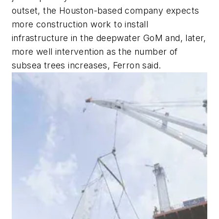
outset, the Houston-based company expects
more construction work to install
infrastructure in the deepwater GoM and, later,
more well intervention as the number of
subsea trees increases, Ferron said.