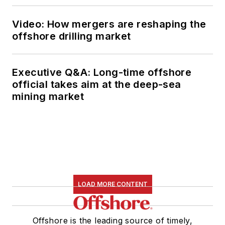
Video: How mergers are reshaping the
offshore drilling market
Executive Q&A: Long-time offshore
official takes aim at the deep-sea
mining market
LOAD MORE CONTENT
Offshore is the leading source of timely,