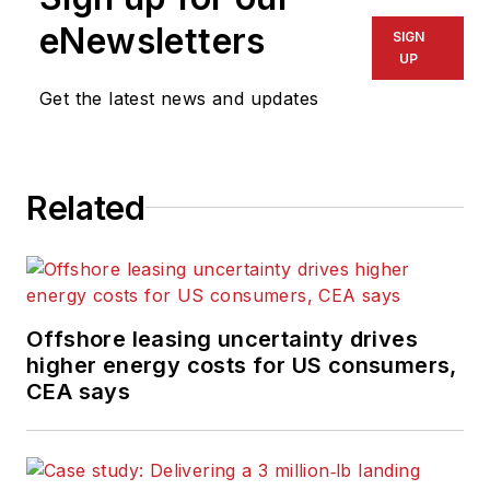
eNewsletters
SIGN
UP
Get the latest news and updates
Related
Offshore leasing uncertainty drives
higher energy costs for US consumers,
CEA says