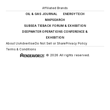
Affiliated Brands
OIL & GAS JOURNAL
ENERGYTECH
MAPSEARCH
SUBSEA TIEBACK FORUM & EXHIBITION
DEEPWATER OPERATIONS CONFERENCE &
EXHIBITION
About Us
Advertise
Do Not Sell or Share
Privacy Policy
Terms & Conditions
© 2026 All rights reserved.