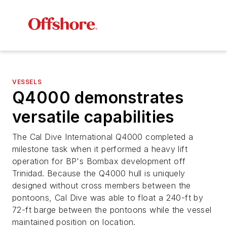
VESSELS
Q4000 demonstrates
versatile capabilities
The Cal Dive International Q4000 completed a
milestone task when it performed a heavy lift
operation for BP's Bombax development off
Trinidad. Because the Q4000 hull is uniquely
designed without cross members between the
pontoons, Cal Dive was able to float a 240-ft by
72-ft barge between the pontoons while the vessel
maintained position on location.