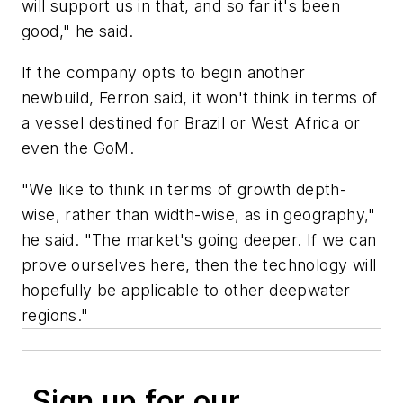
will support us in that, and so far it's been
good," he said.
If the company opts to begin another
newbuild, Ferron said, it won't think in terms of
a vessel destined for Brazil or West Africa or
even the GoM.
"We like to think in terms of growth depth-
wise, rather than width-wise, as in geography,"
he said. "The market's going deeper. If we can
prove ourselves here, then the technology will
hopefully be applicable to other deepwater
regions."
Sign up for our