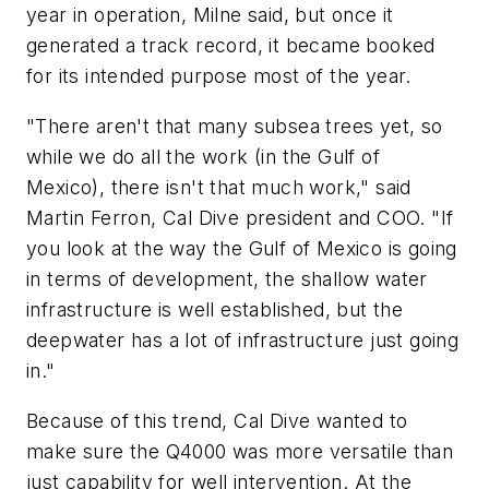
year in operation, Milne said, but once it
generated a track record, it became booked
for its intended purpose most of the year.
"There aren't that many subsea trees yet, so
while we do all the work (in the Gulf of
Mexico), there isn't that much work," said
Martin Ferron, Cal Dive president and COO. "If
you look at the way the Gulf of Mexico is going
in terms of development, the shallow water
infrastructure is well established, but the
deepwater has a lot of infrastructure just going
in."
Because of this trend, Cal Dive wanted to
make sure the Q4000 was more versatile than
just capability for well intervention. At the