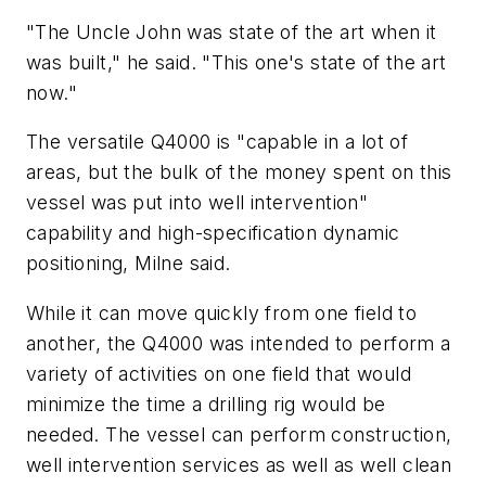
"The Uncle John was state of the art when it
was built," he said. "This one's state of the art
now."
The versatile Q4000 is "capable in a lot of
areas, but the bulk of the money spent on this
vessel was put into well intervention"
capability and high-specification dynamic
positioning, Milne said.
While it can move quickly from one field to
another, the Q4000 was intended to perform a
variety of activities on one field that would
minimize the time a drilling rig would be
needed. The vessel can perform construction,
well intervention services as well as well clean