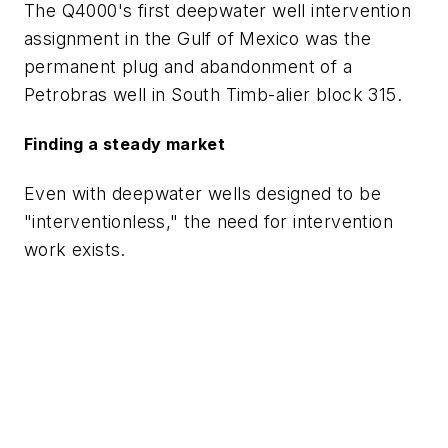
The Q4000's first deepwater well intervention
assignment in the Gulf of Mexico was the
permanent plug and abandonment of a
Petrobras well in South Timb-alier block 315.
Finding a steady market
Even with deepwater wells designed to be
"interventionless," the need for intervention
work exists.