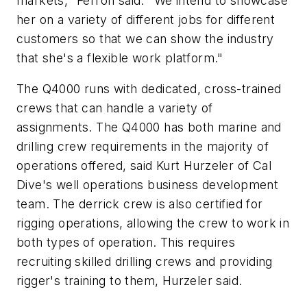
markets," Ferron said. "We intend to showcase
her on a variety of different jobs for different
customers so that we can show the industry
that she's a flexible work platform."
The Q4000 runs with dedicated, cross-trained
crews that can handle a variety of
assignments. The Q4000 has both marine and
drilling crew requirements in the majority of
operations offered, said Kurt Hurzeler of Cal
Dive's well operations business development
team. The derrick crew is also certified for
rigging operations, allowing the crew to work in
both types of operation. This requires
recruiting skilled drilling crews and providing
rigger's training to them, Hurzeler said.