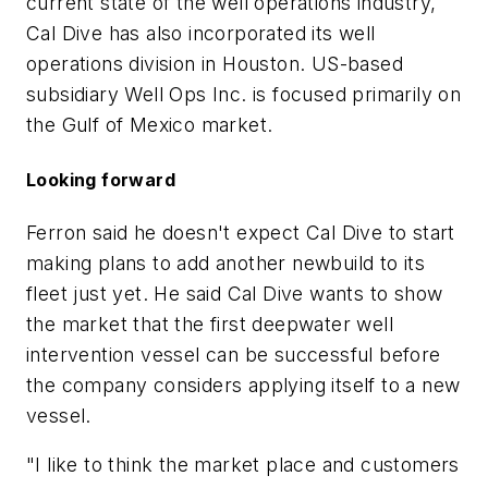
current state of the well operations industry,
Cal Dive has also incorporated its well
operations division in Houston. US-based
subsidiary Well Ops Inc. is focused primarily on
the Gulf of Mexico market.
Looking forward
Ferron said he doesn't expect Cal Dive to start
making plans to add another newbuild to its
fleet just yet. He said Cal Dive wants to show
the market that the first deepwater well
intervention vessel can be successful before
the company considers applying itself to a new
vessel.
"I like to think the market place and customers