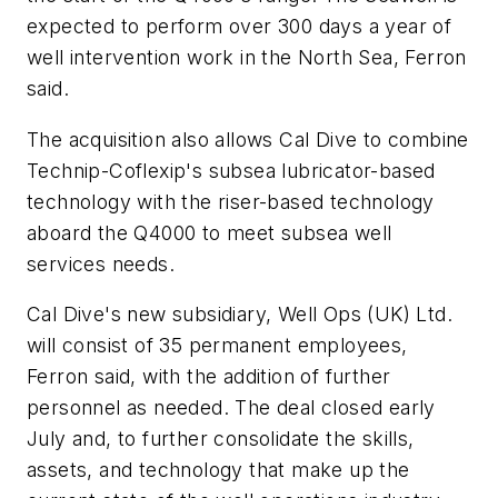
expected to perform over 300 days a year of
well intervention work in the North Sea, Ferron
said.
The acquisition also allows Cal Dive to combine
Technip-Coflexip's subsea lubricator-based
technology with the riser-based technology
aboard the Q4000 to meet subsea well
services needs.
Cal Dive's new subsidiary, Well Ops (UK) Ltd.
will consist of 35 permanent employees,
Ferron said, with the addition of further
personnel as needed. The deal closed early
July and, to further consolidate the skills,
assets, and technology that make up the