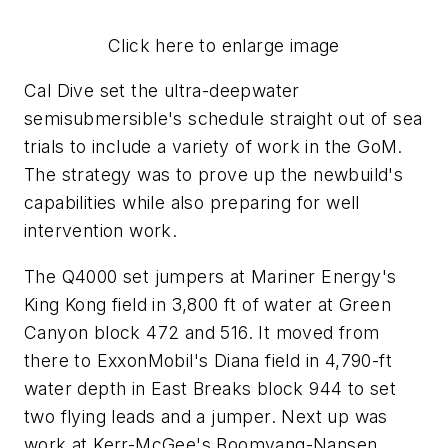
Click here to enlarge image
Cal Dive set the ultra-deepwater
semisubmersible's schedule straight out of sea
trials to include a variety of work in the GoM.
The strategy was to prove up the newbuild's
capabilities while also preparing for well
intervention work.
The Q4000 set jumpers at Mariner Energy's
King Kong field in 3,800 ft of water at Green
Canyon block 472 and 516. It moved from
there to ExxonMobil's Diana field in 4,790-ft
water depth in East Breaks block 944 to set
two flying leads and a jumper. Next up was
work at Kerr-McGee's Boomvang-Nansen