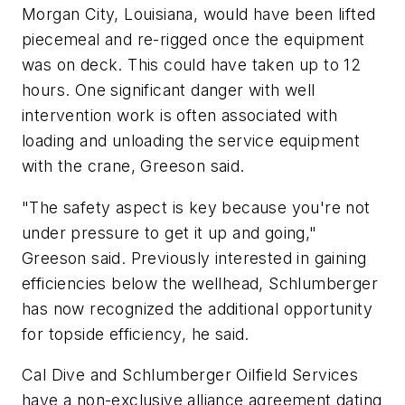
Morgan City, Louisiana, would have been lifted
piecemeal and re-rigged once the equipment
was on deck. This could have taken up to 12
hours. One significant danger with well
intervention work is often associated with
loading and unloading the service equipment
with the crane, Greeson said.
"The safety aspect is key because you're not
under pressure to get it up and going,"
Greeson said. Previously interested in gaining
efficiencies below the wellhead, Schlumberger
has now recognized the additional opportunity
for topside efficiency, he said.
Cal Dive and Schlumberger Oilfield Services
have a non-exclusive alliance agreement dating