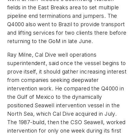
fields in the East Breaks area to set multiple
pipeline end terminations and jumpers. The
Q4000 also went to Brazil to provide transport
and lifting services for two clients there before
returning to the GoM in late June.
Ray Milne, Cal Dive well operations
superintendent, said once the vessel begins to
prove itself, it should gather increasing interest
from companies seeking deepwater
intervention work. He compared the Q4000 in
the Gulf of Mexico to the dynamically
positioned Seawell intervention vessel in the
North Sea, which Cal Dive acquired in July.
The 1987-build, then the CSO Seawell, worked
intervention for only one week during its first