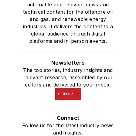
actionable and relevant news and
technical content for the offshore oil
and gas, and renewable energy
industries. It delivers the content to a
global audience through digital
platforms and in-person events.
Newsletters
The top stories, industry insights and
relevant research, assembled by our
editors and delivered to your inbox.
SIGN UP
Connect
Follow us for the latest industry news
and insights.