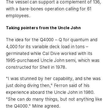
The vessel can support a complement of 136,
with a bare-bones operation calling for 61
employees.
Taking pointers from the Uncle John
The idea for the Q4000 – Q for quantum and
4,000 for its variable deck load in tons –
germinated while Cal Dive worked with its
1995-purchased Uncle John semi, which was
constructed for Shell in 1978.
"I was stunned by her capability, and she was
just doing diving then," Ferron said of his
experience aboard the Uncle John in 1980.
"She can do many things, but not anything like
the Q4000." Milne agreed.