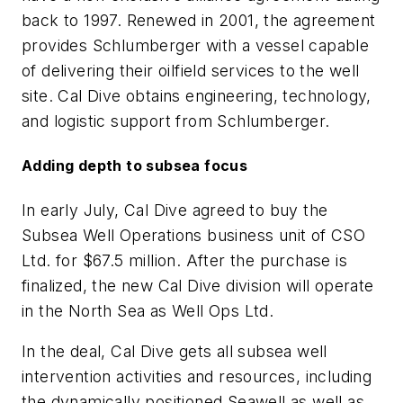
back to 1997. Renewed in 2001, the agreement
provides Schlumberger with a vessel capable
of delivering their oilfield services to the well
site. Cal Dive obtains engineering, technology,
and logistic support from Schlumberger.
Adding depth to subsea focus
In early July, Cal Dive agreed to buy the
Subsea Well Operations business unit of CSO
Ltd. for $67.5 million. After the purchase is
finalized, the new Cal Dive division will operate
in the North Sea as Well Ops Ltd.
In the deal, Cal Dive gets all subsea well
intervention activities and resources, including
the dynamically positioned Seawell as well as