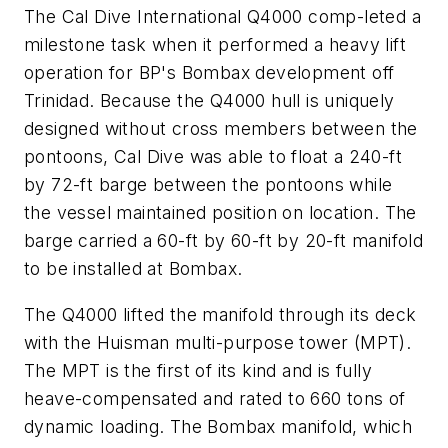
The Cal Dive International Q4000 comp-leted a
milestone task when it performed a heavy lift
operation for BP's Bombax development off
Trinidad. Because the Q4000 hull is uniquely
designed without cross members between the
pontoons, Cal Dive was able to float a 240-ft
by 72-ft barge between the pontoons while
the vessel maintained position on location. The
barge carried a 60-ft by 60-ft by 20-ft manifold
to be installed at Bombax.
The Q4000 lifted the manifold through its deck
with the Huisman multi-purpose tower (MPT).
The MPT is the first of its kind and is fully
heave-compensated and rated to 660 tons of
dynamic loading. The Bombax manifold, which