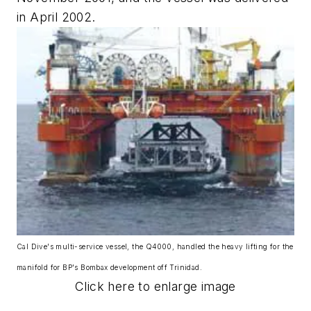
in April 2002.
Cal Dive's multi-service vessel, the Q4000, handled the heavy lifting for the
manifold for BP's Bombax development off Trinidad.
Click here to enlarge image