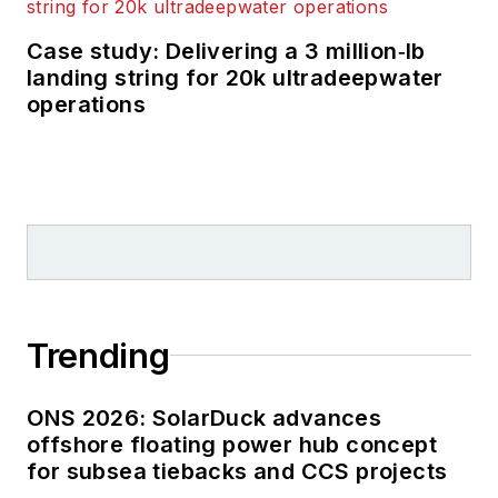
Case study: Delivering a 3 million‑lb
landing string for 20k ultradeepwater
operations
Trending
ONS 2026: SolarDuck advances
offshore floating power hub concept
for subsea tiebacks and CCS projects