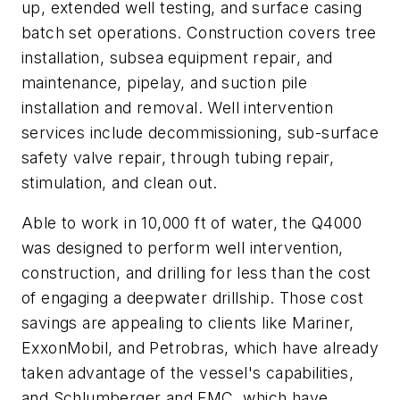
up, extended well testing, and surface casing
batch set operations. Construction covers tree
installation, subsea equipment repair, and
maintenance, pipelay, and suction pile
installation and removal. Well intervention
services include decommissioning, sub-surface
safety valve repair, through tubing repair,
stimulation, and clean out.
Able to work in 10,000 ft of water, the Q4000
was designed to perform well intervention,
construction, and drilling for less than the cost
of engaging a deepwater drillship. Those cost
savings are appealing to clients like Mariner,
ExxonMobil, and Petrobras, which have already
taken advantage of the vessel's capabilities,
and Schlumberger and FMC, which have