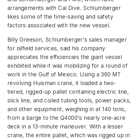
arrangements with Cal Dive. Schlumberger
likes some of the time-saving and safety
factors associated with the new vessel.
Billy Greeson, Schlumberger's sales manager
for oilfield services, said his company
appreciates the efficiencies the giant vessel
exhibited while it was mobilizing for a round of
work in the Gulf of Mexico. Using a 360 MT
revolving Huisman crane, it loaded a two-
tiered, rigged-up pallet containing electric line,
slick line, and coiled tubing tools, power packs,
and other equipment, weighing in at 140 tons,
from a barge to the Q4000's nearly one-acre
deck in a 13-minute maneuver. With a lesser
crane, the entire pallet, which was rigged up in