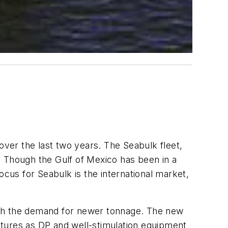
over the last two years. The Seabulk fleet,
r. Though the Gulf of Mexico has been in a
ocus for Seabulk is the international market,
 with the demand for newer tonnage. The new
atures as DP and well-stimulation equipment