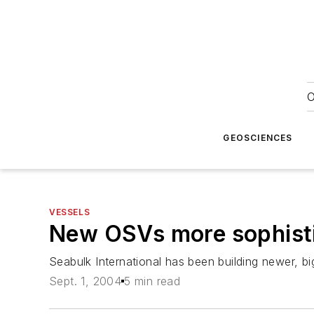
O
GEOSCIENCES
VESSELS
New OSVs more sophisti
Seabulk International has been building newer, bi
Sept. 1, 2004
5 min read