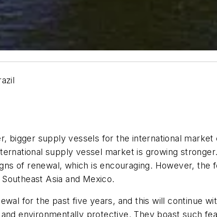
azil
r, bigger supply vessels for the international market 
 international supply vessel market is growing stronge
igns of renewal, which is encouraging. However, the f
as Southeast Asia and Mexico.
ewal for the past five years, and this will continue
 and environmentally protective. They boast such fe