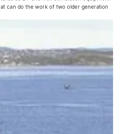
oat can do the work of two older generation