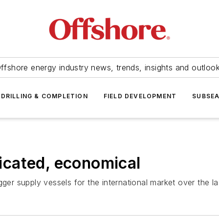
ffshore energy industry news, trends, insights and outloo
DRILLING & COMPLETION
FIELD DEVELOPMENT
SUBSE
cated, economical
gger supply vessels for the international market over the l