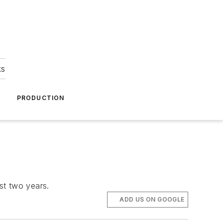
ks
A
PRODUCTION
ast two years.
ADD US ON GOOGLE