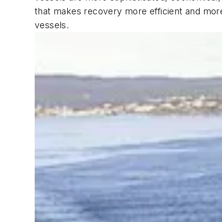
that makes recovery more efficient and more 
vessels.