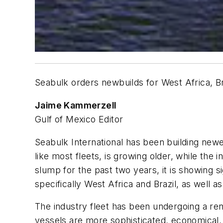
Seabulk orders newbuilds for West Africa, Br
Jaime Kammerzell
Gulf of Mexico Editor
Seabulk International has been building newe
like most fleets, is growing older, while the
slump for the past two years, it is showing s
specifically West Africa and Brazil, as well 
The industry fleet has been undergoing a ren
vessels are more sophisticated, economical,