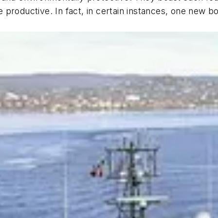
productive. In fact, in certain instances, one new b