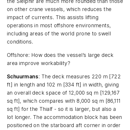
the
Sleipnir
are much more rounded than those
on other crane vessels, which reduces the
impact of currents. This assists lifting
operations in most offshore environments,
including areas of the world prone to swell
conditions.
Offshore
: How does the vessel’s large deck
area improve workability?
Schuurmans
: The deck measures 220 m [722
ft] in length and 102 m [334 ft] in width, giving
an overall deck space of 12,000 sq m [129,167
sq ft], which compares with 8,000 sq m [86,111
sq ft] for the
Thialf
- so it is larger, but also a
lot longer. The accommodation block has been
positioned on the starboard aft corner in order