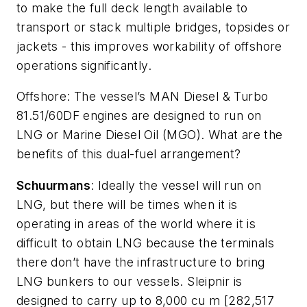
to make the full deck length available to
transport or stack multiple bridges, topsides or
jackets - this improves workability of offshore
operations significantly.
Offshore
: The vessel’s MAN Diesel & Turbo
81.51/60DF engines are designed to run on
LNG or Marine Diesel Oil (MGO). What are the
benefits of this dual-fuel arrangement?
Schuurmans
: Ideally the vessel will run on
LNG, but there will be times when it is
operating in areas of the world where it is
difficult to obtain LNG because the terminals
there don’t have the infrastructure to bring
LNG bunkers to our vessels.
Sleipnir
is
designed to carry up to 8,000 cu m [282,517