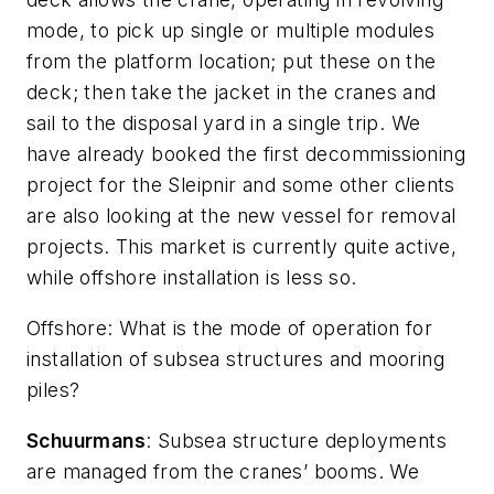
mode, to pick up single or multiple modules
from the platform location; put these on the
deck; then take the jacket in the cranes and
sail to the disposal yard in a single trip. We
have already booked the first decommissioning
project for the
Sleipnir
and some other clients
are also looking at the new vessel for removal
projects. This market is currently quite active,
while offshore installation is less so.
Offshore
: What is the mode of operation for
installation of subsea structures and mooring
piles?
Schuurmans
: Subsea structure deployments
are managed from the cranes’ booms. We