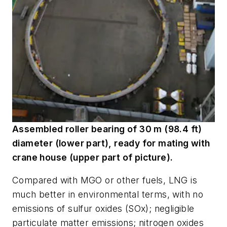
Assembled roller bearing of 30 m (98.4 ft)
diameter (lower part), ready for mating with
crane house (upper part of picture).
Compared with MGO or other fuels, LNG is
much better in environmental terms, with no
emissions of sulfur oxides (SOx); negligible
particulate matter emissions; nitrogen oxides