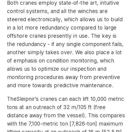
Both cranes employ state-of-the art, intuitive
control systems, and all the winches are
steered electronically, which allows us to build
in a lot more redundancy compared to large
offshore cranes presently in use. The key is
the redundancy - if any single component fails,
another simply takes over. We also place a lot
of emphasis on condition monitoring, which
allows us to optimize our inspection and
monitoring procedures away from preventive
and more towards predictive maintenance.
The
Sleipnir
’s cranes can each lift 10,000 metric
tons at an outreach of 32 m/105 ft (free
distance away from the vessel). This compares
with the 7,100-metric ton [7,826-ton] maximum
lifting capacity at an outreach of 16 m [52.5 ft]