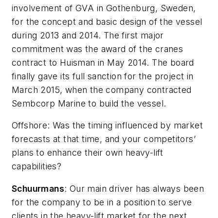
involvement of GVA in Gothenburg, Sweden,
for the concept and basic design of the vessel
during 2013 and 2014. The first major
commitment was the award of the cranes
contract to Huisman in May 2014. The board
finally gave its full sanction for the project in
March 2015, when the company contracted
Sembcorp Marine to build the vessel.
Offshore
: Was the timing influenced by market
forecasts at that time, and your competitors’
plans to enhance their own heavy-lift
capabilities?
Schuurmans
: Our main driver has always been
for the company to be in a position to serve
clients in the heavy-lift market for the next