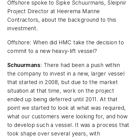
Offshore
spoke to Sipke Schuurmans, Sleipnir
Project Director at Heerema Marine
Contractors, about the background to this
investment.
Offshore
: When did HMC take the decision to
commit to a new heavy-lift vessel?
Schuurmans
: There had been a push within
the company to invest in a new, larger vessel
that started in 2008, but due to the market
situation at that time, work on the project
ended up being deferred until 2011. At that
point we started to look at what was required,
what our customers were looking for, and how
to develop such a vessel. It was a process that
took shape over several years, with