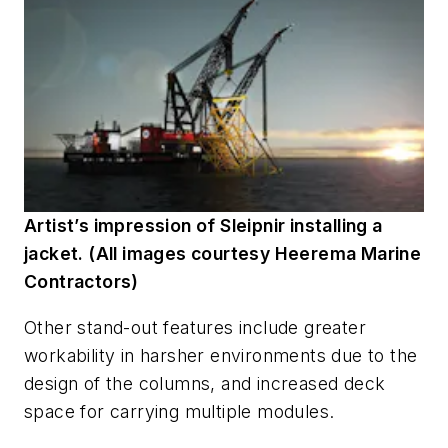
Artist’s impression of Sleipnir installing a
jacket. (All images courtesy Heerema Marine
Contractors)
Other stand-out features include greater
workability in harsher environments due to the
design of the columns, and increased deck
space for carrying multiple modules.