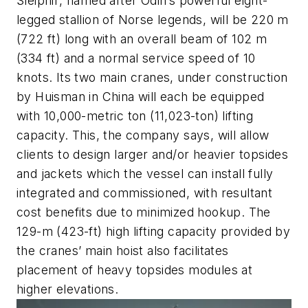
Sleipnir
, named after Odin’s powerful eight-
legged stallion of Norse legends, will be 220 m
(722 ft) long with an overall beam of 102 m
(334 ft) and a normal service speed of 10
knots. Its two main cranes, under construction
by Huisman in China will each be equipped
with 10,000-metric ton (11,023-ton) lifting
capacity. This, the company says, will allow
clients to design larger and/or heavier topsides
and jackets which the vessel can install fully
integrated and commissioned, with resultant
cost benefits due to minimized hookup. The
129-m (423-ft) high lifting capacity provided by
the cranes’ main hoist also facilitates
placement of heavy topsides modules at
higher elevations.