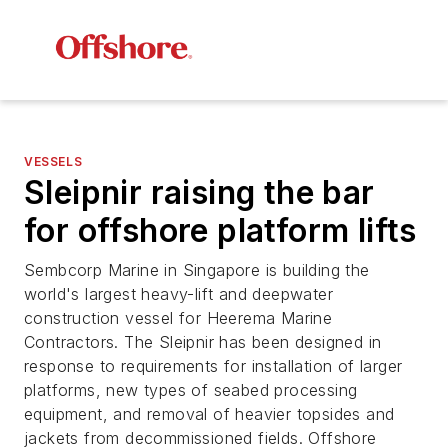
VESSELS
Sleipnir raising the bar
for offshore platform lifts
Sembcorp Marine in Singapore is building the
world's largest heavy-lift and deepwater
construction vessel for Heerema Marine
Contractors. The
Sleipnir
has been designed in
response to requirements for installation of larger
platforms, new types of seabed processing
equipment, and removal of heavier topsides and
jackets from decommissioned fields.
Offshore