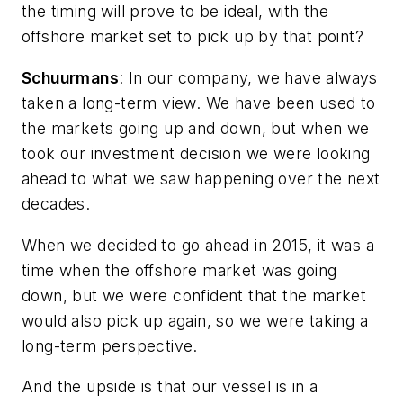
the timing will prove to be ideal, with the
offshore market set to pick up by that point?
Schuurmans
: In our company, we have always
taken a long-term view. We have been used to
the markets going up and down, but when we
took our investment decision we were looking
ahead to what we saw happening over the next
decades.
When we decided to go ahead in 2015, it was a
time when the offshore market was going
down, but we were confident that the market
would also pick up again, so we were taking a
long-term perspective.
And the upside is that our vessel is in a