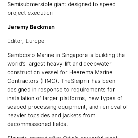
Semisubmersible giant designed to speed
project execution
Jeremy Beckman
Editor, Europe
Sembcorp Marine in Singapore is building the
world’s largest heavy-lift and deepwater
construction vessel for Heerema Marine
Contractors (HMC). The
Sleipnir
has been
designed in response to requirements for
installation of larger platforms, new types of
seabed processing equipment, and removal of
heavier topsides and jackets from
decommissioned fields.