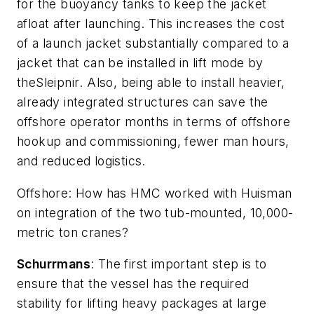
for the buoyancy tanks to keep the jacket
afloat after launching. This increases the cost
of a launch jacket substantially compared to a
jacket that can be installed in lift mode by
the
Sleipnir
. Also, being able to install heavier,
already integrated structures can save the
offshore operator months in terms of offshore
hookup and commissioning, fewer man hours,
and reduced logistics.
Offshore
: How has HMC worked with Huisman
on integration of the two tub-mounted, 10,000-
metric ton cranes?
Schurrmans
: The first important step is to
ensure that the vessel has the required
stability for lifting heavy packages at large