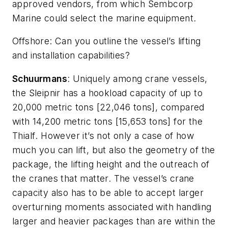
approved vendors, from which Sembcorp
Marine could select the marine equipment.
Offshore
: Can you outline the vessel’s lifting
and installation capabilities?
Schuurmans
: Uniquely among crane vessels,
the
Sleipnir
has a hookload capacity of up to
20,000 metric tons [22,046 tons], compared
with 14,200 metric tons [15,653 tons] for the
Thialf
. However it’s not only a case of how
much you can lift, but also the geometry of the
package, the lifting height and the outreach of
the cranes that matter. The vessel’s crane
capacity also has to be able to accept larger
overturning moments associated with handling
larger and heavier packages than are within the