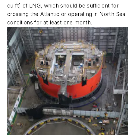
cu ft] of LNG, which should be sufficient for
crossing the Atlantic or operating in North Sea
conditions for at least one month.