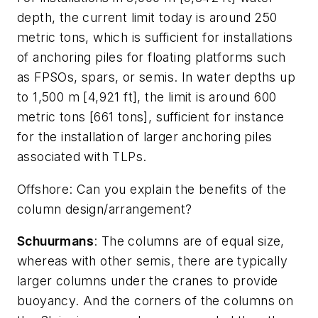
depth, the current limit today is around 250
metric tons, which is sufficient for installations
of anchoring piles for floating platforms such
as FPSOs, spars, or semis. In water depths up
to 1,500 m [4,921 ft], the limit is around 600
metric tons [661 tons], sufficient for instance
for the installation of larger anchoring piles
associated with TLPs.
Offshore
: Can you explain the benefits of the
column design/arrangement?
Schuurmans
: The columns are of equal size,
whereas with other semis, there are typically
larger columns under the cranes to provide
buoyancy. And the corners of the columns on