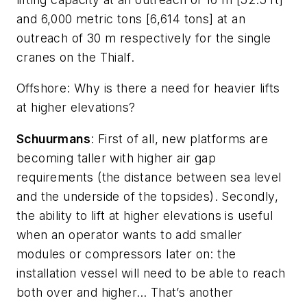
and 6,000 metric tons [6,614 tons] at an
outreach of 30 m respectively for the single
cranes on the
Thialf
.
Offshore
: Why is there a need for heavier lifts
at higher elevations?
Schuurmans
: First of all, new platforms are
becoming taller with higher air gap
requirements (the distance between sea level
and the underside of the topsides). Secondly,
the ability to lift at higher elevations is useful
when an operator wants to add smaller
modules or compressors later on: the
installation vessel will need to be able to reach
both over and higher… That’s another