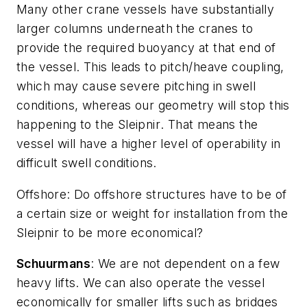
Many other crane vessels have substantially
larger columns underneath the cranes to
provide the required buoyancy at that end of
the vessel. This leads to pitch/heave coupling,
which may cause severe pitching in swell
conditions, whereas our geometry will stop this
happening to the
Sleipnir
. That means the
vessel will have a higher level of operability in
difficult swell conditions.
Offshore
: Do offshore structures have to be of
a certain size or weight for installation from the
Sleipnir
to be more economical?
Schuurmans
: We are not dependent on a few
heavy lifts. We can also operate the vessel
economically for smaller lifts such as bridges