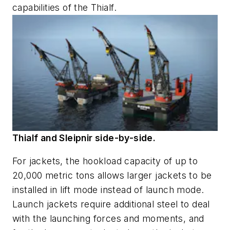
capabilities of the
Thialf
.
Thialf and Sleipnir side-by-side.
For jackets, the hookload capacity of up to
20,000 metric tons allows larger jackets to be
installed in lift mode instead of launch mode.
Launch jackets require additional steel to deal
with the launching forces and moments, and