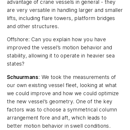
advantage of crane vessels in general - they
are very versatile in handling larger and smaller
lifts, including flare towers, platform bridges
and other structures.
Offshore
: Can you explain how you have
improved the vessel’s motion behavior and
stability, allowing it to operate in heavier sea
states?
Schuurmans
: We took the measurements of
our own existing vessel fleet, looking at what
we could improve and how we could optimize
the new vessel’s geometry. One of the key
factors was to choose a symmetrical column
arrangement fore and aft, which leads to
better motion behavior in swell conditions.