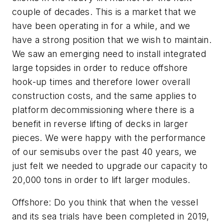
couple of decades. This is a market that we
have been operating in for a while, and we
have a strong position that we wish to maintain.
We saw an emerging need to install integrated
large topsides in order to reduce offshore
hook-up times and therefore lower overall
construction costs, and the same applies to
platform decommissioning where there is a
benefit in reverse lifting of decks in larger
pieces. We were happy with the performance
of our semisubs over the past 40 years, we
just felt we needed to upgrade our capacity to
20,000 tons in order to lift larger modules.
Offshore
: Do you think that when the vessel
and its sea trials have been completed in 2019,