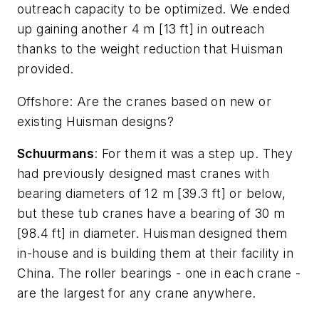
outreach capacity to be optimized. We ended
up gaining another 4 m [13 ft] in outreach
thanks to the weight reduction that Huisman
provided.
Offshore
: Are the cranes based on new or
existing Huisman designs?
Schuurmans
: For them it was a step up. They
had previously designed mast cranes with
bearing diameters of 12 m [39.3 ft] or below,
but these tub cranes have a bearing of 30 m
[98.4 ft] in diameter. Huisman designed them
in-house and is building them at their facility in
China. The roller bearings - one in each crane -
are the largest for any crane anywhere.