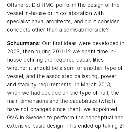
Offshore
: Did HMC perform the design of the
vessel in-house or in collaboration with
specialist naval architects, and did it consider
concepts other than a semisubmersible?
Schuurmans
: Our first ideas were developed in
2008, then during 2011-12 we spent time in-
house defining the required capabilities -
whether it should be a semi or another type of
vessel, and the associated ballasting, power
and stability requirements. In March 2013,
when we had decided on the type of hull, the
main dimensions and the capabilities (which
have not changed since then), we appointed
GVA in Sweden to perform the conceptual and
extensive basic design. This ended up taking 21