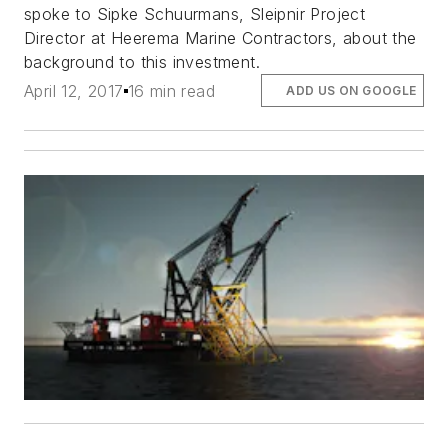
spoke to Sipke Schuurmans, Sleipnir Project
Director at Heerema Marine Contractors, about the
background to this investment.
April 12, 2017
16 min read
ADD US ON GOOGLE