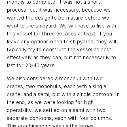
months to complete: It was not a short
process, but it was necessary, because we
wanted the design to be mature before we
went to the shipyard. We will have to live with
this vessel for three decades at least. If you
leave any options open to shipyards, they will
typically try to construct the vessel as cost-
effectively as they can, but not necessarily to
last for 20-40 years.
We also considered a monohull with two
cranes; two monohulls, each with a single
crane; and a semi, but with a single pontoon. In
the end, as we were looking for high
operability, we settled on a semi with two
separate pontoons, each with four columns.
This combination gives us the largest