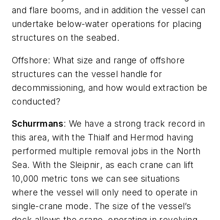
and flare booms, and in addition the vessel can
undertake below-water operations for placing
structures on the seabed.
Offshore
: What size and range of offshore
structures can the vessel handle for
decommissioning, and how would extraction be
conducted?
Schurrmans
: We have a strong track record in
this area, with the
Thialf
and
Hermod
having
performed multiple removal jobs in the North
Sea. With the
Sleipnir
, as each crane can lift
10,000 metric tons we can see situations
where the vessel will only need to operate in
single-crane mode. The size of the vessel’s
deck allows the crane, operating in revolving