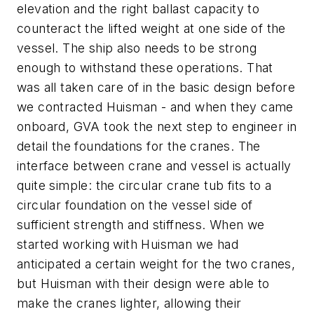
elevation and the right ballast capacity to
counteract the lifted weight at one side of the
vessel. The ship also needs to be strong
enough to withstand these operations. That
was all taken care of in the basic design before
we contracted Huisman - and when they came
onboard, GVA took the next step to engineer in
detail the foundations for the cranes. The
interface between crane and vessel is actually
quite simple: the circular crane tub fits to a
circular foundation on the vessel side of
sufficient strength and stiffness. When we
started working with Huisman we had
anticipated a certain weight for the two cranes,
but Huisman with their design were able to
make the cranes lighter, allowing their