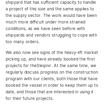
shipyard that has sufficient capacity to handle
a project of this size and the same applies to
the supply sector. The work would have been
much more difficult under more strained
conditions, as we have seen before with
shipyards and vendors struggling to cope with
too many orders.
We also now see signs of the heavy-lift market
picking up, and have already booked the first
projects for the
Sleipnir
. At the same time, we
regularly discuss progress on the construction
program with our clients, both those that have
booked the vessel in order to keep them up to
date, and those that are interested in using it
for their future projects.