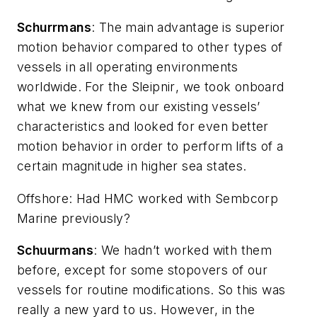
Schurrmans
: The main advantage is superior
motion behavior compared to other types of
vessels in all operating environments
worldwide. For the
Sleipnir
, we took onboard
what we knew from our existing vessels’
characteristics and looked for even better
motion behavior in order to perform lifts of a
certain magnitude in higher sea states.
Offshore
: Had HMC worked with Sembcorp
Marine previously?
Schuurmans
: We hadn’t worked with them
before, except for some stopovers of our
vessels for routine modifications. So this was
really a new yard to us. However, in the