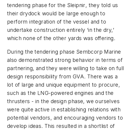
tendering phase for the
Sleipnir
, they told us
their drydock would be large enough to
perform integration of the vessel and to
undertake construction entirely ‘in the dry,’
which none of the other yards was offering.
During the tendering phase Sembcorp Marine
also demonstrated strong behavior in terms of
partnering, and they were willing to take on full
design responsibility from GVA. There was a
lot of large and unique equipment to procure,
such as the LNG-powered engines and the
thrusters - in the design phase, we ourselves
were quite active in establishing relations with
potential vendors, and encouraging vendors to
develop ideas. This resulted in a shortlist of