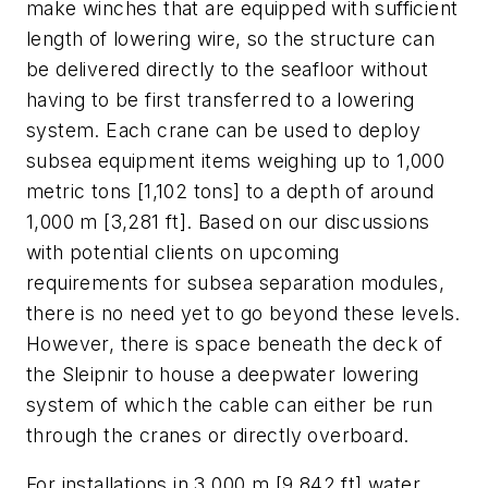
make winches that are equipped with sufficient
length of lowering wire, so the structure can
be delivered directly to the seafloor without
having to be first transferred to a lowering
system. Each crane can be used to deploy
subsea equipment items weighing up to 1,000
metric tons [1,102 tons] to a depth of around
1,000 m [3,281 ft]. Based on our discussions
with potential clients on upcoming
requirements for subsea separation modules,
there is no need yet to go beyond these levels.
However, there is space beneath the deck of
the
Sleipnir
to house a deepwater lowering
system of which the cable can either be run
through the cranes or directly overboard.
For installations in 3,000 m [9,842 ft] water