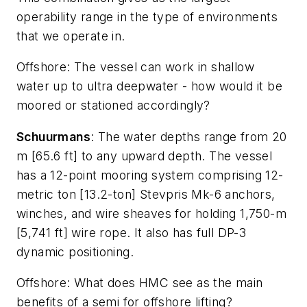
operability range in the type of environments
that we operate in.
Offshore
: The vessel can work in shallow
water up to ultra deepwater - how would it be
moored or stationed accordingly?
Schuurmans
: The water depths range from 20
m [65.6 ft] to any upward depth. The vessel
has a 12-point mooring system comprising 12-
metric ton [13.2-ton] Stevpris Mk-6 anchors,
winches, and wire sheaves for holding 1,750-m
[5,741 ft] wire rope. It also has full DP-3
dynamic positioning.
Offshore
: What does HMC see as the main
benefits of a semi for offshore lifting?