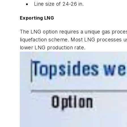
Line size of 24-26 in.
Exporting LNG
The LNG option requires a unique gas proces
liquefaction scheme. Most LNG processes use
lower LNG production rate.