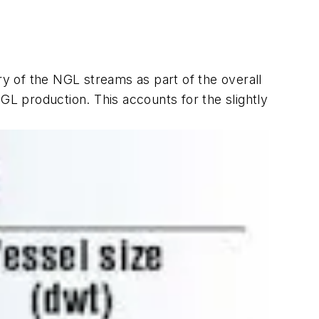
y of the NGL streams as part of the overall
L production. This accounts for the slightly