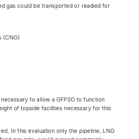
d gas could be transported or readied for
as (CNG)
e necessary to allow a GFPSO to function
ght of topside facilities necessary for this
d. In this evaluation only the pipeline, LNG