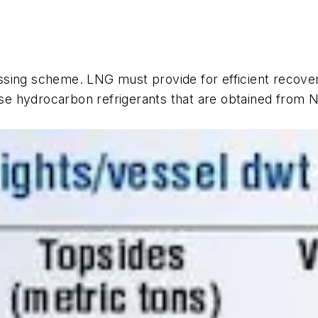
sing scheme. LNG must provide for efficient recover
 hydrocarbon refrigerants that are obtained from NG