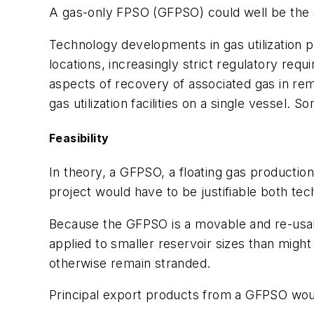
A gas-only FPSO (GFPSO) could well be the so
Technology developments in gas utilization 
locations, increasingly strict regulatory r
aspects of recovery of associated gas in remot
gas utilization facilities on a single vessel. 
Feasibility
In theory, a GFPSO, a floating gas production
project would have to be justifiable both tec
Because the GFPSO is a movable and re-usab
applied to smaller reservoir sizes than might
otherwise remain stranded.
Principal export products from a GFPSO would