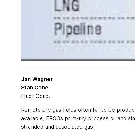
Jan Wagner
Stan Cone
Fluor Corp.
Remote dry gas fields often fail to be produ
available, FPSOs prim-rily process oil and si
stranded and associated gas.