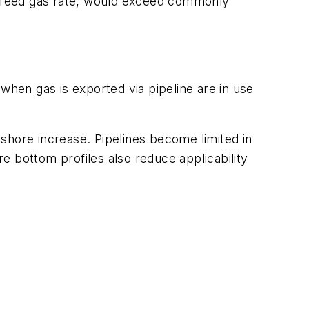
n feed gas rate, would exceed commonly
when gas is exported via pipeline are in use
shore increase. Pipelines become limited in
re bottom profiles also reduce applicability