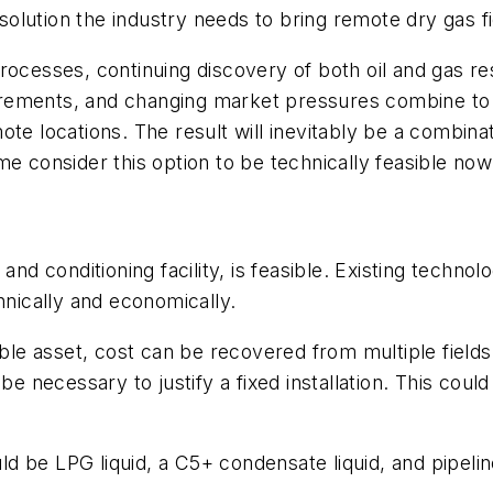
lution the industry needs to bring remote dry gas fi
processes, continuing discovery of both oil and gas 
equirements, and changing market pressures combine t
e locations. The result will inevitably be a combination
Some consider this option to be technically feasible now
 and conditioning facility, is feasible. Existing tech
hnically and economically.
le asset, cost can be recovered from multiple field
 be necessary to justify a fixed installation. This co
 be LPG liquid, a C5+ condensate liquid, and pipeline