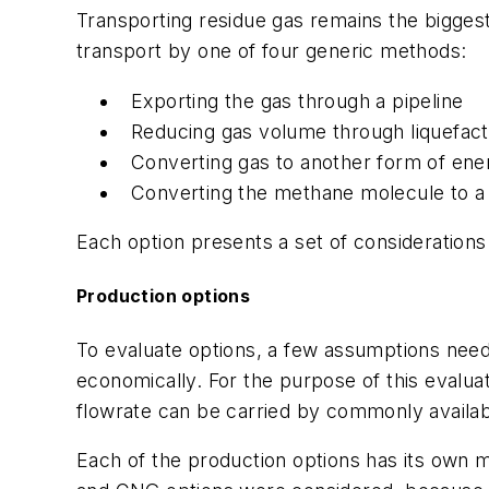
Transporting residue gas remains the bigges
transport by one of four generic methods:
Exporting the gas through a pipeline
Reducing gas volume through liquefac
Converting gas to another form of ene
Converting the methane molecule to a l
Each option presents a set of considerations 
Production options
To evaluate options, a few assumptions need 
economically. For the purpose of this evaluat
flowrate can be carried by commonly availabl
Each of the production options has its own m