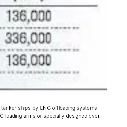
G tanker ships by LNG offloading systems
NG loading arms or specially designed over-