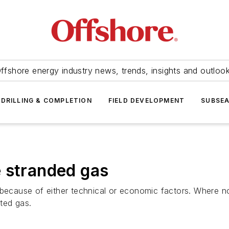
ffshore energy industry news, trends, insights and outloo
DRILLING & COMPLETION
FIELD DEVELOPMENT
SUBSE
 stranded gas
because of either technical or economic factors. Where no 
ated gas.