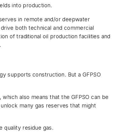
elds into production.
reserves in remote and/or deepwater
o drive both technical and commercial
 of traditional oil production facilities and
.
nology supports construction. But a GFPSO
s, which also means that the GFPSO can be
uld unlock many gas reserves that might
 quality residue gas.