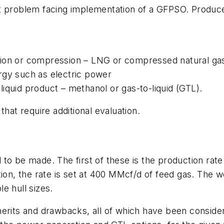
t problem facing implementation of a GFPSO. Produce
tion or compression – LNG or compressed natural g
rgy such as electric power
iquid product – methanol or gas-to-liquid (GTL).
that require additional evaluation.
to be made. The first of these is the production rat
ion, the rate is set at 400 MMcf/d of feed gas. The wei
e hull sizes.
erits and drawbacks, all of which have been considere