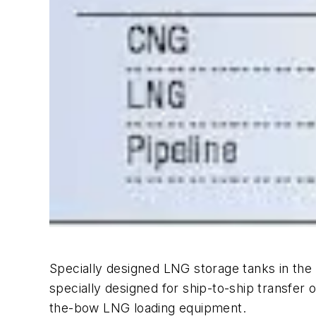
Specially designed LNG storage tanks in the
specially designed for ship-to-ship transfer
the-bow LNG loading equipment.