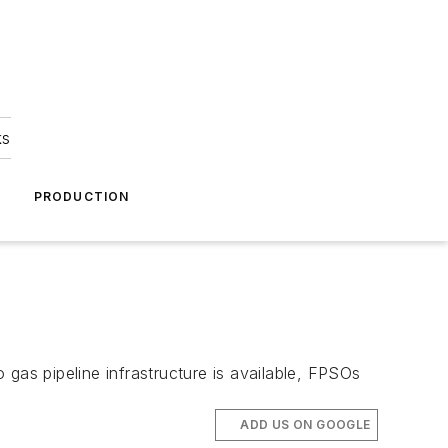
ks
A
PRODUCTION
gas pipeline infrastructure is available, FPSOs
ADD US ON GOOGLE