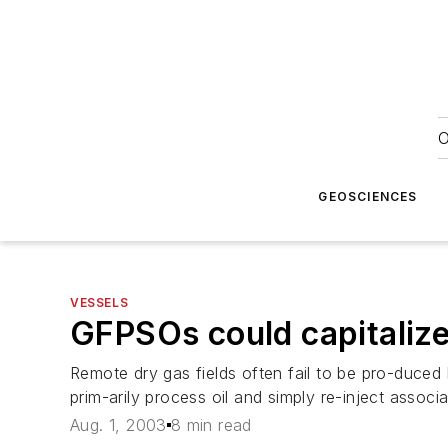
O
GEOSCIENCES
VESSELS
GFPSOs could capitalize
Remote dry gas fields often fail to be pro-duced 
prim-arily process oil and simply re-inject associ
Aug. 1, 2003
8 min read