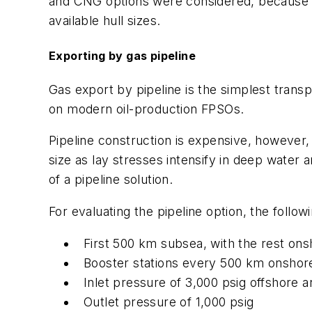
and CNG options were considered, because t
available hull sizes.
Exporting by gas pipeline
Gas export by pipeline is the simplest trans
on modern oil-production FPSOs.
Pipeline construction is expensive, however,
size as lay stresses intensify in deep water 
of a pipeline solution.
For evaluating the pipeline option, the foll
First 500 km subsea, with the rest on
Booster stations every 500 km onshor
Inlet pressure of 3,000 psig offshore a
Outlet pressure of 1,000 psig