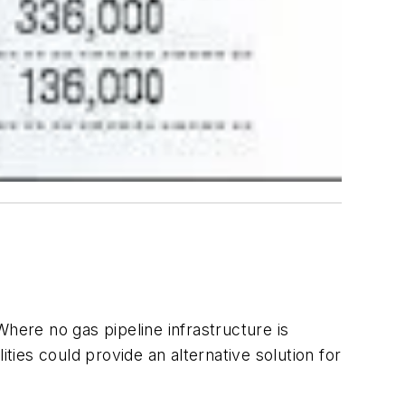
here no gas pipeline infrastructure is
ties could provide an alternative solution for