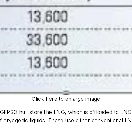
Click here to enlarge image
 GFPSO hull store the LNG, which is offloaded to LN
 of cryogenic liquids. These use either conventional L