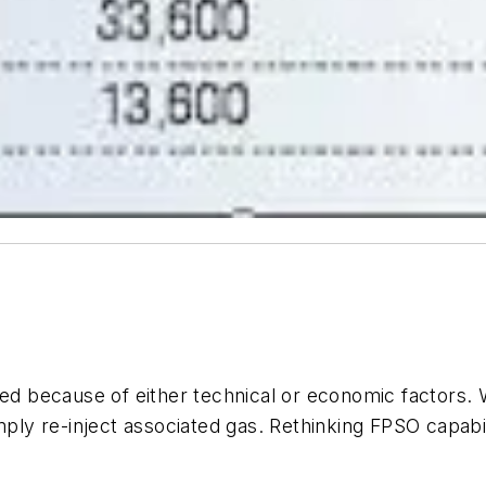
ced because of either technical or economic factors. W
mply re-inject associated gas. Rethinking FPSO capabili