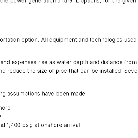
he power generation and GTL options, for the give
portation option. All equipment and technologies used 
 and expenses rise as water depth and distance from 
and reduce the size of pipe that can be installed. Seve
owing assumptions have been made:
shore
e
nd 1,400 psig at onshore arrival