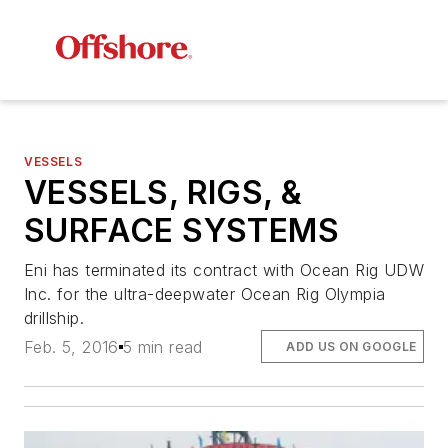
VESSELS
VESSELS, RIGS, &
SURFACE SYSTEMS
Eni has terminated its contract with Ocean Rig UDW
Inc. for the ultra-deepwater
Ocean Rig Olympia
drillship.
Feb. 5, 2016
5 min read
ADD US ON GOOGLE