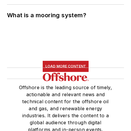
What is a mooring system?
LOAD MORE CONTENT
Offshore is the leading source of timely,
actionable and relevant news and
technical content for the offshore oil
and gas, and renewable energy
industries. It delivers the content to a
global audience through digital
platforms and in-person events.