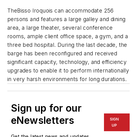
The
Bisso Iroquois
can accommodate 256
persons and features a large galley and dining
area, a large theater, several conference
rooms, ample client office space, a gym, and a
three bed hospital. During the last decade, the
barge has been reconfigured and received
significant capacity, technology, and efficiency
upgrades to enable it to perform internationally
in very harsh environments for long durations.
Sign up for our
eNewsletters
SIGN
UP
Get the latest news and updates