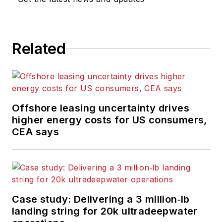
Related
Offshore leasing uncertainty drives
higher energy costs for US consumers,
CEA says
Case study: Delivering a 3 million‑lb
landing string for 20k ultradeepwater