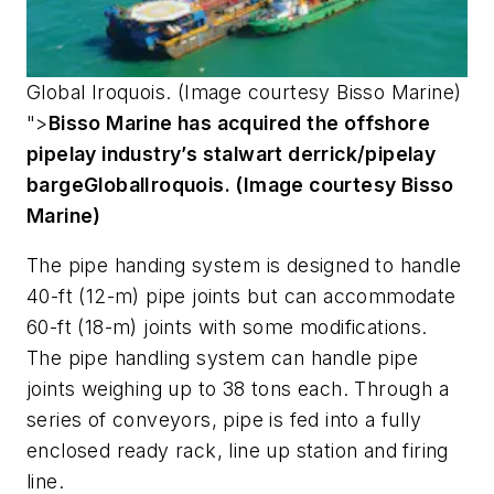
Global
Iroquois
. (Image courtesy Bisso Marine)
">
Bisso Marine has acquired the offshore
pipelay industry’s stalwart derrick/pipelay
barge
Global
Iroquois
. (Image courtesy Bisso
Marine)
The pipe handing system is designed to handle
40-ft (12-m) pipe joints but can accommodate
60-ft (18-m) joints with some modifications.
The pipe handling system can handle pipe
joints weighing up to 38 tons each. Through a
series of conveyors, pipe is fed into a fully
enclosed ready rack, line up station and firing
line.