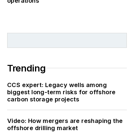
operations
Trending
CCS expert: Legacy wells among
biggest long-term risks for offshore
carbon storage projects
Video: How mergers are reshaping the
offshore drilling market