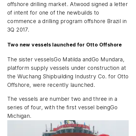
offshore drilling market. Atwood signed a letter
of intent for one of the newbuilds to
commence a drilling program offshore Brazil in
3Q 2017.
Two new vessels launched for Otto Offshore
The sister vessels
Go Matilda
and
Go Mundara
,
platform supply vessels under construction at
the Wuchang Shipbuilding Industry Co. for Otto
Offshore, were recently launched.
The vessels are number two and three in a
series of four, with the first vessel being
Go
Michigan
.