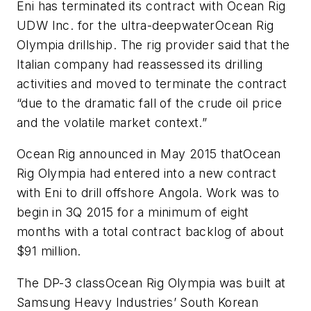
Eni has terminated its contract with Ocean Rig
UDW Inc. for the ultra-deepwater
Ocean Rig
Olympia
drillship. The rig provider said that the
Italian company had reassessed its drilling
activities and moved to terminate the contract
“due to the dramatic fall of the crude oil price
and the volatile market context.”
Ocean Rig announced in May 2015 that
Ocean
Rig Olympia
had entered into a new contract
with Eni to drill offshore Angola. Work was to
begin in 3Q 2015 for a minimum of eight
months with a total contract backlog of about
$91 million.
The DP-3 class
Ocean Rig Olympia
was built at
Samsung Heavy Industries’ South Korean