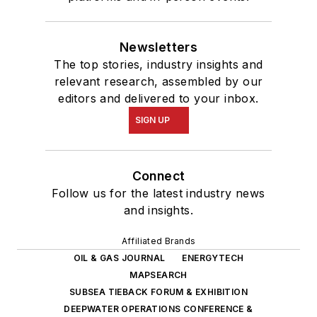
Newsletters
The top stories, industry insights and
relevant research, assembled by our
editors and delivered to your inbox.
SIGN UP
Connect
Follow us for the latest industry news
and insights.
Affiliated Brands
OIL & GAS JOURNAL
ENERGYTECH
MAPSEARCH
SUBSEA TIEBACK FORUM & EXHIBITION
DEEPWATER OPERATIONS CONFERENCE &