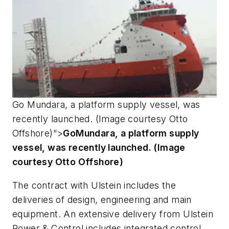
Go
Mundara
, a platform supply vessel, was
recently launched. (Image courtesy Otto
Offshore)">
Go
Mundara
, a platform supply
vessel, was recently launched. (Image
courtesy Otto Offshore)
The contract with Ulstein includes the
deliveries of design, engineering and main
equipment. An extensive delivery from Ulstein
Power & Control includes integrated control