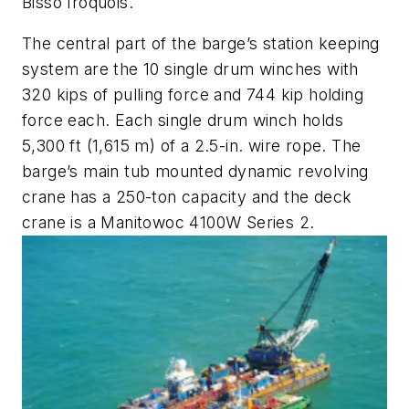
Bisso Iroquois
.
The central part of the barge’s station keeping
system are the 10 single drum winches with
320 kips of pulling force and 744 kip holding
force each. Each single drum winch holds
5,300 ft (1,615 m) of a 2.5-in. wire rope. The
barge’s main tub mounted dynamic revolving
crane has a 250-ton capacity and the deck
crane is a Manitowoc 4100W Series 2.