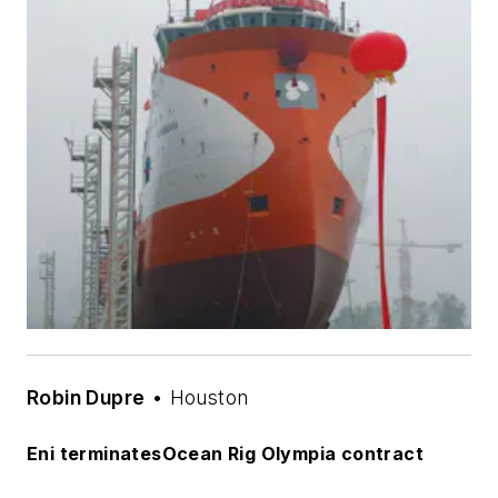
Robin Dupre
• Houston
Eni terminates
Ocean Rig Olympia
contract