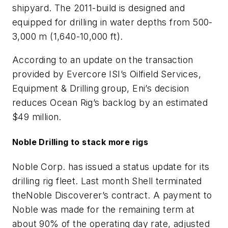
shipyard. The 2011-build is designed and
equipped for drilling in water depths from 500-
3,000 m (1,640-10,000 ft).
According to an update on the transaction
provided by Evercore ISI’s Oilfield Services,
Equipment & Drilling group, Eni’s decision
reduces Ocean Rig’s backlog by an estimated
$49 million.
Noble Drilling to stack more rigs
Noble Corp. has issued a status update for its
drilling rig fleet. Last month Shell terminated
the
Noble Discoverer’s
contract. A payment to
Noble was made for the remaining term at
about 90% of the operating day rate, adjusted