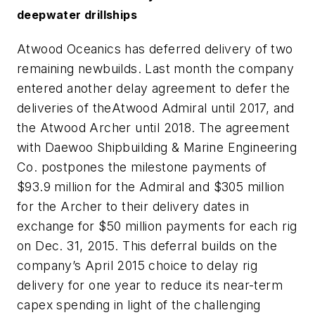
deepwater drillships
Atwood Oceanics has deferred delivery of two
remaining newbuilds. Last month the company
entered another delay agreement to defer the
deliveries of the
Atwood Admiral
until 2017, and
the
Atwood Archer
until 2018. The agreement
with Daewoo Shipbuilding & Marine Engineering
Co. postpones the milestone payments of
$93.9 million for the
Admiral
and $305 million
for the
Archer
to their delivery dates in
exchange for $50 million payments for each rig
on Dec. 31, 2015. This deferral builds on the
company’s April 2015 choice to delay rig
delivery for one year to reduce its near-term
capex spending in light of the challenging