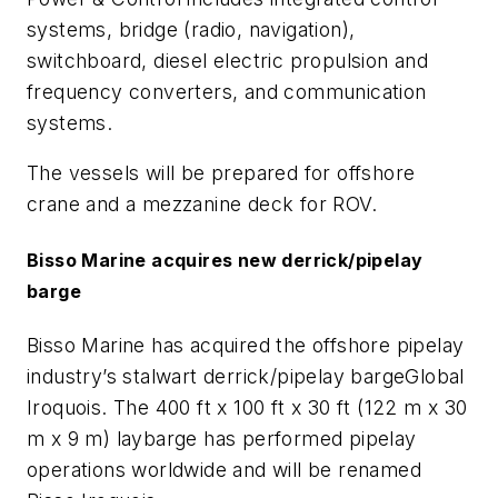
systems, bridge (radio, navigation),
switchboard, diesel electric propulsion and
frequency converters, and communication
systems.
The vessels will be prepared for offshore
crane and a mezzanine deck for ROV.
Bisso Marine acquires new derrick/pipelay
barge
Bisso Marine has acquired the offshore pipelay
industry’s stalwart derrick/pipelay barge
Global
Iroquois
. The 400 ft x 100 ft x 30 ft (122 m x 30
m x 9 m) laybarge has performed pipelay
operations worldwide and will be renamed