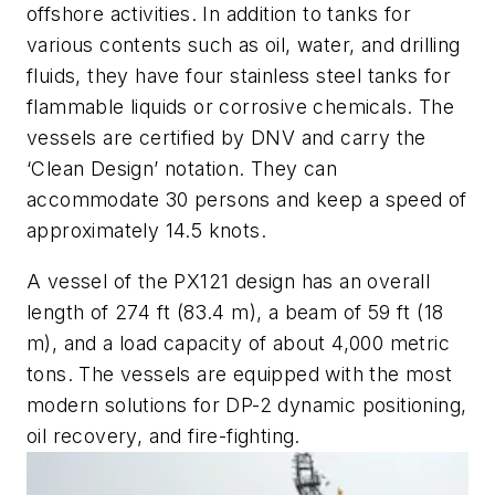
offshore activities. In addition to tanks for
various contents such as oil, water, and drilling
fluids, they have four stainless steel tanks for
flammable liquids or corrosive chemicals. The
vessels are certified by DNV and carry the
‘Clean Design’ notation. They can
accommodate 30 persons and keep a speed of
approximately 14.5 knots.
A vessel of the PX121 design has an overall
length of 274 ft (83.4 m), a beam of 59 ft (18
m), and a load capacity of about 4,000 metric
tons. The vessels are equipped with the most
modern solutions for DP-2 dynamic positioning,
oil recovery, and fire-fighting.