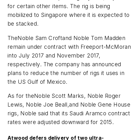
for certain other items. The rig is being
mobilized to Singapore where it is expected to
be stacked.
The
Noble Sam Croft
and
Noble Tom Madden
remain under contract with Freeport-McMoran
into July 2017 and November 2017,
respectively. The company has announced
plans to reduce the number of rigs it uses in
the US Gulf of Mexico.
As for the
Noble Scott Marks, Noble Roger
Lewis, Noble Joe Beall,
and
Noble Gene House
rigs, Noble said that its Saudi Aramco contract
rates were adjusted downward for 2015.
Atwood defers delivery of two ultra-