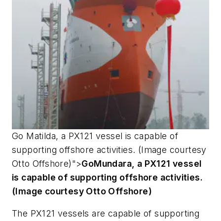
Go
Matilda
, a PX121 vessel is capable of
supporting offshore activities. (Image courtesy
Otto Offshore)">
Go
Mundara
, a PX121 vessel
is capable of supporting offshore activities.
(Image courtesy Otto Offshore)
The PX121 vessels are capable of supporting