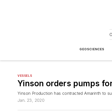
O
GEOSCIENCES
VESSELS
Yinson orders pumps for
Yinson Production has contracted Amarinth to sup
Jan. 23, 2020