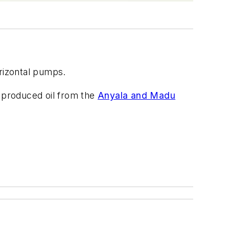
orizontal pumps.
s produced oil from the
Anyala and Madu