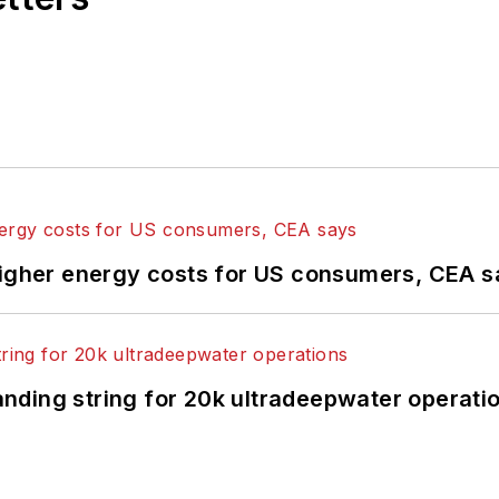
higher energy costs for US consumers, CEA 
landing string for 20k ultradeepwater operati