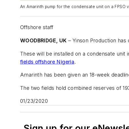
An Amarinth pump for the condensate unit on a FPSO v
Offshore staff
WOODBRIDGE, UK
– Yinson Production has
These will be installed on a condensate unit
fields offshore Nigeria
.
Amarinth has been given an 18-week deadline 
The two fields hold combined reserves of 193
01/23/2020
Sign up for our eNewsl