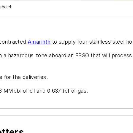
essel.
 contracted
Amarinth
to supply four stainless steel h
 in a hazardous zone aboard an FPSO that will proces
for the deliveries.
 MMbbl of oil and 0.637 tcf of gas.
etters