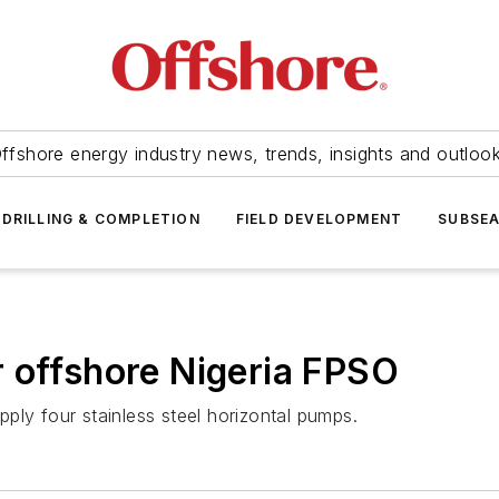
ffshore energy industry news, trends, insights and outloo
DRILLING & COMPLETION
FIELD DEVELOPMENT
SUBSE
 offshore Nigeria FPSO
ply four stainless steel horizontal pumps.