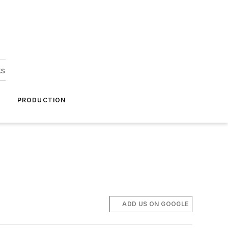
ks
A
PRODUCTION
ADD US ON GOOGLE