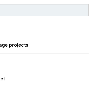
age projects
ket