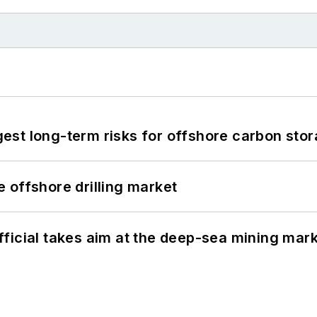
st long-term risks for offshore carbon stor
 offshore drilling market
ficial takes aim at the deep-sea mining mar