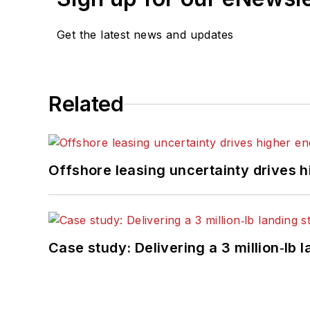
Get the latest news and updates
Related
Offshore leasing uncertainty drives 
Case study: Delivering a 3 million‑lb 