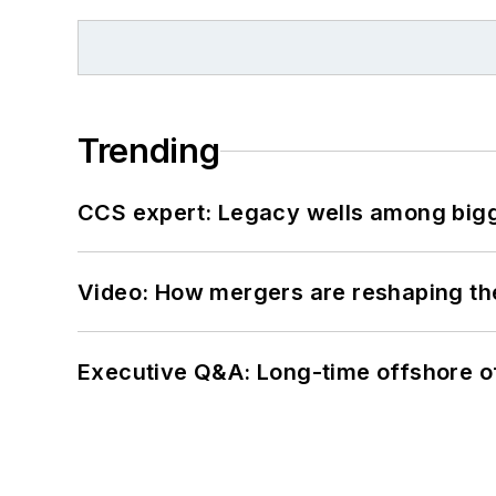
Trending
CCS expert: Legacy wells among bigge
Video: How mergers are reshaping the
Executive Q&A: Long-time offshore of