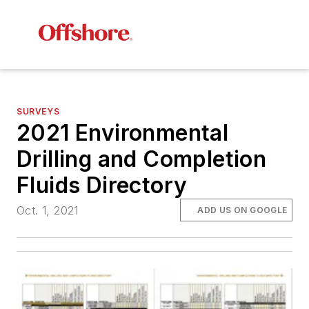
SURVEYS
2021 Environmental
Drilling and Completion
Fluids Directory
Oct. 1, 2021
ADD US ON GOOGLE