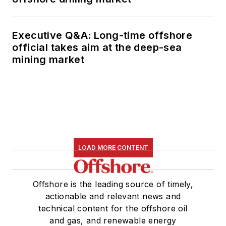
Executive Q&A: Long-time offshore
official takes aim at the deep-sea
mining market
LOAD MORE CONTENT
Offshore is the leading source of timely,
actionable and relevant news and
technical content for the offshore oil
and gas, and renewable energy