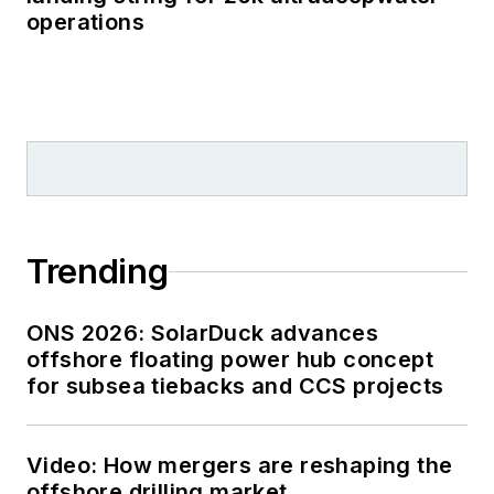
operations
Trending
ONS 2026: SolarDuck advances
offshore floating power hub concept
for subsea tiebacks and CCS projects
Video: How mergers are reshaping the
offshore drilling market