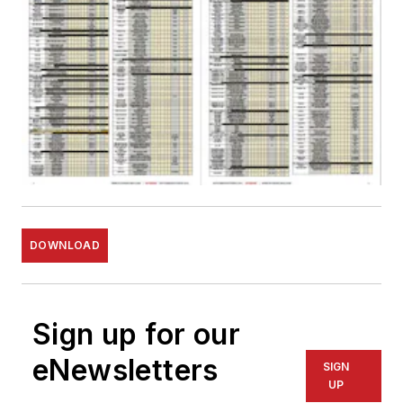
DOWNLOAD
Sign up for our
eNewsletters
SIGN
UP