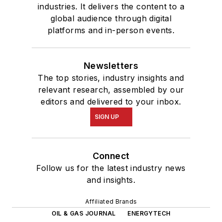
industries. It delivers the content to a
global audience through digital
platforms and in-person events.
Newsletters
The top stories, industry insights and
relevant research, assembled by our
editors and delivered to your inbox.
SIGN UP
Connect
Follow us for the latest industry news
and insights.
Affiliated Brands
OIL & GAS JOURNAL
ENERGYTECH