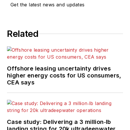
Get the latest news and updates
Related
Offshore leasing uncertainty drives
higher energy costs for US consumers,
CEA says
Case study: Delivering a 3 million‑lb
landing string for 20k ultradeepwater