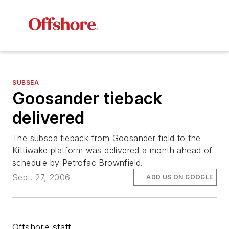
SUBSEA
Goosander tieback
delivered
The subsea tieback from Goosander field to the
Kittiwake platform was delivered a month ahead of
schedule by Petrofac Brownfield.
Sept. 27, 2006
ADD US ON GOOGLE
Offshore staff