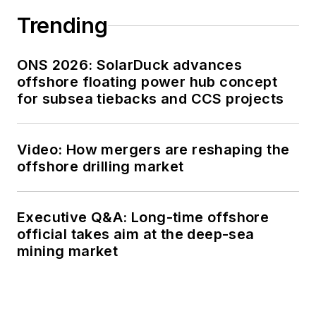
Trending
ONS 2026: SolarDuck advances
offshore floating power hub concept
for subsea tiebacks and CCS projects
Video: How mergers are reshaping the
offshore drilling market
Executive Q&A: Long-time offshore
official takes aim at the deep-sea
mining market