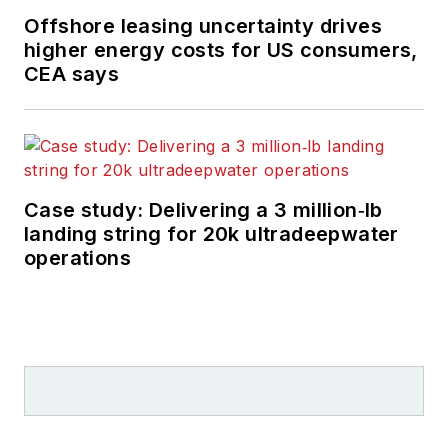
Offshore leasing uncertainty drives
higher energy costs for US consumers,
CEA says
Case study: Delivering a 3 million‑lb
landing string for 20k ultradeepwater
operations