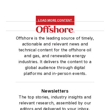
LOAD MORE CONTENT
Offshore is the leading source of timely,
actionable and relevant news and
technical content for the offshore oil
and gas, and renewable energy
industries. It delivers the content to a
global audience through digital
platforms and in-person events.
Newsletters
The top stories, industry insights and
relevant research, assembled by our
editors and delivered to your inbox.