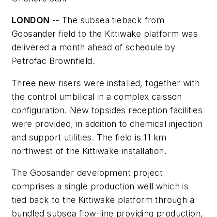
LONDON
-- The subsea tieback from
Goosander field to the Kittiwake platform was
delivered a month ahead of schedule by
Petrofac Brownfield.
Three new risers were installed, together with
the control umbilical in a complex caisson
configuration. New topsides reception facilities
were provided, in addition to chemical injection
and support utilities. The field is 11 km
northwest of the Kittiwake installation.
The Goosander development project
comprises a single production well which is
tied back to the Kittiwake platform through a
bundled subsea flow-line providing production,