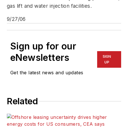
gas lift and water injection facilities.
9/27/06
Sign up for our
eNewsletters
SIGN
UP
Get the latest news and updates
Related