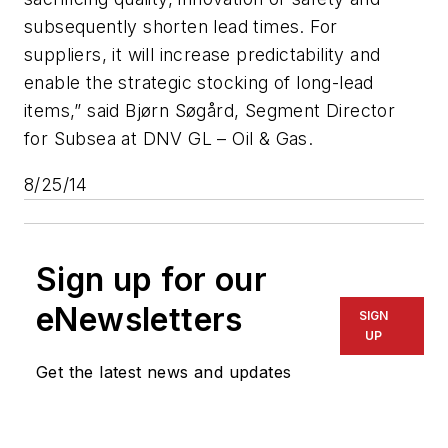
subsequently shorten lead times. For
suppliers, it will increase predictability and
enable the strategic stocking of long-lead
items,” said Bjørn Søgård, Segment Director
for Subsea at DNV GL – Oil & Gas.
8/25/14
Sign up for our
eNewsletters
SIGN
UP
Get the latest news and updates