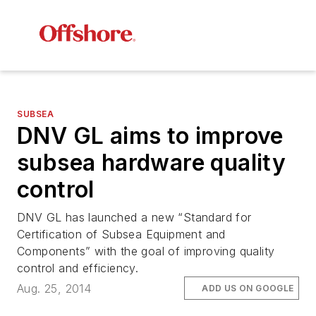
SUBSEA
DNV GL aims to improve
subsea hardware quality
control
DNV GL has launched a new “Standard for
Certification of Subsea Equipment and
Components” with the goal of improving quality
control and efficiency.
Aug. 25, 2014
ADD US ON GOOGLE