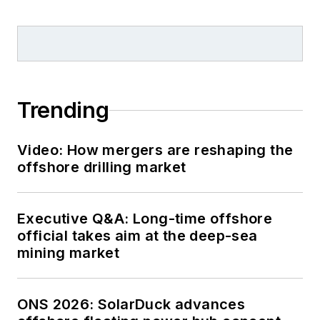
Trending
Video: How mergers are reshaping the
offshore drilling market
Executive Q&A: Long-time offshore
official takes aim at the deep-sea
mining market
ONS 2026: SolarDuck advances