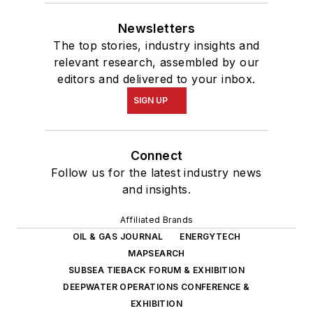
Newsletters
The top stories, industry insights and
relevant research, assembled by our
editors and delivered to your inbox.
SIGN UP
Connect
Follow us for the latest industry news
and insights.
Affiliated Brands
OIL & GAS JOURNAL
ENERGYTECH
MAPSEARCH
SUBSEA TIEBACK FORUM & EXHIBITION
DEEPWATER OPERATIONS CONFERENCE &
EXHIBITION