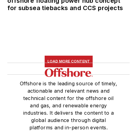
offshore floating power hub concept
for subsea tiebacks and CCS projects
LOAD MORE CONTENT
Offshore is the leading source of timely,
actionable and relevant news and
technical content for the offshore oil
and gas, and renewable energy
industries. It delivers the content to a
global audience through digital
platforms and in-person events.