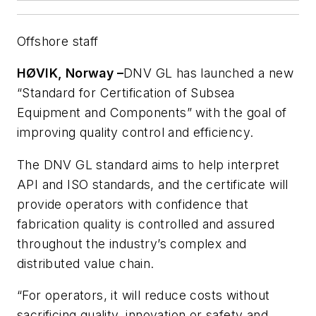
Offshore staff
HØVIK, Norway –
DNV GL has launched a new
“Standard for Certification of Subsea
Equipment and Components” with the goal of
improving quality control and efficiency.
The DNV GL standard aims to help interpret
API and ISO standards, and the certificate will
provide operators with confidence that
fabrication quality is controlled and assured
throughout the industry’s complex and
distributed value chain.
“For operators, it will reduce costs without
sacrificing quality, innovation or safety and