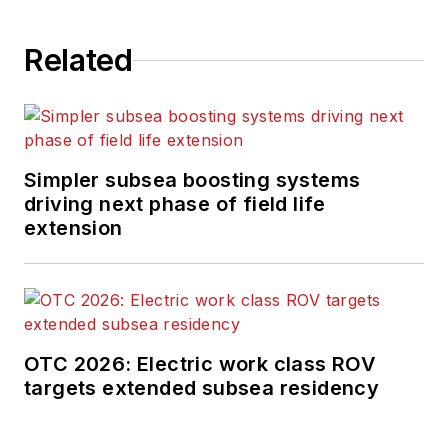
Related
Simpler subsea boosting systems
driving next phase of field life
extension
OTC 2026: Electric work class ROV
targets extended subsea residency