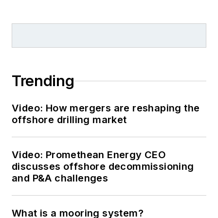
Trending
Video: How mergers are reshaping the
offshore drilling market
Video: Promethean Energy CEO
discusses offshore decommissioning
and P&A challenges
What is a mooring system?