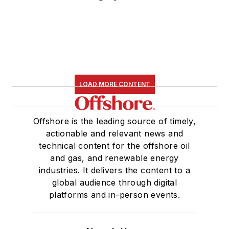
LOAD MORE CONTENT
Offshore is the leading source of timely,
actionable and relevant news and
technical content for the offshore oil
and gas, and renewable energy
industries. It delivers the content to a
global audience through digital
platforms and in-person events.