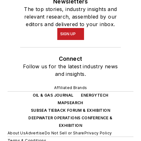
Newsletters
The top stories, industry insights and
relevant research, assembled by our
editors and delivered to your inbox.
SIGN UP
Connect
Follow us for the latest industry news
and insights.
Affiliated Brands
OIL & GAS JOURNAL
ENERGYTECH
MAPSEARCH
SUBSEA TIEBACK FORUM & EXHIBITION
DEEPWATER OPERATIONS CONFERENCE &
EXHIBITION
About Us
Advertise
Do Not Sell or Share
Privacy Policy
Terms & Conditions