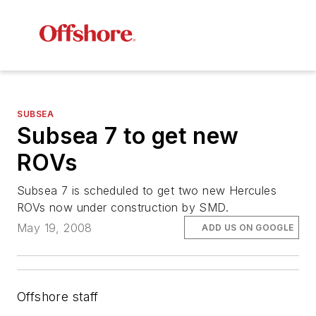
SUBSEA
Subsea 7 to get new
ROVs
Subsea 7 is scheduled to get two new Hercules
ROVs now under construction by SMD.
May 19, 2008
ADD US ON GOOGLE
Offshore staff