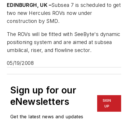
EDINBURGH, UK –
Subsea 7 is scheduled to get
two new Hercules ROVs now under
construction by SMD.
The ROVs will be fitted with SeeByte's dynamic
positioning system and are aimed at subsea
umbilical, riser, and flowline sector.
05/19/2008
Sign up for our
eNewsletters
SIGN
UP
Get the latest news and updates