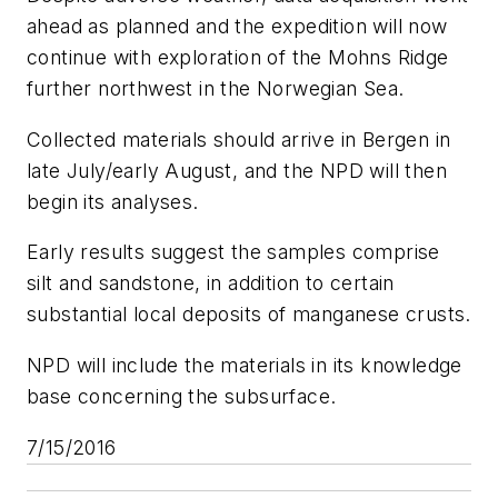
ahead as planned and the expedition will now
continue with exploration of the Mohns Ridge
further northwest in the Norwegian Sea.
Collected materials should arrive in Bergen in
late July/early August, and the NPD will then
begin its analyses.
Early results suggest the samples comprise
silt and sandstone, in addition to certain
substantial local deposits of manganese crusts.
NPD will include the materials in its knowledge
base concerning the subsurface.
7/15/2016