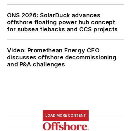
ONS 2026: SolarDuck advances
offshore floating power hub concept
for subsea tiebacks and CCS projects
Video: Promethean Energy CEO
discusses offshore decommissioning
and P&A challenges
LOAD MORE CONTENT