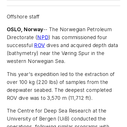
Offshore staff
OSLO, Norway
-- The Norwegian Petroleum
Directorate (
NPD
) has commissioned four
successful
ROV
dives and acquired depth data
(bathymetry) near the Vøring Spur in the
western Norwegian Sea.
This year's expedition led to the extraction of
over 100 kg (220 lbs) of samples from the
deepwater seabed. The deepest completed
ROV dive was to 3,570 m (11,712 ft).
The Centre for Deep Sea Research at the
University of Bergen (UiB) conducted the
operations, following similar programs with