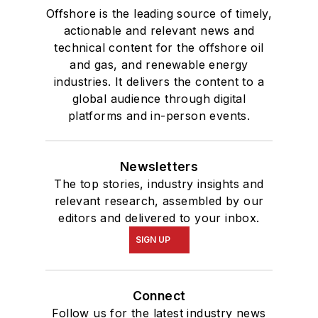
Offshore is the leading source of timely,
actionable and relevant news and
technical content for the offshore oil
and gas, and renewable energy
industries. It delivers the content to a
global audience through digital
platforms and in-person events.
Newsletters
The top stories, industry insights and
relevant research, assembled by our
editors and delivered to your inbox.
SIGN UP
Connect
Follow us for the latest industry news