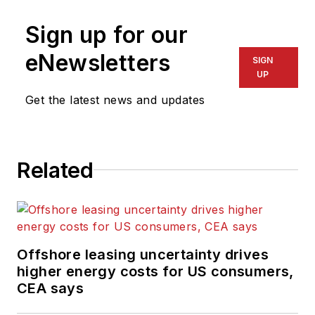
Sign up for our
eNewsletters
SIGN
UP
Get the latest news and updates
Related
Offshore leasing uncertainty drives
higher energy costs for US consumers,
CEA says