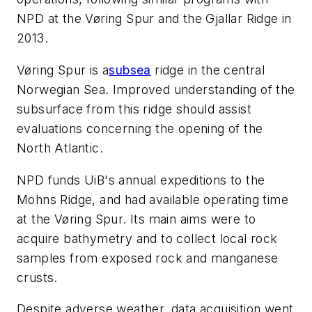
NPD at the Vøring Spur and the Gjallar Ridge in
2013.
Vøring Spur is a
subsea
ridge in the central
Norwegian Sea. Improved understanding of the
subsurface from this ridge should assist
evaluations concerning the opening of the
North Atlantic.
NPD funds UiB's annual expeditions to the
Mohns Ridge, and had available operating time
at the Vøring Spur. Its main aims were to
acquire bathymetry and to collect local rock
samples from exposed rock and manganese
crusts.
Despite adverse weather, data acquisition went