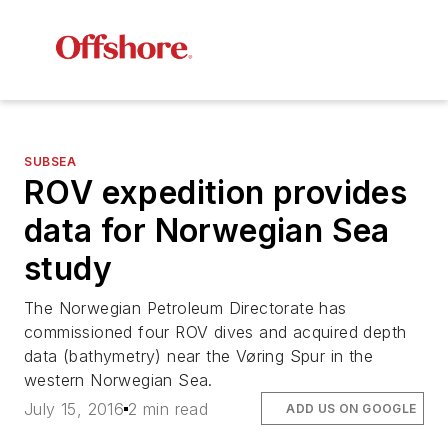
SUBSEA
ROV expedition provides
data for Norwegian Sea
study
The Norwegian Petroleum Directorate has
commissioned four ROV dives and acquired depth
data (bathymetry) near the Vøring Spur in the
western Norwegian Sea.
July 15, 2016
2 min read
ADD US ON GOOGLE