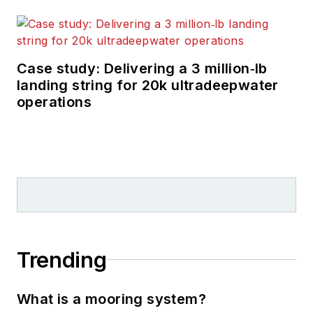
Case study: Delivering a 3 million‑lb
landing string for 20k ultradeepwater
operations
Trending
What is a mooring system?