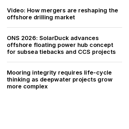
Video: How mergers are reshaping the
offshore drilling market
ONS 2026: SolarDuck advances
offshore floating power hub concept
for subsea tiebacks and CCS projects
Mooring integrity requires life-cycle
thinking as deepwater projects grow
more complex