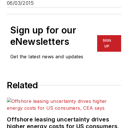
06/03/2015
Sign up for our
eNewsletters
SIGN
UP
Get the latest news and updates
Related
Offshore leasing uncertainty drives
higher energy costs for US consumers,