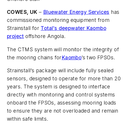
COWES, UK
–
Bluewater Energy Services
has
commissioned monitoring equipment from
Strainstall for
Total’s deepwater Kaombo
project
offshore Angola.
The CTMS system will monitor the integrity of
the mooring chains for
Kaombo
’s two FPSOs.
Strainstall’s package will include fully sealed
sensors, designed to operate for more than 20
years. The system is designed to interface
directly with monitoring and control systems
onboard the FPSOs, assessing mooring loads
to ensure they are not overloaded and remain
within safe limits.