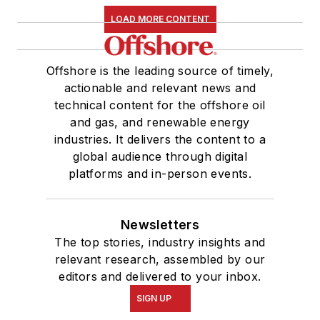
LOAD MORE CONTENT
Offshore is the leading source of timely,
actionable and relevant news and
technical content for the offshore oil
and gas, and renewable energy
industries. It delivers the content to a
global audience through digital
platforms and in-person events.
Newsletters
The top stories, industry insights and
relevant research, assembled by our
editors and delivered to your inbox.
SIGN UP