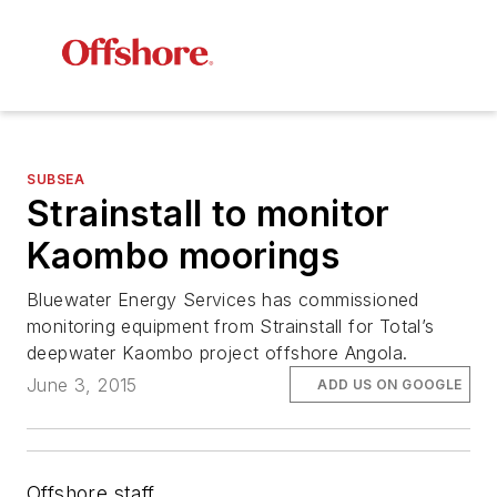
SUBSEA
Strainstall to monitor
Kaombo moorings
Bluewater Energy Services has commissioned
monitoring equipment from Strainstall for Total’s
deepwater Kaombo project offshore Angola.
June 3, 2015
ADD US ON GOOGLE
Offshore staff