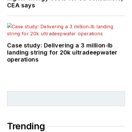
CEA says
Case study: Delivering a 3 million‑lb
landing string for 20k ultradeepwater
operations
Trending