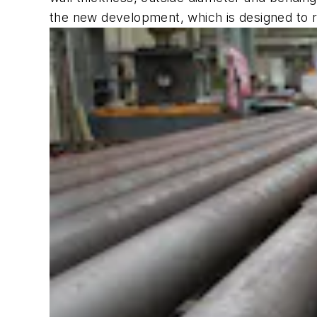
the new development, which is designed to r