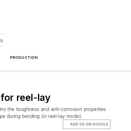
ks
A
PRODUCTION
or reel-lay
tains the toughness and anti-corrosion properties
type during bending (in reel-lay mode).
ADD US ON GOOGLE