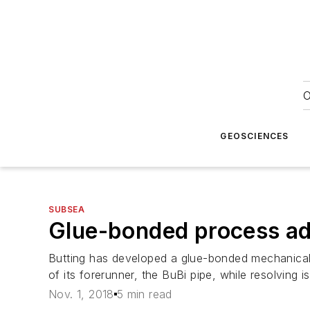
O
GEOSCIENCES
SUBSEA
Glue-bonded process ada
Butting has developed a glue-bonded mechanically l
of its forerunner, the BuBi pipe, while resolving i
Nov. 1, 2018
5 min read