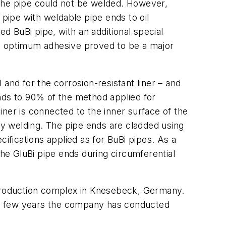
s the pipe could not be welded. However,
 pipe with weldable pipe ends to oil
ed BuBi pipe, with an additional special
he optimum adhesive proved to be a major
and for the corrosion-resistant liner – and
nds to 90% of the method applied for
liner is connected to the inner surface of the
y welding. The pipe ends are cladded using
fications applied as for BuBi pipes. As a
the GluBi pipe ends during circumferential
in production complex in Knesebeck, Germany.
past few years the company has conducted