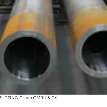
sy BUTTING Group GMBH & Co)