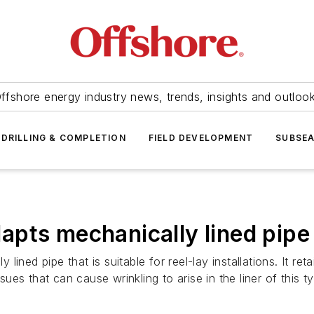
ffshore energy industry news, trends, insights and outloo
DRILLING & COMPLETION
FIELD DEVELOPMENT
SUBSE
pts mechanically lined pipe f
ined pipe that is suitable for reel-lay installations. It re
ssues that can cause wrinkling to arise in the liner of this 