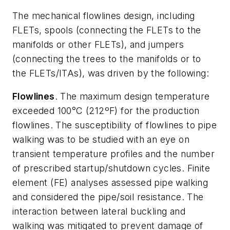
The mechanical flowlines design, including
FLETs, spools (connecting the FLETs to the
manifolds or other FLETs), and jumpers
(connecting the trees to the manifolds or to
the FLETs/ITAs), was driven by the following:
Flowlines
. The maximum design temperature
exceeded 100°C (212ºF) for the production
flowlines. The susceptibility of flowlines to pipe
walking was to be studied with an eye on
transient temperature profiles and the number
of prescribed startup/shutdown cycles. Finite
element (FE) analyses assessed pipe walking
and considered the pipe/soil resistance. The
interaction between lateral buckling and
walking was mitigated to prevent damage of