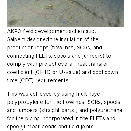
AKPO field development schematic.
Saipem designed the insulation of the
production loops (flowlines, SCRs, and
connecting FLETs, spools and jumpers) to
comply with project overall heat transfer
coefficient (OHTC or U-value) and cool down
time (CDT) requirements.
This was achieved by using multi-layer
polypropylene for the flowlines, SCRs, spools
and jumpers (straight parts), and polyurethane
for the piping incorporated in the FLETs and
spool/jumper bends and field joints.