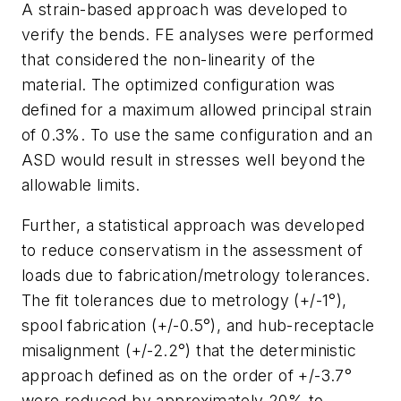
A strain-based approach was developed to
verify the bends. FE analyses were performed
that considered the non-linearity of the
material. The optimized configuration was
defined for a maximum allowed principal strain
of 0.3%. To use the same configuration and an
ASD would result in stresses well beyond the
allowable limits.
Further, a statistical approach was developed
to reduce conservatism in the assessment of
loads due to fabrication/metrology tolerances.
The fit tolerances due to metrology (+/-1°),
spool fabrication (+/-0.5°), and hub-receptacle
misalignment (+/-2.2°) that the deterministic
approach defined as on the order of +/-3.7°
were reduced by approximately 20% to