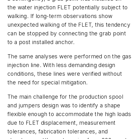
the water injection FLET potentially subject to
walking. If long-term observations show
unexpected walking of the FLET, this tendency
can be stopped by connecting the grab point
to a post installed anchor.
The same analyses were performed on the gas
injection line. With less demanding design
conditions, these lines were verified without
the need for special mitigation.
The main challenge for the production spool
and jumpers design was to identify a shape
flexible enough to accommodate the high loads
due to FLET displacement, measurement
tolerances, fabrication tolerances, and