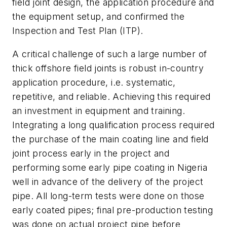
field joint design, the application procedure and
the equipment setup, and confirmed the
Inspection and Test Plan (ITP).
A critical challenge of such a large number of
thick offshore field joints is robust in-country
application procedure, i.e. systematic,
repetitive, and reliable. Achieving this required
an investment in equipment and training.
Integrating a long qualification process required
the purchase of the main coating line and field
joint process early in the project and
performing some early pipe coating in Nigeria
well in advance of the delivery of the project
pipe. All long-term tests were done on those
early coated pipes; final pre-production testing
was done on actual project pipe before