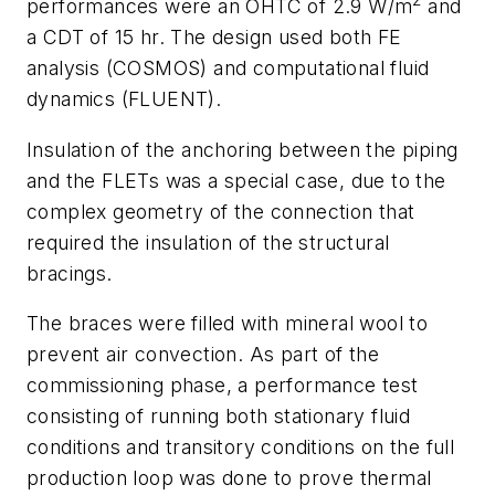
2
performances were an OHTC of 2.9 W/m
and
a CDT of 15 hr. The design used both FE
analysis (COSMOS) and computational fluid
dynamics (FLUENT).
Insulation of the anchoring between the piping
and the FLETs was a special case, due to the
complex geometry of the connection that
required the insulation of the structural
bracings.
The braces were filled with mineral wool to
prevent air convection. As part of the
commissioning phase, a performance test
consisting of running both stationary fluid
conditions and transitory conditions on the full
production loop was done to prove thermal