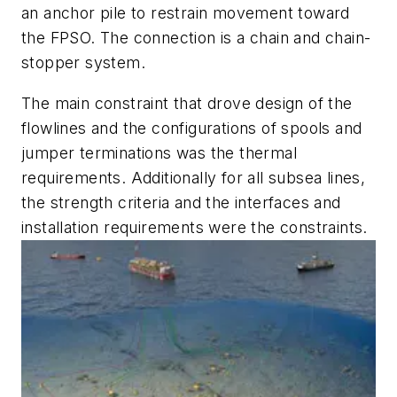
an anchor pile to restrain movement toward
the FPSO. The connection is a chain and chain-
stopper system.
The main constraint that drove design of the
flowlines and the configurations of spools and
jumper terminations was the thermal
requirements. Additionally for all subsea lines,
the strength criteria and the interfaces and
installation requirements were the constraints.