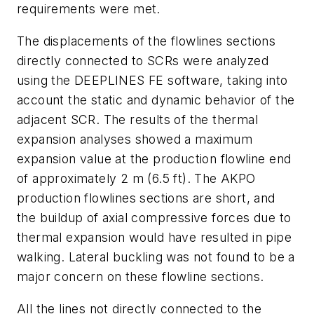
requirements were met.
The displacements of the flowlines sections
directly connected to SCRs were analyzed
using the DEEPLINES FE software, taking into
account the static and dynamic behavior of the
adjacent SCR. The results of the thermal
expansion analyses showed a maximum
expansion value at the production flowline end
of approximately 2 m (6.5 ft). The AKPO
production flowlines sections are short, and
the buildup of axial compressive forces due to
thermal expansion would have resulted in pipe
walking. Lateral buckling was not found to be a
major concern on these flowline sections.
All the lines not directly connected to the