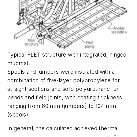
Typical FLET structure with integrated, hinged
mudmat.
Spools and jumpers were insulated with a
combination of five-layer polypropylene for
straight sections and solid polyurethane for
bends and field joints, with coating thickness
ranging from 80 mm (jumpers) to 104 mm
(spools).
In general, the calculated achieved thermal