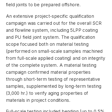
field joints to be prepared offshore.
An extensive project-specific qualification
campaign was carried out for the overall SCR
and flowline system, including 5LPP coating
and PU field joint system. The qualification
scope focused both on material testing
(performed on small-scale samples machined
from full-scale applied coating) and on integrity
of the complete system. A material testing
campaign confirmed material properties
through short-term testing of representative
samples, supplemented by long-term testing
(3,000 hr.) to verify aging properties of
materials in project conditions.
Full-scale testing included bending (up to 0.5%