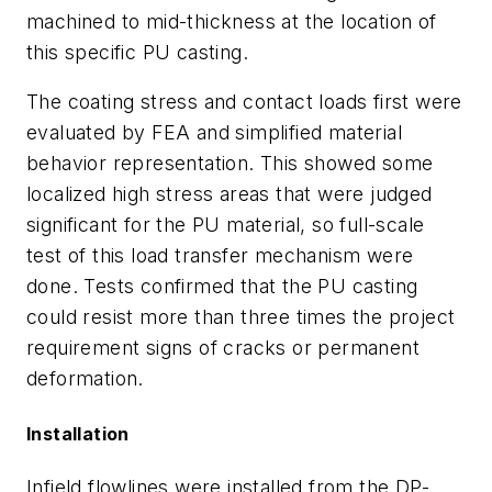
machined to mid-thickness at the location of
this specific PU casting.
The coating stress and contact loads first were
evaluated by FEA and simplified material
behavior representation. This showed some
localized high stress areas that were judged
significant for the PU material, so full-scale
test of this load transfer mechanism were
done. Tests confirmed that the PU casting
could resist more than three times the project
requirement signs of cracks or permanent
deformation.
Installation
Infield flowlines were installed from the DP-