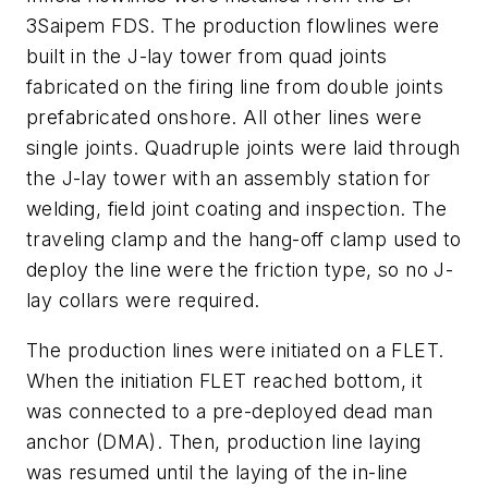
3
Saipem FDS
. The production flowlines were
built in the J-lay tower from quad joints
fabricated on the firing line from double joints
prefabricated onshore. All other lines were
single joints. Quadruple joints were laid through
the J-lay tower with an assembly station for
welding, field joint coating and inspection. The
traveling clamp and the hang-off clamp used to
deploy the line were the friction type, so no J-
lay collars were required.
The production lines were initiated on a FLET.
When the initiation FLET reached bottom, it
was connected to a pre-deployed dead man
anchor (DMA). Then, production line laying
was resumed until the laying of the in-line