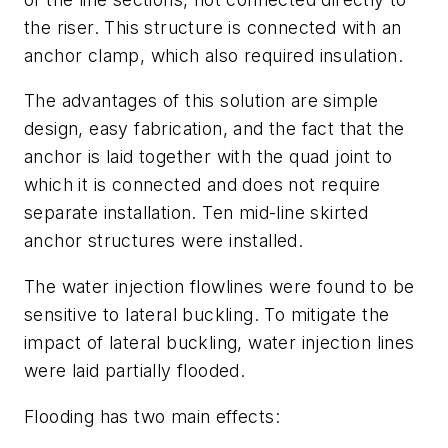
the riser. This structure is connected with an
anchor clamp, which also required insulation.
The advantages of this solution are simple
design, easy fabrication, and the fact that the
anchor is laid together with the quad joint to
which it is connected and does not require
separate installation. Ten mid-line skirted
anchor structures were installed.
The water injection flowlines were found to be
sensitive to lateral buckling. To mitigate the
impact of lateral buckling, water injection lines
were laid partially flooded.
Flooding has two main effects: