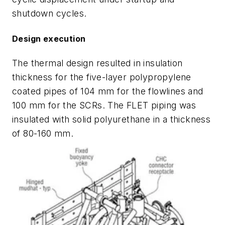
shutdown cycles.
Design execution
The thermal design resulted in insulation
thickness for the five-layer polypropylene
coated pipes of 104 mm for the flowlines and
100 mm for the SCRs. The FLET piping was
insulated with solid polyurethane in a thickness
of 80-160 mm.