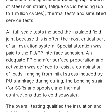
of steel skin strain), fatigue cyclic bending (up
to 1 million cycles), thermal tests and simulated
service tests.
All full-scale tests included the insulated field
joint because this is often the most critical part
of an insulation system. Special attention was
paid to the PU/PP interface adhesion. An
adequate PP chamfer surface preparation and
activation was defined to resist a combination
of loads, ranging from initial stress induced by
PU shrinkage during curing, the bending strain
(for SCRs and spools), and thermal
contractions due to cold seawater.
The overall testing qualified the insulation and