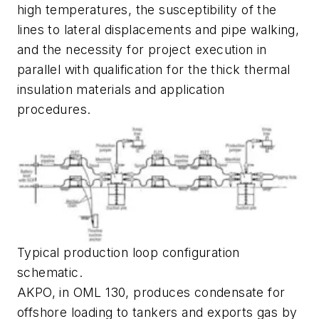
high temperatures, the susceptibility of the
lines to lateral displacements and pipe walking,
and the necessity for project execution in
parallel with qualification for the thick thermal
insulation materials and application
procedures.
Typical production loop configuration
schematic.
AKPO, in OML 130, produces condensate for
offshore loading to tankers and exports gas by