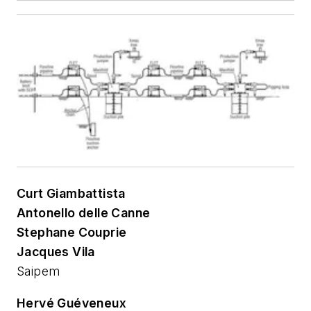
Curt Giambattista
Antonello delle Canne
Stephane Couprie
Jacques Vila
Saipem
Hervé Guéveneux