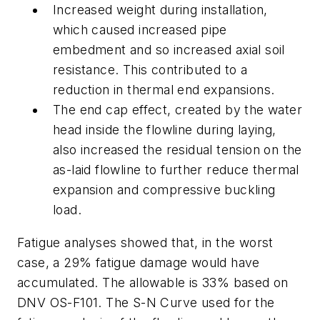
Increased weight during installation,
which caused increased pipe
embedment and so increased axial soil
resistance. This contributed to a
reduction in thermal end expansions.
The end cap effect, created by the water
head inside the flowline during laying,
also increased the residual tension on the
as-laid flowline to further reduce thermal
expansion and compressive buckling
load.
Fatigue analyses showed that, in the worst
case, a 29% fatigue damage would have
accumulated. The allowable is 33% based on
DNV OS-F101. The S-N Curve used for the