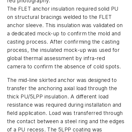
red photography.
The FLET anchor insulation required solid PU
on structural bracings welded to the FLET
anchor sleeve. This insulation was validated on
a dedicated mock-up to confirm the mold and
casting process. After confirming the casting
process, the insulated mock-up was used for
global thermal assessment by infra-red
camera to confirm the absence of cold spots.
The mid-line skirted anchor was designed to
transfer the anchoring axial load through the
thick PU/5LPP insulation. A different load
resistance was required during installation and
field application. Load was transferred through
the contact between a steel ring and the edges
of a PU recess. The 5LPP coating was