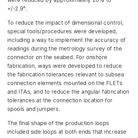
+/-2.9°.
To reduce the impact of dimensional control,
special tools/procedures were developed,
including a way to implement the accuracy of
readings during the metrology survey of the
connector on the seabed. For onshore
fabrication, ways were developed to reduce
the fabrication tolerances relevant to subsea
connection elements mounted on the FLETs
and ITAs, and to reduce the angular fabrication
tolerances at the connection location for
spools and jumpers.
The final shape of the production loops
included side loops at both ends that increase