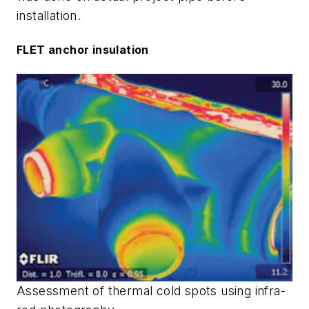
installation.
FLET anchor insulation
Assessment of thermal cold spots using infra-