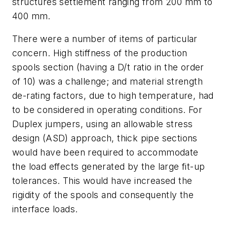
structures settlement ranging from 200 mm to
400 mm.
There were a number of items of particular
concern. High stiffness of the production
spools section (having a D/t ratio in the order
of 10) was a challenge; and material strength
de-rating factors, due to high temperature, had
to be considered in operating conditions. For
Duplex jumpers, using an allowable stress
design (ASD) approach, thick pipe sections
would have been required to accommodate
the load effects generated by the large fit-up
tolerances. This would have increased the
rigidity of the spools and consequently the
interface loads.