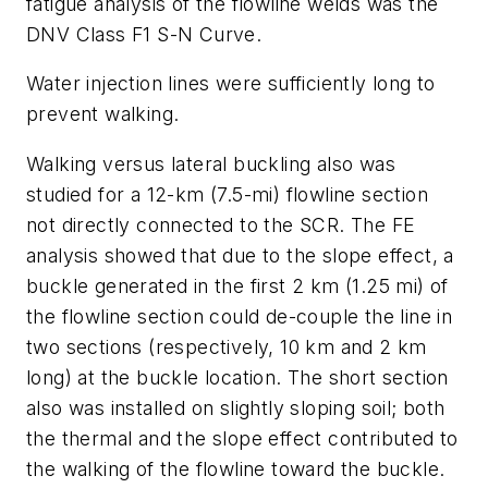
fatigue analysis of the flowline welds was the
DNV Class F1 S-N Curve.
Water injection lines were sufficiently long to
prevent walking.
Walking versus lateral buckling also was
studied for a 12-km (7.5-mi) flowline section
not directly connected to the SCR. The FE
analysis showed that due to the slope effect, a
buckle generated in the first 2 km (1.25 mi) of
the flowline section could de-couple the line in
two sections (respectively, 10 km and 2 km
long) at the buckle location. The short section
also was installed on slightly sloping soil; both
the thermal and the slope effect contributed to
the walking of the flowline toward the buckle.