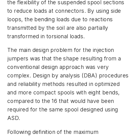
the flexibility of the suspended spool sections
to reduce loads at connectors. By using side
loops, the bending loads due to reactions
transmitted by the soil are also partially
transformed in torsional loads.
The main design problem for the injection
jumpers was that the shape resulting from a
conventional design approach was very
complex. Design by analysis (DBA) procedures
and reliability methods resulted in optimized
and more compact spools with eight bends,
compared to the 16 that would have been
required for the same spool designed using
ASD.
Following definition of the maximum