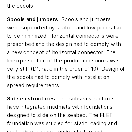
the spools.
Spools and jumpers
. Spools and jumpers
were supported by seabed and low points had
to be minimized. Horizontal connectors were
prescribed and the design had to comply with
a new concept of horizontal connector. The
linepipe section of the production spools was
very stiff (D/t ratio in the order of 10). Design of
the spools had to comply with installation
spread requirements.
Subsea structures
. The subsea structures
have integrated mudmats with foundations
designed to slide on the seabed. The FLET
foundation was studied for static loading and
cyclic displacement under startup and