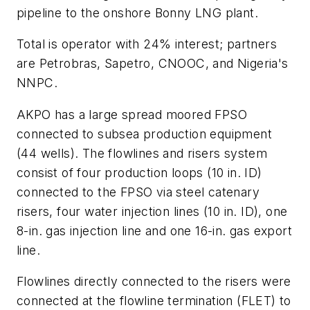
pipeline to the onshore Bonny LNG plant.
Total is operator with 24% interest; partners
are Petrobras, Sapetro, CNOOC, and Nigeria's
NNPC.
AKPO has a large spread moored FPSO
connected to subsea production equipment
(44 wells). The flowlines and risers system
consist of four production loops (10 in. ID)
connected to the FPSO via steel catenary
risers, four water injection lines (10 in. ID), one
8-in. gas injection line and one 16-in. gas export
line.
Flowlines directly connected to the risers were
connected at the flowline termination (FLET) to