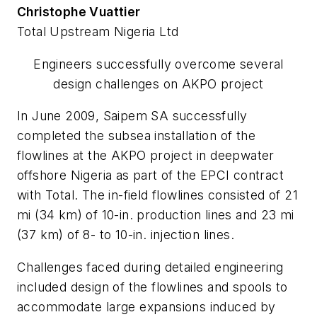
Christophe Vuattier
Total Upstream Nigeria Ltd
Engineers successfully overcome several
design challenges on AKPO project
In June 2009, Saipem SA successfully
completed the subsea installation of the
flowlines at the AKPO project in deepwater
offshore Nigeria as part of the EPCI contract
with Total. The in-field flowlines consisted of 21
mi (34 km) of 10-in. production lines and 23 mi
(37 km) of 8- to 10-in. injection lines.
Challenges faced during detailed engineering
included design of the flowlines and spools to
accommodate large expansions induced by