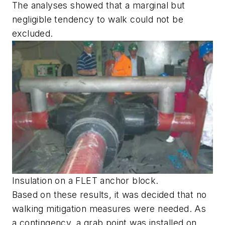
The analyses showed that a marginal but
negligible tendency to walk could not be
excluded.
Insulation on a FLET anchor block.
Based on these results, it was decided that no
walking mitigation measures were needed. As
a contingency, a grab point was installed on