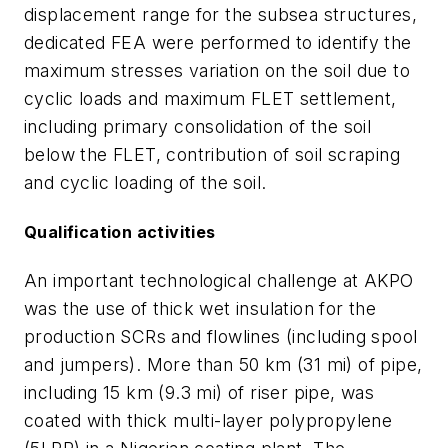
displacement range for the subsea structures,
dedicated FEA were performed to identify the
maximum stresses variation on the soil due to
cyclic loads and maximum FLET settlement,
including primary consolidation of the soil
below the FLET, contribution of soil scraping
and cyclic loading of the soil.
Qualification activities
An important technological challenge at AKPO
was the use of thick wet insulation for the
production SCRs and flowlines (including spool
and jumpers). More than 50 km (31 mi) of pipe,
including 15 km (9.3 mi) of riser pipe, was
coated with thick multi-layer polypropylene