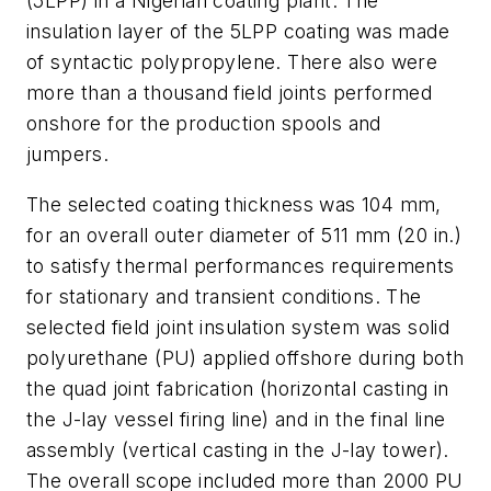
(5LPP) in a Nigerian coating plant. The
insulation layer of the 5LPP coating was made
of syntactic polypropylene. There also were
more than a thousand field joints performed
onshore for the production spools and
jumpers.
The selected coating thickness was 104 mm,
for an overall outer diameter of 511 mm (20 in.)
to satisfy thermal performances requirements
for stationary and transient conditions. The
selected field joint insulation system was solid
polyurethane (PU) applied offshore during both
the quad joint fabrication (horizontal casting in
the J-lay vessel firing line) and in the final line
assembly (vertical casting in the J-lay tower).
The overall scope included more than 2000 PU