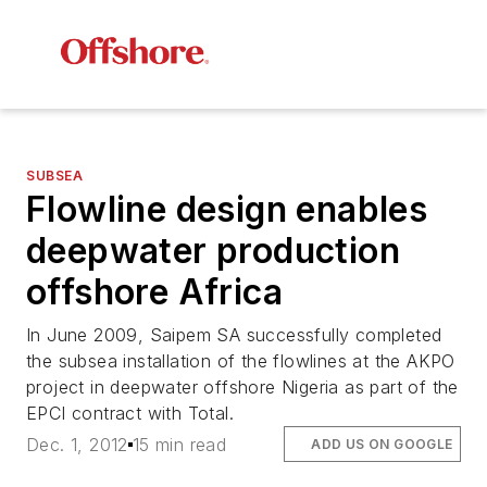
SUBSEA
Flowline design enables
deepwater production
offshore Africa
In June 2009, Saipem SA successfully completed
the subsea installation of the flowlines at the AKPO
project in deepwater offshore Nigeria as part of the
EPCI contract with Total.
Dec. 1, 2012
15 min read
ADD US ON GOOGLE