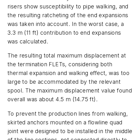
risers show susceptibility to pipe walking, and
the resulting ratcheting of the end expansions
was taken into account. In the worst case, a
3.3 m (11 ft) contribution to end expansions
was calculated.
The resulting total maximum displacement at
the termination FLETs, considering both
thermal expansion and walking effect, was too
large to be accommodated by the relevant
spool. The maximum displacement value found
overall was about 4.5 m (14.75 ft).
To prevent the production lines from walking,
skirted anchors mounted on a flowline quad
joint were designed to be installed in the middle
of the line sections, not connected directly to