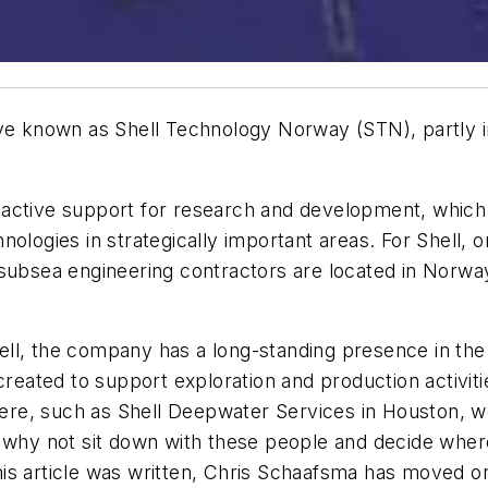
ive known as Shell Technology Norway (STN), partly 
oactive support for research and development, whic
nologies in strategically important areas. For Shell, 
g subsea engineering contractors are located in Nor
l, the company has a long-standing presence in the co
ated to support exploration and production activiti
e, such as Shell Deepwater Services in Houston, wer
, why not sit down with these people and decide whe
is article was written, Chris Schaafsma has moved on