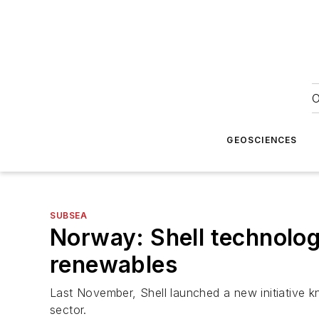
O
GEOSCIENCES
SUBSEA
Norway: Shell technolog
renewables
Last November, Shell launched a new initiative 
sector.