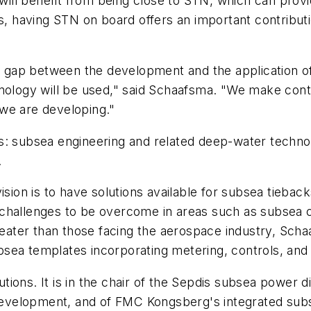
ill benefit from being close to STN, which can prov
s, having STN on board offers an important contributio
gap between the development and the application of 
hnology will be used," said Schaafsma. "We make con
we are developing."
s: subsea engineering and related deep-water technol
.
ision is to have solutions available for subsea tiebac
challenges to be overcome in areas such as subsea c
ater than those facing the aerospace industry, Scha
sea templates incorporating metering, controls, and
lutions. It is in the chair of the Sepdis subsea power 
velopment, and of FMC Kongsberg's integrated subse