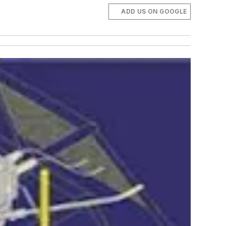
ADD US ON GOOGLE