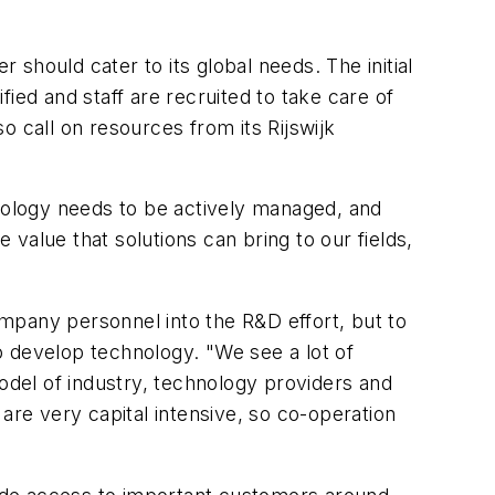
 should cater to its global needs. The initial
ied and staff are recruited to take care of
call on resources from its Rijswijk
hnology needs to be actively managed, and
value that solutions can bring to our fields,
mpany personnel into the R&D effort, but to
to develop technology. "We see a lot of
model of industry, technology providers and
re very capital intensive, so co-operation