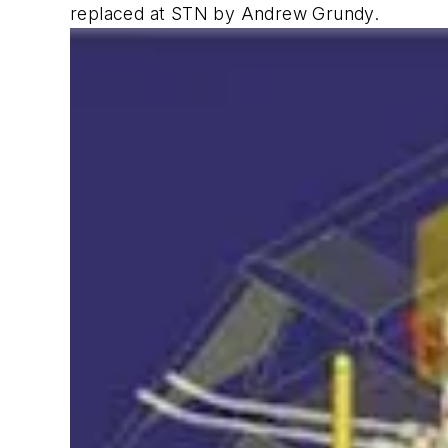
replaced at STN by Andrew Grundy.