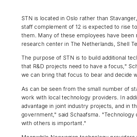
STN is located in Oslo rather than Stavanger, 
staff complement of 12 is expected to rise to
them. Many of these employees have been rec
research center in The Netherlands, Shell T
The purpose of STN is to build additional te
that R&D projects need to have a focus," Sch
we can bring that focus to bear and decide w
As can be seen from the small number of sta
work with local technology providers. In addi
advantage in joint industry projects, and in
government," said Schaafsma. "Technology de
with others is important."