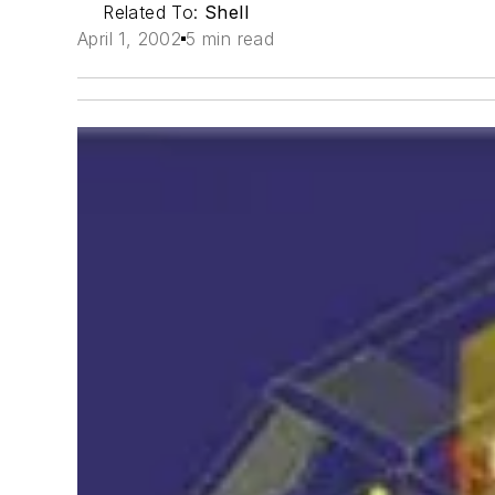
Related To:
Shell
April 1, 2002
5 min read