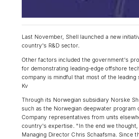
Last November, Shell launched a new initiat
country's R&D sector.
Other factors included the government's pr
for demonstrating leading-edge offshore tech
company is mindful that most of the leadin
Kv
Through its Norwegian subsidiary Norske Shel
such as the Norwegian deepwater program cre
Company representatives from units elsewher
country's expertise. "In the end we thought
Managing Director Chris Schaafsma. Since th