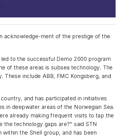
in acknowledge-ment of the prestige of the
h led to the successful Demo 2000 program
one of these areas is subsea technology. The
way. These include ABB, FMC Kongsberg, and
untry, and has participated in initiatives
es in deepwater areas of the Norwegian Sea.
e already making frequent visits to tap the
re the technology gaps are?" said STN
 within the Shell group, and has been