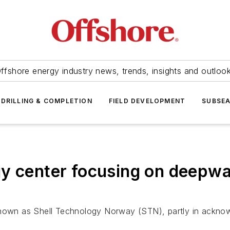
ffshore energy industry news, trends, insights and outloo
DRILLING & COMPLETION
FIELD DEVELOPMENT
SUBSE
y center focusing on deepwat
known as Shell Technology Norway (STN), partly in ackno