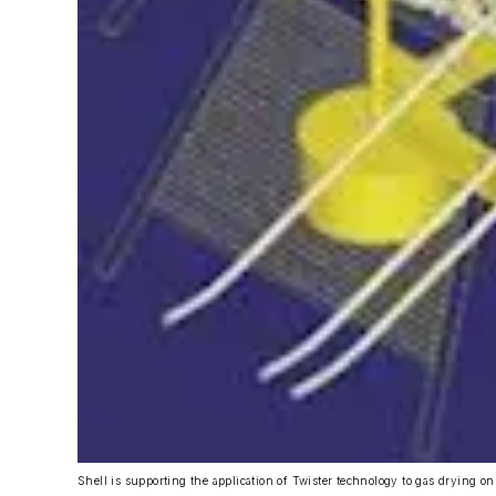
Shell is supporting the application of Twister technology to gas drying on