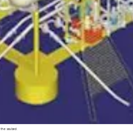
 the seabed.