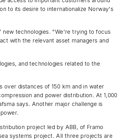
ide access to important customers around
n to its desire to internationalize Norway's
new technologies. "We're trying to focus
tact with the relevant asset managers and
ogies, and technologies related to the
ks over distances of 150 km and in water
ompression and power distribution. At 1,000
afsma says. Another major challenge is
 power.
distribution project led by ABB, of Framo
a systems project. All three projects are