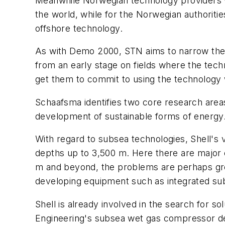
Meanwhile Norwegian technology providers w
the world, while for the Norwegian authoritie
offshore technology.
As with Demo 2000, STN aims to narrow the 
from an early stage on fields where the tec
get them to commit to using the technology 
Schaafsma identifies two core research area
development of sustainable forms of energy
With regard to subsea technologies, Shell's v
depths up to 3,500 m. Here there are major 
m and beyond, the problems are perhaps gre
developing equipment such as integrated sub
Shell is already involved in the search for so
Engineering's subsea wet gas compressor de