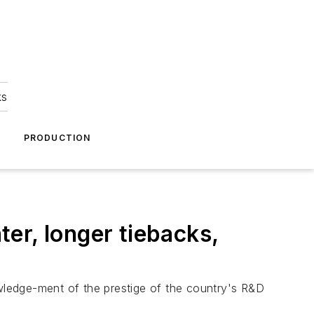
ks
A
PRODUCTION
er, longer tiebacks,
wledge-ment of the prestige of the country's R&D