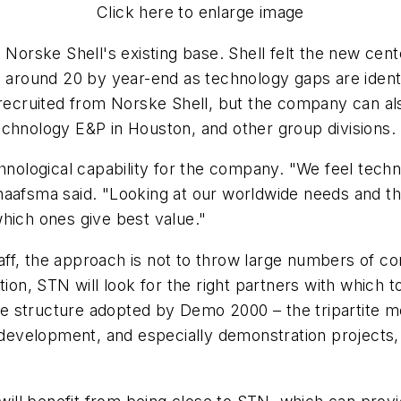
Click here to enlarge image
Norske Shell's existing base. Shell felt the new center
 around 20 by year-end as technology gaps are identif
ruited from Norske Shell, but the company can also 
echnology E&P in Houston, and other group divisions.
chnological capability for the company. "We feel tec
aafsma said. "Looking at our worldwide needs and the 
hich ones give best value."
ff, the approach is not to throw large numbers of co
tion, STN will look for the right partners with which 
 the structure adopted by Demo 2000 – the tripartite 
velopment, and especially demonstration projects, a