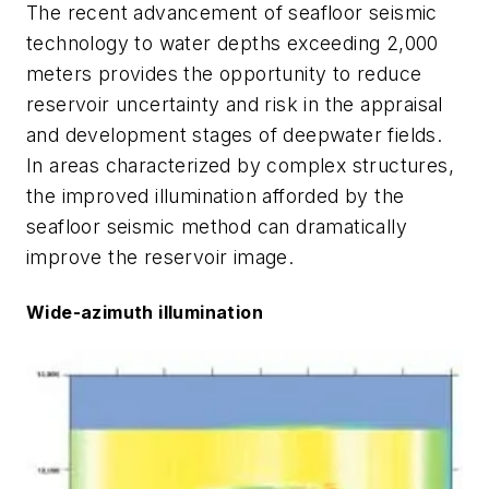
The recent advancement of seafloor seismic
technology to water depths exceeding 2,000
meters provides the opportunity to reduce
reservoir uncertainty and risk in the appraisal
and development stages of deepwater fields.
In areas characterized by complex structures,
the improved illumination afforded by the
seafloor seismic method can dramatically
improve the reservoir image.
Wide-azimuth illumination