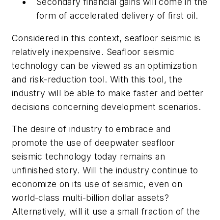
Secondary financial gains will come in the
form of accelerated delivery of first oil.
Considered in this context, seafloor seismic is
relatively inexpensive. Seafloor seismic
technology can be viewed as an optimization
and risk-reduction tool. With this tool, the
industry will be able to make faster and better
decisions concerning development scenarios.
The desire of industry to embrace and
promote the use of deepwater seafloor
seismic technology today remains an
unfinished story. Will the industry continue to
economize on its use of seismic, even on
world-class multi-billion dollar assets?
Alternatively, will it use a small fraction of the