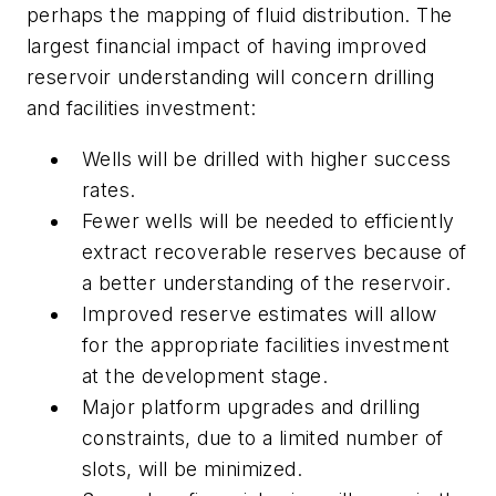
perhaps the mapping of fluid distribution. The
largest financial impact of having improved
reservoir understanding will concern drilling
and facilities investment:
Wells will be drilled with higher success
rates.
Fewer wells will be needed to efficiently
extract recoverable reserves because of
a better understanding of the reservoir.
Improved reserve estimates will allow
for the appropriate facilities investment
at the development stage.
Major platform upgrades and drilling
constraints, due to a limited number of
slots, will be minimized.