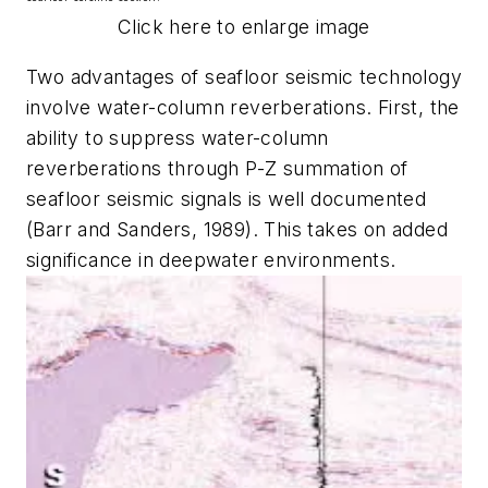
Click here to enlarge image
Two advantages of seafloor seismic technology
involve water-column reverberations. First, the
ability to suppress water-column
reverberations through P-Z summation of
seafloor seismic signals is well documented
(Barr and Sanders, 1989). This takes on added
significance in deepwater environments.