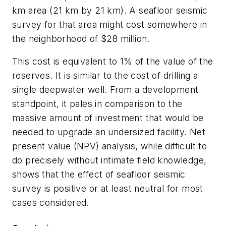
km area (21 km by 21 km). A seafloor seismic
survey for that area might cost somewhere in
the neighborhood of $28 million.
This cost is equivalent to 1% of the value of the
reserves. It is similar to the cost of drilling a
single deepwater well. From a development
standpoint, it pales in comparison to the
massive amount of investment that would be
needed to upgrade an undersized facility. Net
present value (NPV) analysis, while difficult to
do precisely without intimate field knowledge,
shows that the effect of seafloor seismic
survey is positive or at least neutral for most
cases considered.