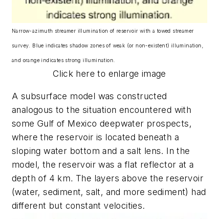
Narrow-azimuth streamer illumination of reservoir with a towed streamer
survey. Blue indicates shadow zones of weak (or non-existent) illumination,
and orange indicates strong illumination.
Click here to enlarge image
A subsurface model was constructed
analogous to the situation encountered with
some Gulf of Mexico deepwater prospects,
where the reservoir is located beneath a
sloping water bottom and a salt lens. In the
model, the reservoir was a flat reflector at a
depth of 4 km. The layers above the reservoir
(water, sediment, salt, and more sediment) had
different but constant velocities.