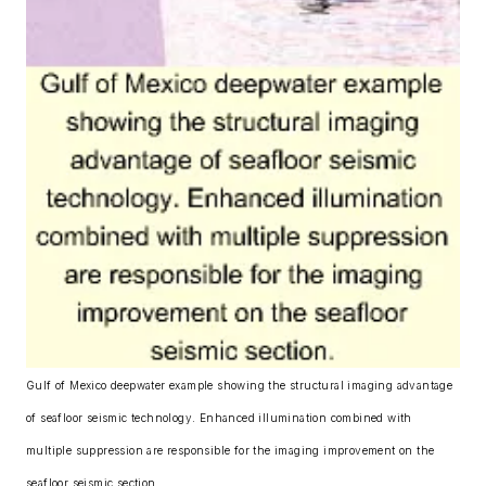
Gulf of Mexico deepwater example showing the structural imaging advantage
of seafloor seismic technology. Enhanced illumination combined with
multiple suppression are responsible for the imaging improvement on the
seafloor seismic section.