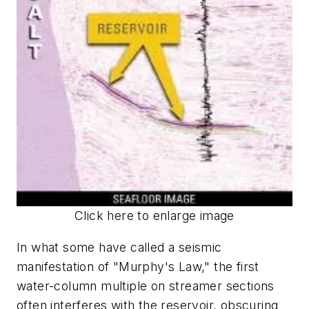
Click here to enlarge image
In what some have called a seismic
manifestation of "Murphy's Law," the first
water-column multiple on streamer sections
often interferes with the reservoir, obscuring