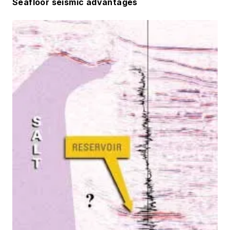
Seafloor seismic advantages