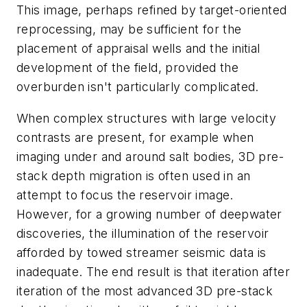
This image, perhaps refined by target-oriented
reprocessing, may be sufficient for the
placement of appraisal wells and the initial
development of the field, provided the
overburden isn't particularly complicated.
When complex structures with large velocity
contrasts are present, for example when
imaging under and around salt bodies, 3D pre-
stack depth migration is often used in an
attempt to focus the reservoir image.
However, for a growing number of deepwater
discoveries, the illumination of the reservoir
afforded by towed streamer seismic data is
inadequate. The end result is that iteration after
iteration of the most advanced 3D pre-stack