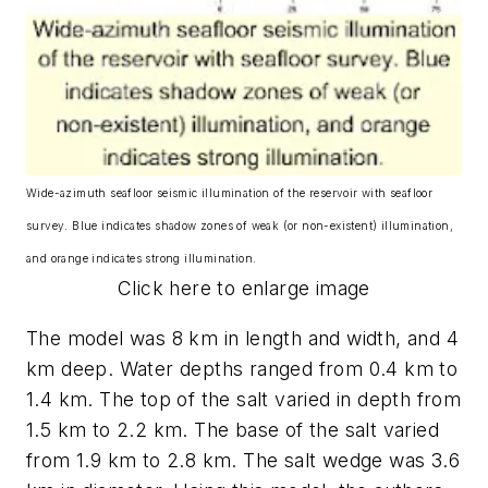
Wide-azimuth seafloor seismic illumination of the reservoir with seafloor
survey. Blue indicates shadow zones of weak (or non-existent) illumination,
and orange indicates strong illumination.
Click here to enlarge image
The model was 8 km in length and width, and 4
km deep. Water depths ranged from 0.4 km to
1.4 km. The top of the salt varied in depth from
1.5 km to 2.2 km. The base of the salt varied
from 1.9 km to 2.8 km. The salt wedge was 3.6