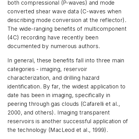
both compressional (P-waves) and mode
converted shear wave data (C-waves when
describing mode conversion at the reflector).
The wide-ranging benefits of multicomponent
(4C) recording have recently been
documented by numerous authors.
In general, these benefits fall into three main
categories - imaging, reservoir
characterization, and drilling hazard
identification. By far, the widest application to
date has been in imaging, specifically in
peering through gas clouds (Cafarelli et al.,
2000, and others). Imaging transparent
reservoirs is another successful application of
the technology (MacLeod et al., 1999).