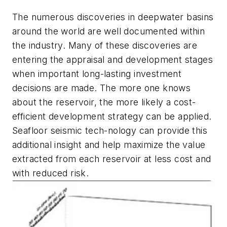
The numerous discoveries in deepwater basins
around the world are well documented within
the industry. Many of these discoveries are
entering the appraisal and development stages
when important long-lasting investment
decisions are made. The more one knows
about the reservoir, the more likely a cost-
efficient development strategy can be applied.
Seafloor seismic tech-nology can provide this
additional insight and help maximize the value
extracted from each reservoir at less cost and
with reduced risk.