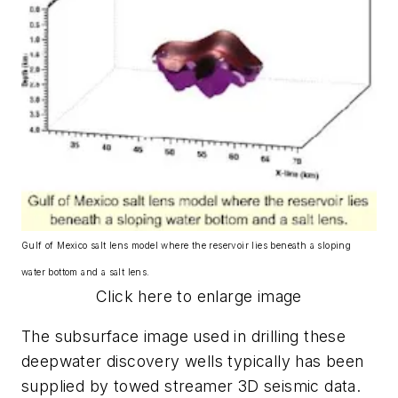
Gulf of Mexico salt lens model where the reservoir lies beneath a sloping
water bottom and a salt lens.
Click here to enlarge image
The subsurface image used in drilling these
deepwater discovery wells typically has been
supplied by towed streamer 3D seismic data.