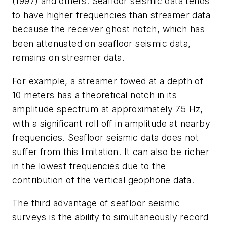
(1997) and others. Seafloor seismic data tends
to have higher frequencies than streamer data
because the receiver ghost notch, which has
been attenuated on seafloor seismic data,
remains on streamer data.
For example, a streamer towed at a depth of
10 meters has a theoretical notch in its
amplitude spectrum at approximately 75 Hz,
with a significant roll off in amplitude at nearby
frequencies. Seafloor seismic data does not
suffer from this limitation. It can also be richer
in the lowest frequencies due to the
contribution of the vertical geophone data.
The third advantage of seafloor seismic
surveys is the ability to simultaneously record