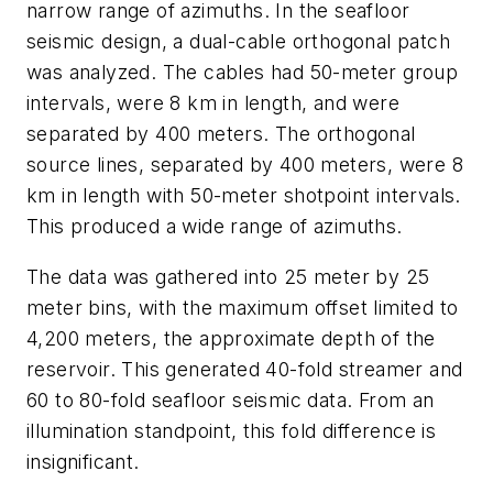
narrow range of azimuths. In the seafloor
seismic design, a dual-cable orthogonal patch
was analyzed. The cables had 50-meter group
intervals, were 8 km in length, and were
separated by 400 meters. The orthogonal
source lines, separated by 400 meters, were 8
km in length with 50-meter shotpoint intervals.
This produced a wide range of azimuths.
The data was gathered into 25 meter by 25
meter bins, with the maximum offset limited to
4,200 meters, the approximate depth of the
reservoir. This generated 40-fold streamer and
60 to 80-fold seafloor seismic data. From an
illumination standpoint, this fold difference is
insignificant.