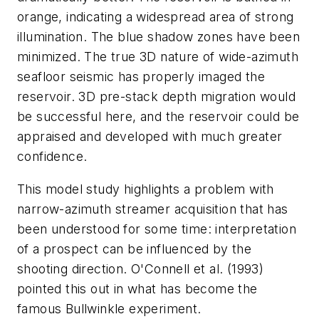
orange, indicating a widespread area of strong
illumination. The blue shadow zones have been
minimized. The true 3D nature of wide-azimuth
seafloor seismic has properly imaged the
reservoir. 3D pre-stack depth migration would
be successful here, and the reservoir could be
appraised and developed with much greater
confidence.
This model study highlights a problem with
narrow-azimuth streamer acquisition that has
been understood for some time: interpretation
of a prospect can be influenced by the
shooting direction. O'Connell et al. (1993)
pointed this out in what has become the
famous Bullwinkle experiment.