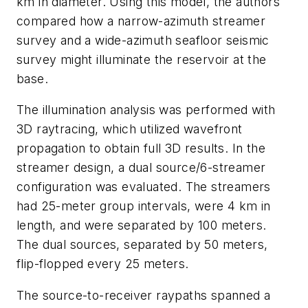
km in diameter. Using this model, the authors
compared how a narrow-azimuth streamer
survey and a wide-azimuth seafloor seismic
survey might illuminate the reservoir at the
base.
The illumination analysis was performed with
3D raytracing, which utilized wavefront
propagation to obtain full 3D results. In the
streamer design, a dual source/6-streamer
configuration was evaluated. The streamers
had 25-meter group intervals, were 4 km in
length, and were separated by 100 meters.
The dual sources, separated by 50 meters,
flip-flopped every 25 meters.
The source-to-receiver raypaths spanned a