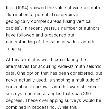
Krail (1994) showed the value of wide-azimuth
illumination of potential reservoirs in
geologically complex areas (using vertical
cables). In recent years, a number of authors
have followed and broadened our
understanding of the value of wide-azimuth
imaging.
At this point, it is worth considering the
alternatives for acquiring wide-azimuth seismic
data. One option that has been considered, but
never actually used, is shooting a multitude of
conventional narrow-azimuth towed streamer
surveys, oriented at angles that span 360
degrees. These overlapping surveys would be
combined in processing. While this