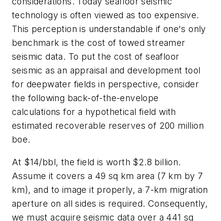
considerations. Today seafloor seismic
technology is often viewed as too expensive.
This perception is understandable if one's only
benchmark is the cost of towed streamer
seismic data. To put the cost of seafloor
seismic as an appraisal and development tool
for deepwater fields in perspective, consider
the following back-of-the-envelope
calculations for a hypothetical field with
estimated recoverable reserves of 200 million
boe.
At $14/bbl, the field is worth $2.8 billion.
Assume it covers a 49 sq km area (7 km by 7
km), and to image it properly, a 7-km migration
aperture on all sides is required. Consequently,
we must acquire seismic data over a 441 sq