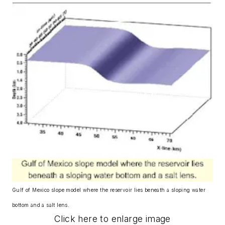
Gulf of Mexico slope model where the reservoir lies beneath a sloping water
bottom and a salt lens.
Click here to enlarge image