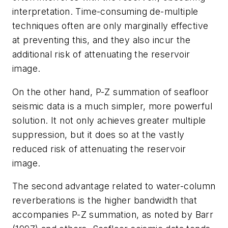
interpretation. Time-consuming de-multiple
techniques often are only marginally effective
at preventing this, and they also incur the
additional risk of attenuating the reservoir
image.
On the other hand, P-Z summation of seafloor
seismic data is a much simpler, more powerful
solution. It not only achieves greater multiple
suppression, but it does so at the vastly
reduced risk of attenuating the reservoir
image.
The second advantage related to water-column
reverberations is the higher bandwidth that
accompanies P-Z summation, as noted by Barr