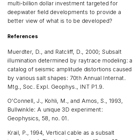
multi-billion dollar investment targeted for
deepwater field developments to provide a
better view of what is to be developed?
References
Muerdter, D., and Ratcliff, D., 2000; Subsalt
illumination determined by raytrace modeling: a
catalog of seismic amplitude distortions caused
by various salt shapes: 70th Annual Internat.
Mtg., Soc. Expl. Geophys., INT P1.9.
O'Connell, J., Kohli, M., and Amos, S., 1993,
Bullwinkle: A unique 3D experiment:
Geophysics, 58, no. 01.
Krail, P., 1994, Vertical cable as a subsalt