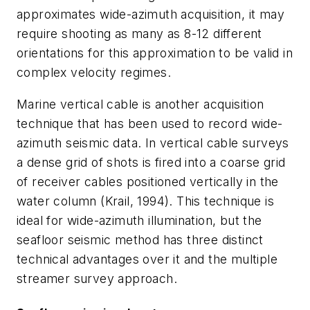
approximates wide-azimuth acquisition, it may
require shooting as many as 8-12 different
orientations for this approximation to be valid in
complex velocity regimes.
Marine vertical cable is another acquisition
technique that has been used to record wide-
azimuth seismic data. In vertical cable surveys
a dense grid of shots is fired into a coarse grid
of receiver cables positioned vertically in the
water column (Krail, 1994). This technique is
ideal for wide-azimuth illumination, but the
seafloor seismic method has three distinct
technical advantages over it and the multiple
streamer survey approach.