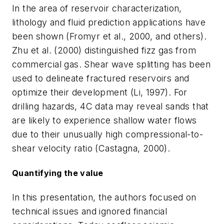
In the area of reservoir characterization,
lithology and fluid prediction applications have
been shown (Fromyr et al., 2000, and others).
Zhu et al. (2000) distinguished fizz gas from
commercial gas. Shear wave splitting has been
used to delineate fractured reservoirs and
optimize their development (Li, 1997). For
drilling hazards, 4C data may reveal sands that
are likely to experience shallow water flows
due to their unusually high compressional-to-
shear velocity ratio (Castagna, 2000).
Quantifying the value
In this presentation, the authors focused on
technical issues and ignored financial