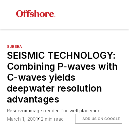
SUBSEA
SEISMIC TECHNOLOGY:
Combining P-waves with
C-waves yields
deepwater resolution
advantages
Reservoir image needed for well placement
March 1, 2001
12 min read
ADD US ON GOOGLE