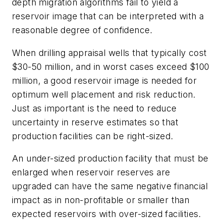
depth migration algorithms fail to yield a
reservoir image that can be interpreted with a
reasonable degree of confidence.
When drilling appraisal wells that typically cost
$30-50 million, and in worst cases exceed $100
million, a good reservoir image is needed for
optimum well placement and risk reduction.
Just as important is the need to reduce
uncertainty in reserve estimates so that
production facilities can be right-sized.
An under-sized production facility that must be
enlarged when reservoir reserves are
upgraded can have the same negative financial
impact as in non-profitable or smaller than
expected reservoirs with over-sized facilities.