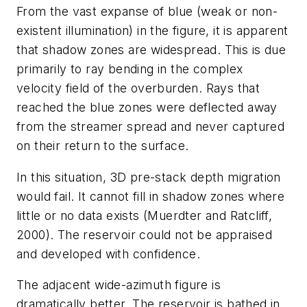
From the vast expanse of blue (weak or non-
existent illumination) in the figure, it is apparent
that shadow zones are widespread. This is due
primarily to ray bending in the complex
velocity field of the overburden. Rays that
reached the blue zones were deflected away
from the streamer spread and never captured
on their return to the surface.
In this situation, 3D pre-stack depth migration
would fail. It cannot fill in shadow zones where
little or no data exists (Muerdter and Ratcliff,
2000). The reservoir could not be appraised
and developed with confidence.
The adjacent wide-azimuth figure is
dramatically better. The reservoir is bathed in