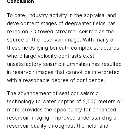
Conclusion
To date, industry activity in the appraisal and
development stages of deepwater fields has
relied on 3D towed-streamer seismic as the
source of the reservoir image. With many of
these fields lying beneath complex structures,
where large velocity contrasts exist,
unsatisfactory seismic illumination has resulted
in reservoir images that cannot be interpreted
with a reasonable degree of confidence.
The advancement of seafloor seismic
technology to water depths of 2,000 meters or
more provides the opportunity for enhanced
reservoir imaging, improved understanding of
reservoir quality throughout the field, and