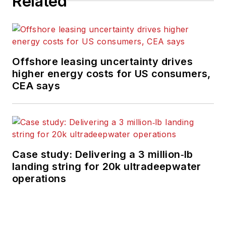
Related
moderates topical
webinars; and
creates videos that
focus on offshore oil
Offshore leasing uncertainty drives
and gas and
higher energy costs for US consumers,
renewable energies.
CEA says
Beaubouef has been
in the oil and gas
trade media for 25
years, starting out as
Editor of Hart’s
Case study: Delivering a 3 million‑lb
landing string for 20k ultradeepwater
Pipeline Digest
in
operations
1998. From there, he
went on to serve as
Associate Editor for
Pipe Line and Gas