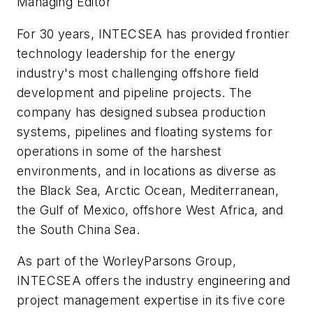
Managing Editor
For 30 years, INTECSEA has provided frontier
technology leadership for the energy
industry's most challenging offshore field
development and pipeline projects. The
company has designed subsea production
systems, pipelines and floating systems for
operations in some of the harshest
environments, and in locations as diverse as
the Black Sea, Arctic Ocean, Mediterranean,
the Gulf of Mexico, offshore West Africa, and
the South China Sea.
As part of the WorleyParsons Group,
INTECSEA offers the industry engineering and
project management expertise in its five core