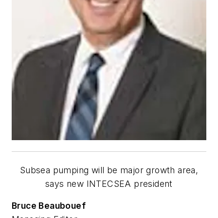
Subsea pumping will be major growth area,
says new INTECSEA president
Bruce Beaubouef