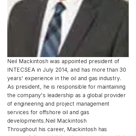
Neil Mackintosh was appointed president of
INTECSEA in July 2014, and has more than 30
years' experience in the oil and gas industry.
As president, he is responsible for maintaining
the company's leadership as a global provider
of engineering and project management
services for offshore oil and gas
developments.Neil Mackintosh
Throughout his career, Mackintosh has