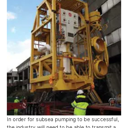
In order for subsea pumping to be successful,
the industry will need to be able to transmit a