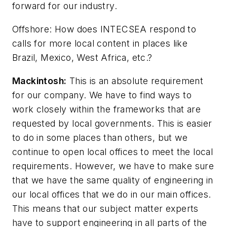
forward for our industry.
Offshore
: How does INTECSEA respond to
calls for more local content in places like
Brazil, Mexico, West Africa, etc.?
Mackintosh:
This is an absolute requirement
for our company. We have to find ways to
work closely within the frameworks that are
requested by local governments. This is easier
to do in some places than others, but we
continue to open local offices to meet the local
requirements. However, we have to make sure
that we have the same quality of engineering in
our local offices that we do in our main offices.
This means that our subject matter experts
have to support engineering in all parts of the