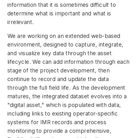
information that it is sometimes difficult to
determine what is important and what is
irrelevant.
We are working on an extended web-based
environment, designed to capture, integrate,
and visualize key data through the asset
lifecycle. We can add information through each
stage of the project development, then
continue to record and update the data
through the full field life. As the development
matures, the integrated dataset evolves into a
"digital asset," which is populated with data,
including links to existing operator-specific
systems for IMR records and process
monitoring to provide a comprehensive,