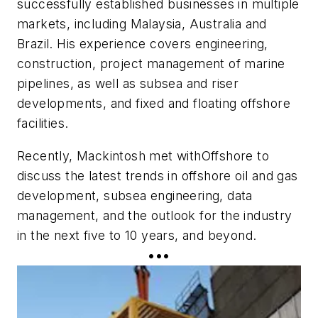
successfully established businesses in multiple
markets, including Malaysia, Australia and
Brazil. His experience covers engineering,
construction, project management of marine
pipelines, as well as subsea and riser
developments, and fixed and floating offshore
facilities.
Recently, Mackintosh met with
Offshore
to
discuss the latest trends in offshore oil and gas
development, subsea engineering, data
management, and the outlook for the industry
in the next five to 10 years, and beyond.
•••