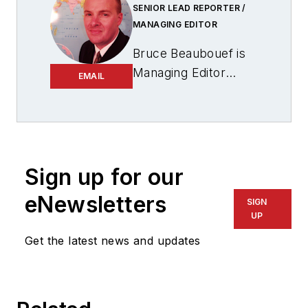
SENIOR LEAD REPORTER /
MANAGING EDITOR
Bruce Beaubouef is
Managing Editor
EMAIL
for
Offshore
magazine. In that
capacity, he plans
and oversees
content for the
Sign up for our
magazine; writes
eNewsletters
SIGN
features on
UP
technologies and
Get the latest news and updates
trends for the
magazine; writes
news updates for the
website; creates and