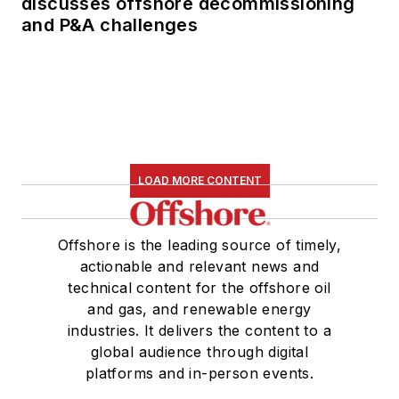
discusses offshore decommissioning
his dissertation was
and P&A challenges
published in book
form by Texas A&M
University Press in
September 2007 as
The Strategic
Petroleum Reserve:
LOAD MORE CONTENT
U.S. Energy Security
and Oil Politics, 1975-
2005
.
Offshore is the leading source of timely,
actionable and relevant news and
technical content for the offshore oil
and gas, and renewable energy
industries. It delivers the content to a
global audience through digital
platforms and in-person events.