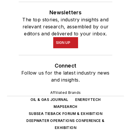
Newsletters
The top stories, industry insights and
relevant research, assembled by our
editors and delivered to your inbox.
SIGN UP
Connect
Follow us for the latest industry news
and insights.
Affiliated Brands
OIL & GAS JOURNAL
ENERGYTECH
MAPSEARCH
SUBSEA TIEBACK FORUM & EXHIBITION
DEEPWATER OPERATIONS CONFERENCE &
EXHIBITION