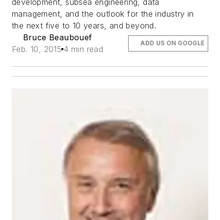
development, subsea engineering, data
management, and the outlook for the industry in
the next five to 10 years, and beyond.
Bruce Beaubouef
ADD US ON GOOGLE
Feb. 10, 2015
4 min read