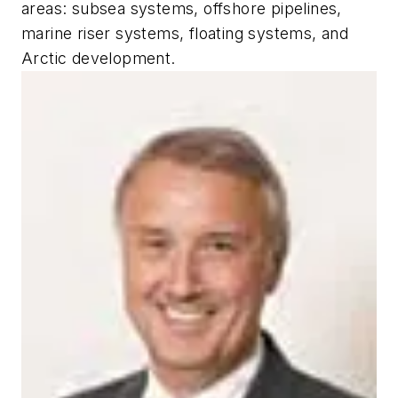
areas: subsea systems, offshore pipelines,
marine riser systems, floating systems, and
Arctic development.