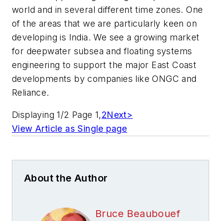
world and in several different time zones. One
of the areas that we are particularly keen on
developing is India. We see a growing market
for deepwater subsea and floating systems
engineering to support the major East Coast
developments by companies like ONGC and
Reliance.
Displaying 1/2 Page 1,
2
Next>
View Article as Single page
About the Author
Bruce Beaubouef