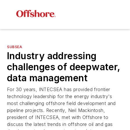
SUBSEA
Industry addressing
challenges of deepwater,
data management
For 30 years, INTECSEA has provided frontier
technology leadership for the energy industry's
most challenging offshore field development and
pipeline projects. Recently, Neil Mackintosh,
president of INTECSEA, met with
Offshore
to
discuss the latest trends in offshore oil and gas