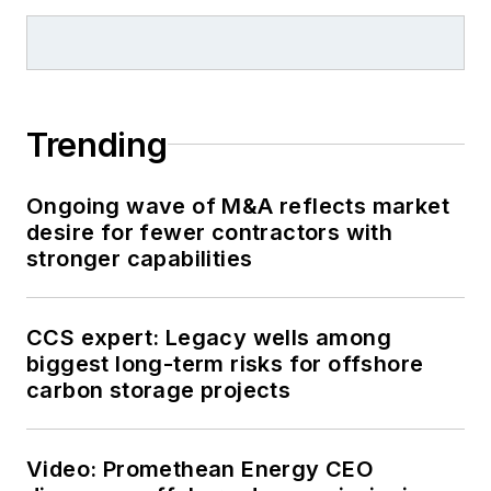
Industry
for Gulf
Publishing for four
years before
rejoining Hart
Trending
Publications as Editor
of
PipeLine and Gas
Ongoing wave of M&A reflects market
Technology
in 2003.
desire for fewer contractors with
He joined
Offshore
stronger capabilities
magazine as
Managing Editor in
2010, at that time
CCS expert: Legacy wells among
owned by PennWell
biggest long-term risks for offshore
carbon storage projects
Corp. Beaubouef
earned his Ph.D. at
the University of
Video: Promethean Energy CEO
Houston in 1997, and