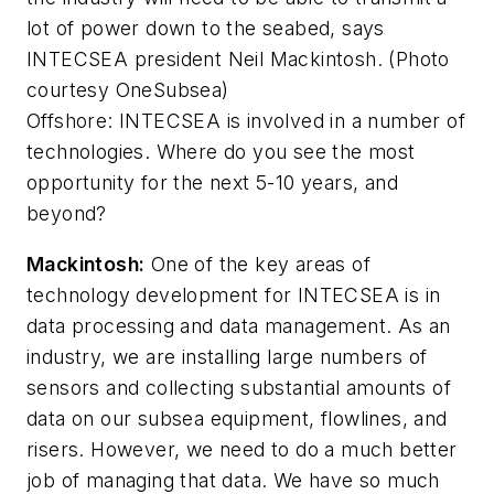
lot of power down to the seabed, says
INTECSEA president Neil Mackintosh. (Photo
courtesy OneSubsea)
Offshore
: INTECSEA is involved in a number of
technologies. Where do you see the most
opportunity for the next 5-10 years, and
beyond?
Mackintosh:
One of the key areas of
technology development for INTECSEA is in
data processing and data management. As an
industry, we are installing large numbers of
sensors and collecting substantial amounts of
data on our subsea equipment, flowlines, and
risers. However, we need to do a much better
job of managing that data. We have so much