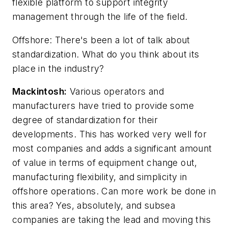
flexible platform to support integrity
management through the life of the field.
Offshore
: There's been a lot of talk about
standardization. What do you think about its
place in the industry?
Mackintosh:
Various operators and
manufacturers have tried to provide some
degree of standardization for their
developments. This has worked very well for
most companies and adds a significant amount
of value in terms of equipment change out,
manufacturing flexibility, and simplicity in
offshore operations. Can more work be done in
this area? Yes, absolutely, and subsea
companies are taking the lead and moving this