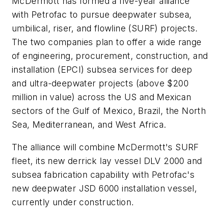
McDermott has formed a five-year alliance
with Petrofac to pursue deepwater subsea,
umbilical, riser, and flowline (SURF) projects.
The two companies plan to offer a wide range
of engineering, procurement, construction, and
installation (EPCI) subsea services for deep
and ultra-deepwater projects (above $200
million in value) across the US and Mexican
sectors of the Gulf of Mexico, Brazil, the North
Sea, Mediterranean, and West Africa.
The alliance will combine McDermott's SURF
fleet, its new derrick lay vessel DLV 2000 and
subsea fabrication capability with Petrofac's
new deepwater JSD 6000 installation vessel,
currently under construction.