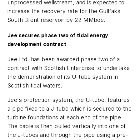
unprocessed wellstream, and is expected to
increase the recovery rate for the Gullfaks
South Brent reservoir by 22 MMboe.
Jee secures phase two of tidal energy
development contract
Jee Ltd. has been awarded phase two of a
contract with Scottish Enterprise to undertake
the demonstration of its U-tube system in
Scottish tidal waters.
Jee's protection system, the U-tube, features
a pipe fixed to a J-tube which is secured to the
turbine foundations at each end of the pipe.
The cable is then pulled vertically into one of
the J-tubes and through the pipe using a pre-