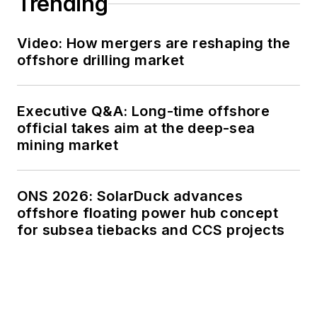
Trending
Video: How mergers are reshaping the
offshore drilling market
Executive Q&A: Long-time offshore
official takes aim at the deep-sea
mining market
ONS 2026: SolarDuck advances
offshore floating power hub concept
for subsea tiebacks and CCS projects