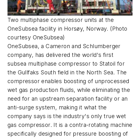
Two multiphase compressor units at the
OneSubsea facility in Horsøy, Norway. (Photo
courtesy OneSubsea)
OneSubsea, a Cameron and Schlumberger
company, has delivered the world's first
subsea multiphase compressor to Statoil for
the Gullfaks South field in the North Sea. The
compressor enables boosting of unprocessed
wet gas production fluids, while eliminating the
need for an upstream separation facility or an
anti-surge system, making it what the
company says is the industry's only true wet
gas compressor. It is a contra-rotating machine
specifically designed for pressure boosting of