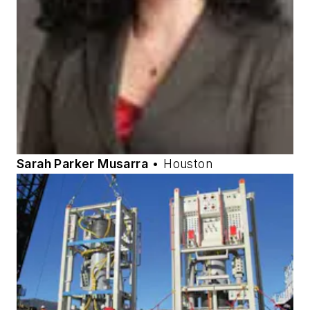
Sarah Parker Musarra
• Houston