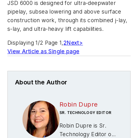
JSD 6000 is designed for ultra-deepwater
pipelay, subsea lowering and above surface
construction work, through its combined j-lay,
s-lay, and ultra-heavy lift capabilities.
Displaying 1/2 Page 1,
2
Next>
View Article as Single page
About the Author
Robin Dupre
SR. TECHNOLOGY EDITOR
Robin Dupre is Sr.
Technology Editor of