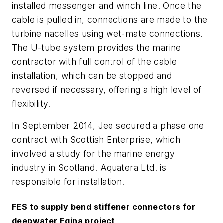
installed messenger and winch line. Once the
cable is pulled in, connections are made to the
turbine nacelles using wet-mate connections.
The U-tube system provides the marine
contractor with full control of the cable
installation, which can be stopped and
reversed if necessary, offering a high level of
flexibility.
In September 2014, Jee secured a phase one
contract with Scottish Enterprise, which
involved a study for the marine energy
industry in Scotland. Aquatera Ltd. is
responsible for installation.
FES to supply bend stiffener connectors for
deepwater Egina project