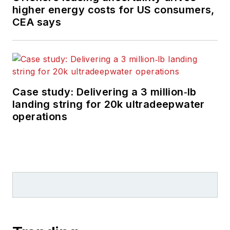
higher energy costs for US consumers,
CEA says
Case study: Delivering a 3 million‑lb
landing string for 20k ultradeepwater
operations