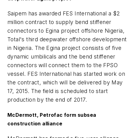
Saipem has awarded FES International a $2
million contract to supply bend stiffener
connectors to Egina project offshore Nigeria,
Total's third deepwater offshore development
in Nigeria. The Egina project consists of five
dynamic umbilicals and the bend stiffener
connectors will connect them to the FPSO
vessel. FES International has started work on
the contract, which will be delivered by May
17, 2015. The field is scheduled to start
production by the end of 2017.
McDermott, Petrofac form subsea
construction alliance