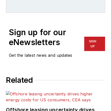
Offshore magazine as
well as Domestic
Editorial Conference
Director of three
Sign up for our
PennWell
conferences. Robin
eNewsletters
SIGN
has 10 years of
UP
experience
Get the latest news and updates
publishing content
for print and online
platforms, and she
Related
has spent the last 6
years covering the oil
and gas industry.
Offshore leasing uncertainty drives