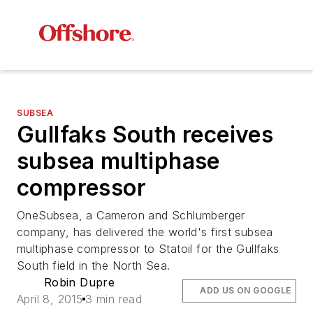
SUBSEA
Gullfaks South receives
subsea multiphase
compressor
OneSubsea, a Cameron and Schlumberger
company, has delivered the world's first subsea
multiphase compressor to Statoil for the Gullfaks
South field in the North Sea.
Robin Dupre
ADD US ON GOOGLE
April 8, 2015
3 min read