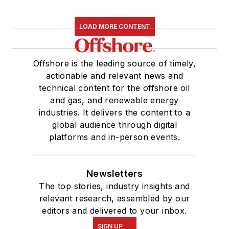
LOAD MORE CONTENT
Offshore is the leading source of timely,
actionable and relevant news and
technical content for the offshore oil
and gas, and renewable energy
industries. It delivers the content to a
global audience through digital
platforms and in-person events.
Newsletters
The top stories, industry insights and
relevant research, assembled by our
editors and delivered to your inbox.
SIGN UP