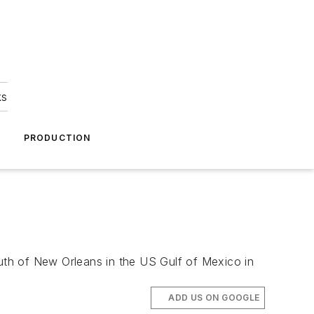
ks
A
PRODUCTION
outh of New Orleans in the US Gulf of Mexico in
ADD US ON GOOGLE