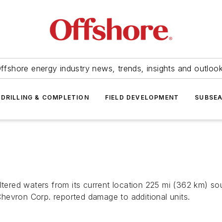
ffshore energy industry news, trends, insights and outloo
DRILLING & COMPLETION
FIELD DEVELOPMENT
SUBSE
ltered waters from its current location 225 mi (362 km) s
hevron Corp. reported damage to additional units.