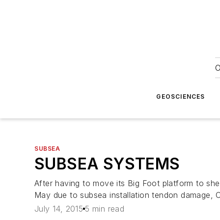
O
GEOSCIENCES
SUBSEA
SUBSEA SYSTEMS
After having to move its
Big Foot
platform to she
May due to subsea installation tendon damage, C
July 14, 2015
5 min read