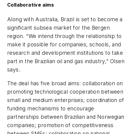
Collaborative aims
Along with Australia, Brazil is set to become a
significant subsea market for the Bergen
region. “We intend through the relationship to
make it possible for companies, schools, and
research and development institutions to take
part in the Brazilian oil and gas industry,” Olsen
says.
The deal has five broad aims: collaboration on
promoting technological cooperation between
small and medium enterprises; coordination of
funding mechanisms to encourage
partnerships between Brazilian and Norwegian
companies; promotion of competitiveness
between SMEs; collaboration on national