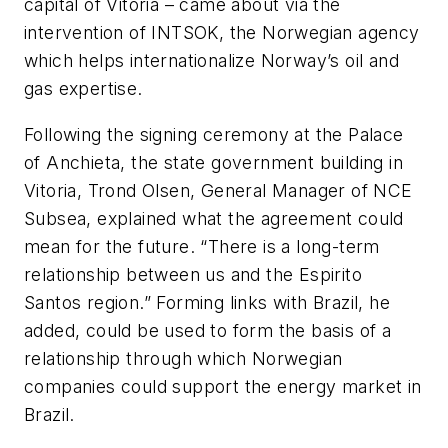
capital of Vitoria – came about via the
intervention of INTSOK, the Norwegian agency
which helps internationalize Norway’s oil and
gas expertise.
Following the signing ceremony at the Palace
of Anchieta, the state government building in
Vitoria, Trond Olsen, General Manager of NCE
Subsea, explained what the agreement could
mean for the future. “There is a long-term
relationship between us and the Espirito
Santos region.” Forming links with Brazil, he
added, could be used to form the basis of a
relationship through which Norwegian
companies could support the energy market in
Brazil.