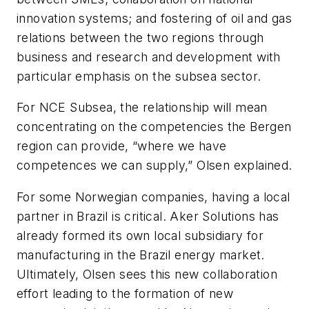
innovation systems; and fostering of oil and gas
relations between the two regions through
business and research and development with
particular emphasis on the subsea sector.
For NCE Subsea, the relationship will mean
concentrating on the competencies the Bergen
region can provide, “where we have
competences we can supply,” Olsen explained.
For some Norwegian companies, having a local
partner in Brazil is critical. Aker Solutions has
already formed its own local subsidiary for
manufacturing in the Brazil energy market.
Ultimately, Olsen sees this new collaboration
effort leading to the formation of new