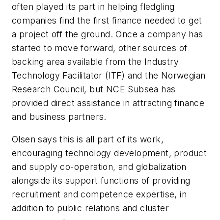
often played its part in helping fledgling
companies find the first finance needed to get
a project off the ground. Once a company has
started to move forward, other sources of
backing area available from the Industry
Technology Facilitator (ITF) and the Norwegian
Research Council, but NCE Subsea has
provided direct assistance in attracting finance
and business partners.
Olsen says this is all part of its work,
encouraging technology development, product
and supply co-operation, and globalization
alongside its support functions of providing
recruitment and competence expertise, in
addition to public relations and cluster