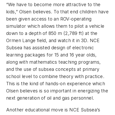
“We have to become more attractive to the
kids,” Olsen believes. To that end children have
been given access to an ROV-operating
simulator which allows them to pilot a vehicle
down to a depth of 850 m (2,789 ft) at the
Ormen Lange field, and watch it in 3D. NCE
Subsea has assisted design of electronic
learning packages for 15 and 16 year olds,
along with mathematics teaching programs,
and the use of subsea concepts at primary
school level to combine theory with practice.
This is the kind of hands-on experience which
Olsen believes is so important in energizing the
next generation of oil and gas personnel.
Another educational move is NCE Subsea’s