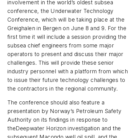
involvement in the world’s oldest subsea
conference, the Underwater Technology
Conference, which will be taking place at the
Greighalen in Bergen on June 8 and 9. For the
first time it will include a session providing the
subsea chief engineers from some major
operators to present and discuss their major
challenges. This will provide these senior
industry personnel with a platform from which
to issue their future technology challenges to
the contractors in the regional community.
The conference should also feature a
presentation by Norway’s Petroleum Safety
Authority on its findings in response to
the
Deepwater Horizon
investigation and the
subsequent Macondo well oil spill, and the