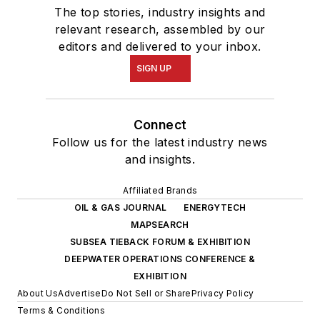
The top stories, industry insights and
relevant research, assembled by our
editors and delivered to your inbox.
SIGN UP
Connect
Follow us for the latest industry news
and insights.
Affiliated Brands
OIL & GAS JOURNAL
ENERGYTECH
MAPSEARCH
SUBSEA TIEBACK FORUM & EXHIBITION
DEEPWATER OPERATIONS CONFERENCE &
EXHIBITION
About Us
Advertise
Do Not Sell or Share
Privacy Policy
Terms & Conditions