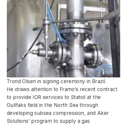
Trond Olsen in signing ceremony in Brazil.
He draws attention to Framo’s recent contract
to provide IOR services to Statoil at the
Gullfaks field in the North Sea through
developing subsea compression, and Aker
Solutions’ program to supply a gas