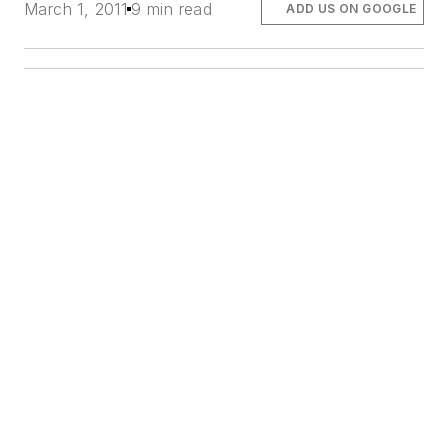
March 1, 2011
9 min read
ADD US ON GOOGLE