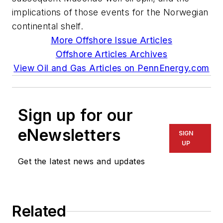
implications of those events for the Norwegian
continental shelf.
More Offshore Issue Articles
Offshore Articles Archives
View Oil and Gas Articles on PennEnergy.com
Sign up for our
eNewsletters
SIGN
UP
Get the latest news and updates
Related