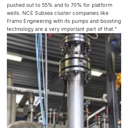
pushed out to 55% and to 70% for platform
wells. NCE Subsea cluster companies like
Framo Engineering with its pumps and boosting
technology are a very important part of that.”