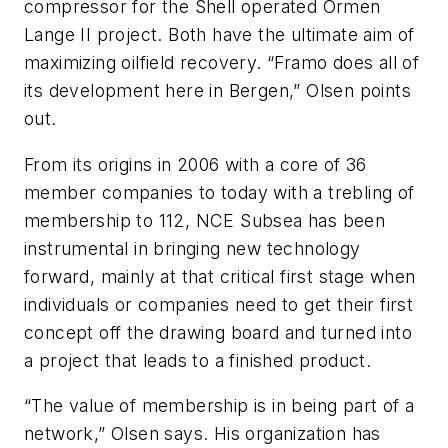
compressor for the Shell operated Ormen
Lange II project. Both have the ultimate aim of
maximizing oilfield recovery. “Framo does all of
its development here in Bergen,” Olsen points
out.
From its origins in 2006 with a core of 36
member companies to today with a trebling of
membership to 112, NCE Subsea has been
instrumental in bringing new technology
forward, mainly at that critical first stage when
individuals or companies need to get their first
concept off the drawing board and turned into
a project that leads to a finished product.
“The value of membership is in being part of a
network,” Olsen says. His organization has