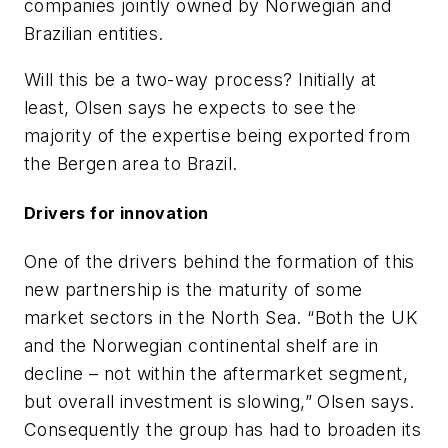
companies jointly owned by Norwegian and
Brazilian entities.
Will this be a two-way process? Initially at
least, Olsen says he expects to see the
majority of the expertise being exported from
the Bergen area to Brazil.
Drivers for innovation
One of the drivers behind the formation of this
new partnership is the maturity of some
market sectors in the North Sea. “Both the UK
and the Norwegian continental shelf are in
decline – not within the aftermarket segment,
but overall investment is slowing,” Olsen says.
Consequently the group has had to broaden its