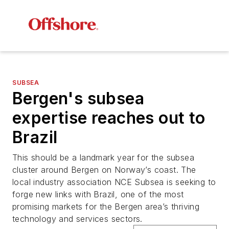
SUBSEA
Bergen's subsea
expertise reaches out to
Brazil
This should be a landmark year for the subsea
cluster around Bergen on Norway’s coast. The
local industry association NCE Subsea is seeking to
forge new links with Brazil, one of the most
promising markets for the Bergen area’s thriving
technology and services sectors.