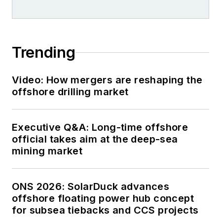
Trending
Video: How mergers are reshaping the
offshore drilling market
Executive Q&A: Long-time offshore
official takes aim at the deep-sea
mining market
ONS 2026: SolarDuck advances
offshore floating power hub concept
for subsea tiebacks and CCS projects