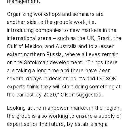
management.
Organizing workshops and seminars are
another side to the group’s work, i.e.
introducing companies to new markets in the
international arena – such as the UK, Brazil, the
Gulf of Mexico, and Australia and to a lesser
extent northern Russia, where all eyes remain
on the Shtokman development. “Things there
are taking a long time and there have been
several delays in decision points and INTSOK
experts think they will start doing something at
the earliest by 2020,” Olsen suggested.
Looking at the manpower market in the region,
the group is also working to ensure a supply of
expertise for the future, by establishing a