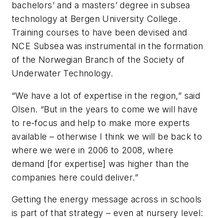
bachelors’ and a masters’ degree in subsea
technology at Bergen University College.
Training courses to have been devised and
NCE Subsea was instrumental in the formation
of the Norwegian Branch of the Society of
Underwater Technology.
“We have a lot of expertise in the region,” said
Olsen. “But in the years to come we will have
to re-focus and help to make more experts
available – otherwise I think we will be back to
where we were in 2006 to 2008, where
demand [for expertise] was higher than the
companies here could deliver.”
Getting the energy message across in schools
is part of that strategy – even at nursery level: