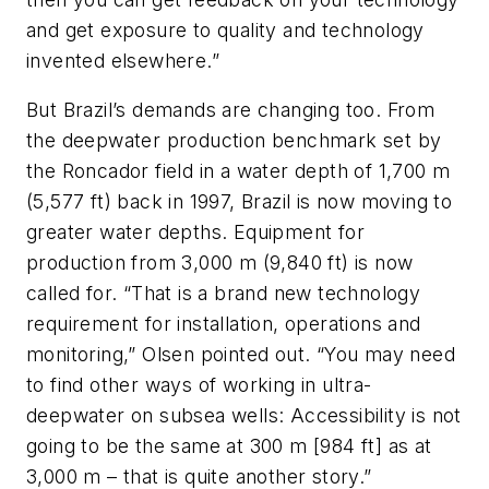
and get exposure to quality and technology
invented elsewhere.”
But Brazil’s demands are changing too. From
the deepwater production benchmark set by
the Roncador field in a water depth of 1,700 m
(5,577 ft) back in 1997, Brazil is now moving to
greater water depths. Equipment for
production from 3,000 m (9,840 ft) is now
called for. “That is a brand new technology
requirement for installation, operations and
monitoring,” Olsen pointed out. “You may need
to find other ways of working in ultra-
deepwater on subsea wells: Accessibility is not
going to be the same at 300 m [984 ft] as at
3,000 m – that is quite another story.”