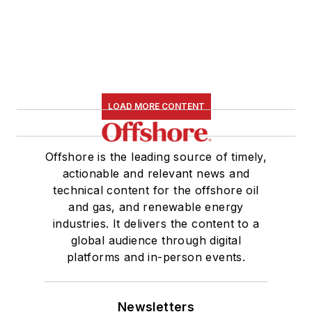
LOAD MORE CONTENT
Offshore is the leading source of timely,
actionable and relevant news and
technical content for the offshore oil
and gas, and renewable energy
industries. It delivers the content to a
global audience through digital
platforms and in-person events.
Newsletters