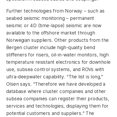
Further technologies from Norway – such as
seabed seismic monitoring – permanent
seismic or 4D (time-lapse) seismic are now
available to the offshore market through
Norwegian suppliers. Other products from the
Bergen cluster include high-quality bend
stiffeners for risers, oil-in-water monitors, high
temperature resistant electronics for downhole
use, subsea control systems, and ROVs with
ultra-deepwater capability. “The list is long,”
Olsen says. “Therefore we have developed a
database where cluster companies and other
subsea companies can register their products,
services and technologies, displaying them for
potential customers and suppliers.” The