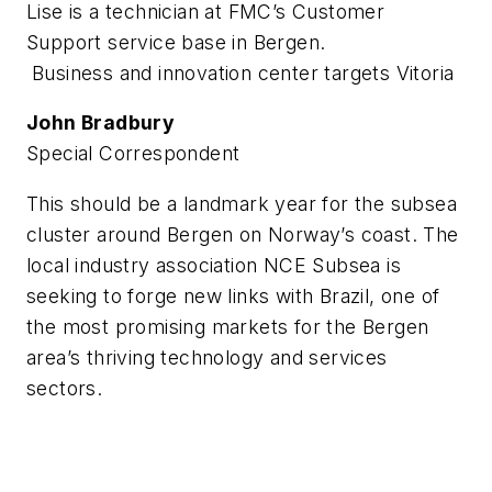
Lise is a technician at FMC’s Customer
Support service base in Bergen.
Business and innovation center targets Vitoria
John Bradbury
Special Correspondent
This should be a landmark year for the subsea
cluster around Bergen on Norway’s coast. The
local industry association NCE Subsea is
seeking to forge new links with Brazil, one of
the most promising markets for the Bergen
area’s thriving technology and services
sectors.