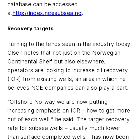
database can be accessed
at
http://index.ncesubsea.no
.
Recovery targets
Turning to the tends seen in the industry today,
Olsen notes that not just on the Norwegian
Continental Shelf but also elsewhere,
operators are looking to increase oil recovery
(IOR) from existing wells, an area in which he
believes NCE companies can also play a part.
“Offshore Norway we are now putting
increasing emphasis on IOR – how to get more
out of each well,” he said. The target recovery
rate for subsea wells – usually much lower
than surface completed wells – has now been