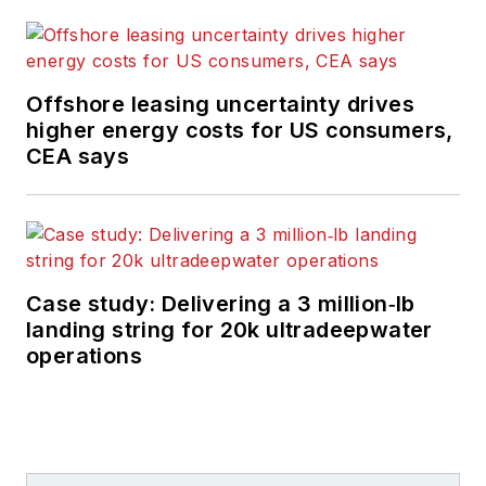
Offshore leasing uncertainty drives
higher energy costs for US consumers,
CEA says
Case study: Delivering a 3 million‑lb
landing string for 20k ultradeepwater
operations