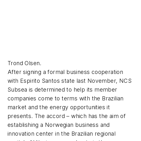
Trond Olsen.
After signing a formal business cooperation
with Espirito Santos state last November, NCS
Subsea is determined to help its member
companies come to terms with the Brazilian
market and the energy opportunities it
presents. The accord – which has the aim of
establishing a Norwegian business and
innovation center in the Brazilian regional