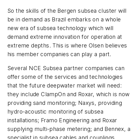
So the skills of the Bergen subsea cluster will
be in demand as Brazil embarks on a whole
new era of subsea technology which will
demand extreme innovation for operation at
extreme depths. This is where Olsen believes
his member companies can play a part.
Several NCE Subsea partner companies can
offer some of the services and technologies
that the future deepwater market will need:
they include ClampOn and Roxar, which is now
providing sand monitoring; Naxys, providing
hydro-acoustic monitoring of subsea
installations; Framo Engineering and Roxar
supplying multi-phase metering; and Bennex, a
specialist in subsea cables and couplings.