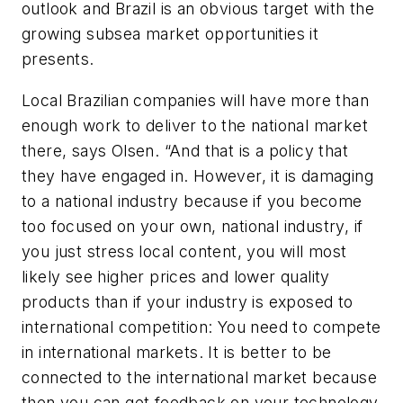
outlook and Brazil is an obvious target with the
growing subsea market opportunities it
presents.
Local Brazilian companies will have more than
enough work to deliver to the national market
there, says Olsen. “And that is a policy that
they have engaged in. However, it is damaging
to a national industry because if you become
too focused on your own, national industry, if
you just stress local content, you will most
likely see higher prices and lower quality
products than if your industry is exposed to
international competition: You need to compete
in international markets. It is better to be
connected to the international market because
then you can get feedback on your technology