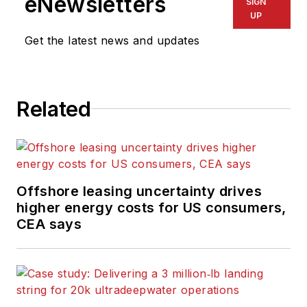
eNewsletters
SIGN
UP
Get the latest news and updates
Related
Offshore leasing uncertainty drives
higher energy costs for US consumers,
CEA says