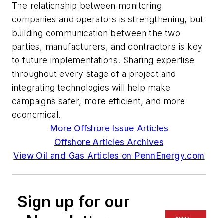
The relationship between monitoring
companies and operators is strengthening, but
building communication between the two
parties, manufacturers, and contractors is key
to future implementations. Sharing expertise
throughout every stage of a project and
integrating technologies will help make
campaigns safer, more efficient, and more
economical.
More Offshore Issue Articles
Offshore Articles Archives
View Oil and Gas Articles on PennEnergy.com
Sign up for our