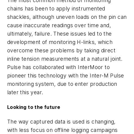
The most common method of monitoring
chains has been to apply instrumented
shackles, although uneven loads on the pin can
cause inaccurate readings over time and,
ultimately, failure. These issues led to the
development of monitoring H-links, which
overcome these problems by taking direct
inline tension measurements at a natural joint.
Pulse has collaborated with InterMoor to
pioneer this technology with the Inter-M Pulse
monitoring system, due to enter production
later this year.
Looking to the future
The way captured data is used is changing,
with less focus on offline logging campaigns