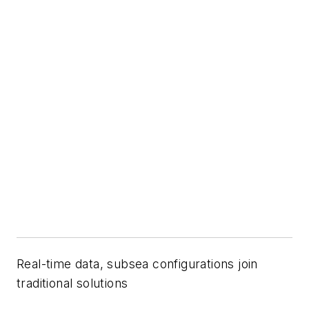
Real-time data, subsea configurations join
traditional solutions