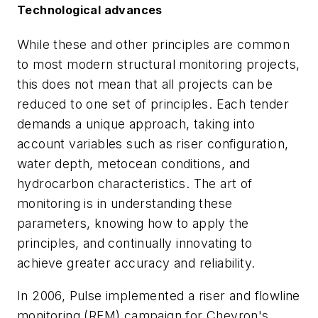
Technological advances
While these and other principles are common
to most modern structural monitoring projects,
this does not mean that all projects can be
reduced to one set of principles. Each tender
demands a unique approach, taking into
account variables such as riser configuration,
water depth, metocean conditions, and
hydrocarbon characteristics. The art of
monitoring is in understanding these
parameters, knowing how to apply the
principles, and continually innovating to
achieve greater accuracy and reliability.
In 2006, Pulse implemented a riser and flowline
monitoring (RFM) campaign for Chevron's