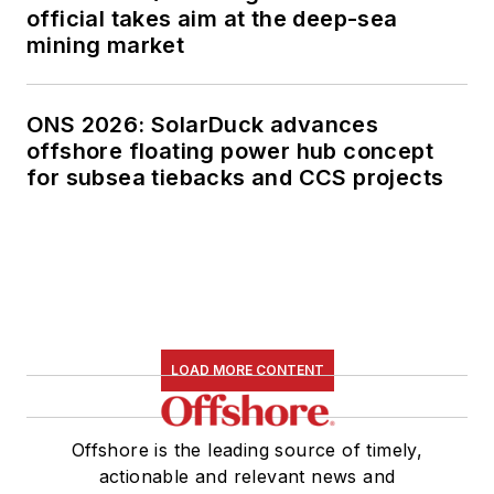
official takes aim at the deep-sea
mining market
ONS 2026: SolarDuck advances
offshore floating power hub concept
for subsea tiebacks and CCS projects
LOAD MORE CONTENT
Offshore is the leading source of timely,
actionable and relevant news and