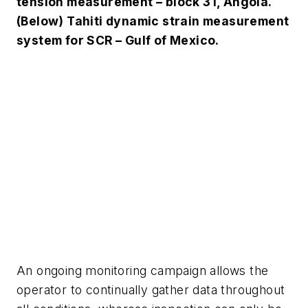
tension measurement – block 31, Angola.
(Below) Tahiti dynamic strain measurement
system for SCR – Gulf of Mexico.
An ongoing monitoring campaign allows the
operator to continually gather data throughout