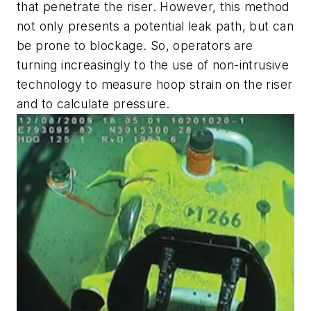
that penetrate the riser. However, this method
not only presents a potential leak path, but can
be prone to blockage. So, operators are
turning increasingly to the use of non-intrusive
technology to measure hoop strain on the riser
and to calculate pressure.