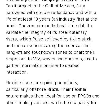
Tahiti project in the Gulf of Mexico, fully
hardwired with double redundancy and with a
life of at least 10 years (an industry first at the
time). Chevron demanded real-time data to
validate the integrity of its steel catenary
risers, which Pulse achieved by fixing strain
and motion sensors along the risers at the
hang-off and touchdown zones to chart their
responses to VIV, waves and currents, and to
gather information on riser to seabed
interaction.
Flexible risers are gaining popularity,
particularly offshore Brazil. Their flexible
nature makes them ideal for use on FPSOs and
other floating vessels, while their capacity for