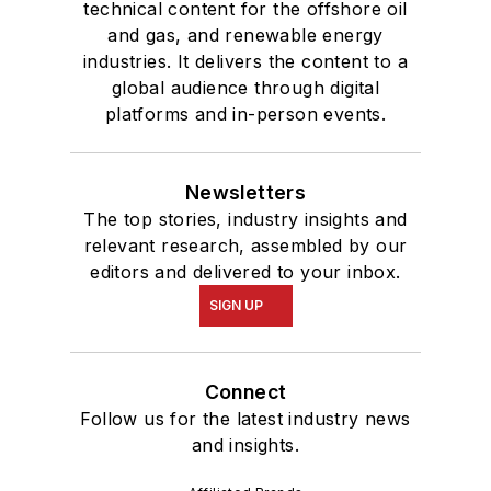
technical content for the offshore oil
and gas, and renewable energy
industries. It delivers the content to a
global audience through digital
platforms and in-person events.
Newsletters
The top stories, industry insights and
relevant research, assembled by our
editors and delivered to your inbox.
SIGN UP
Connect
Follow us for the latest industry news
and insights.