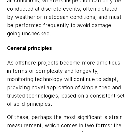
all conditions, whereas inspection can only be
conducted at discrete events, often dictated
by weather or metocean conditions, and must
be performed frequently to avoid damage
going unchecked.
General principles
As offshore projects become more ambitious
in terms of complexity and longevity,
monitoring technology will continue to adapt,
providing novel application of simple tried and
trusted technologies, based on a consistent set
of solid principles.
Of these, perhaps the most significant is strain
measurement, which comes in two forms: the