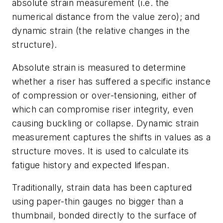
absolute strain measurement (i.e. the
numerical distance from the value zero); and
dynamic strain (the relative changes in the
structure).
Absolute strain is measured to determine
whether a riser has suffered a specific instance
of compression or over-tensioning, either of
which can compromise riser integrity, even
causing buckling or collapse. Dynamic strain
measurement captures the shifts in values as a
structure moves. It is used to calculate its
fatigue history and expected lifespan.
Traditionally, strain data has been captured
using paper-thin gauges no bigger than a
thumbnail, bonded directly to the surface of