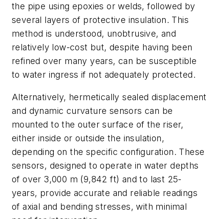
the pipe using epoxies or welds, followed by
several layers of protective insulation. This
method is understood, unobtrusive, and
relatively low-cost but, despite having been
refined over many years, can be susceptible
to water ingress if not adequately protected.
Alternatively, hermetically sealed displacement
and dynamic curvature sensors can be
mounted to the outer surface of the riser,
either inside or outside the insulation,
depending on the specific configuration. These
sensors, designed to operate in water depths
of over 3,000 m (9,842 ft) and to last 25-
years, provide accurate and reliable readings
of axial and bending stresses, with minimal