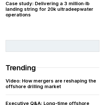
Case study: Delivering a 3 million‑lb
landing string for 20k ultradeepwater
operations
Trending
Video: How mergers are reshaping the
offshore drilling market
Executive Q&A: Long-time offshore