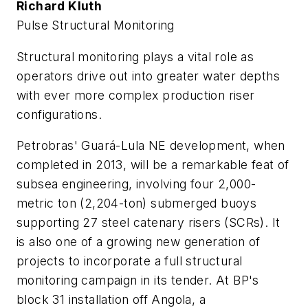
Richard Kluth
Pulse Structural Monitoring
Structural monitoring plays a vital role as
operators drive out into greater water depths
with ever more complex production riser
configurations.
Petrobras' Guará-Lula NE development, when
completed in 2013, will be a remarkable feat of
subsea engineering, involving four 2,000-
metric ton (2,204-ton) submerged buoys
supporting 27 steel catenary risers (SCRs). It
is also one of a growing new generation of
projects to incorporate a full structural
monitoring campaign in its tender. At BP's
block 31 installation off Angola, a