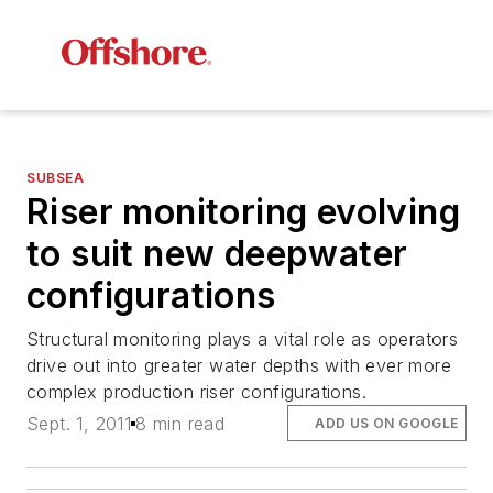
SUBSEA
Riser monitoring evolving
to suit new deepwater
configurations
Structural monitoring plays a vital role as operators
drive out into greater water depths with ever more
complex production riser configurations.
Sept. 1, 2011
8 min read
ADD US ON GOOGLE