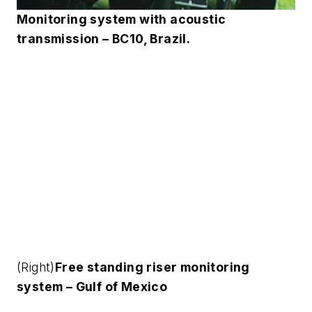
Monitoring system with acoustic
transmission – BC10, Brazil.
(Right)
Free standing riser monitoring
system – Gulf of Mexico