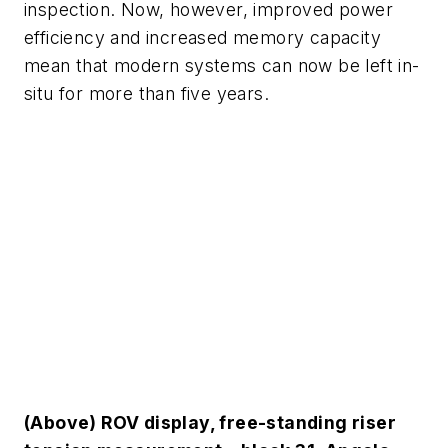
inspection. Now, however, improved power
efficiency and increased memory capacity
mean that modern systems can now be left in-
situ for more than five years.
(Above) ROV display, free-standing riser