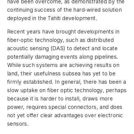
have been overcome, as demonstrated by the
continuing success of the hard-wired solution
deployed in the Tahiti development.
Recent years have brought developments in
fiber-optic technology, such as distributed
acoustic sensing (DAS) to detect and locate
potentially damaging events along pipelines.
While such systems are achieving results on
land, their usefulness subsea has yet to be
firmly established. In general, there has been a
slow uptake on fiber optic technology, perhaps
because it is harder to install, draws more
power, requires special connectors, and does
not yet offer clear advantages over electronic
sensors.