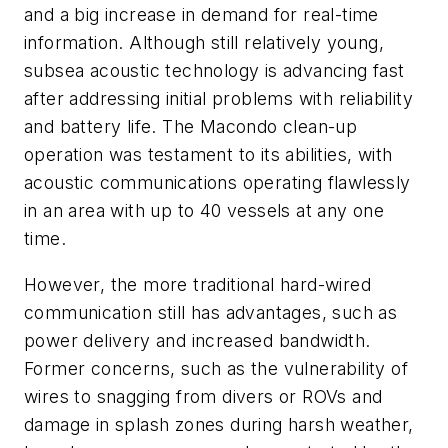
and a big increase in demand for real-time
information. Although still relatively young,
subsea acoustic technology is advancing fast
after addressing initial problems with reliability
and battery life. The Macondo clean-up
operation was testament to its abilities, with
acoustic communications operating flawlessly
in an area with up to 40 vessels at any one
time.
However, the more traditional hard-wired
communication still has advantages, such as
power delivery and increased bandwidth.
Former concerns, such as the vulnerability of
wires to snagging from divers or ROVs and
damage in splash zones during harsh weather,