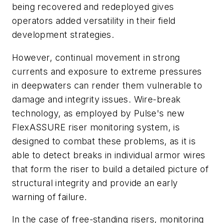
being recovered and redeployed gives
operators added versatility in their field
development strategies.
However, continual movement in strong
currents and exposure to extreme pressures
in deepwaters can render them vulnerable to
damage and integrity issues. Wire-break
technology, as employed by Pulse's new
FlexASSURE riser monitoring system, is
designed to combat these problems, as it is
able to detect breaks in individual armor wires
that form the riser to build a detailed picture of
structural integrity and provide an early
warning of failure.
In the case of free-standing risers, monitoring