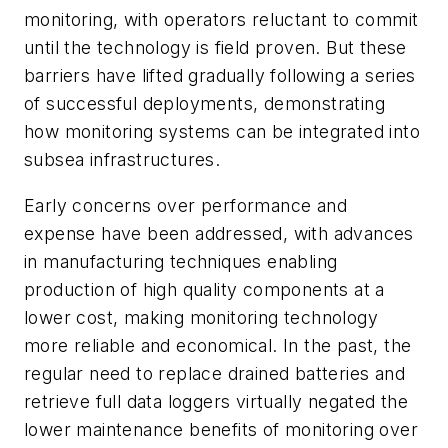
monitoring, with operators reluctant to commit
until the technology is field proven. But these
barriers have lifted gradually following a series
of successful deployments, demonstrating
how monitoring systems can be integrated into
subsea infrastructures.
Early concerns over performance and
expense have been addressed, with advances
in manufacturing techniques enabling
production of high quality components at a
lower cost, making monitoring technology
more reliable and economical. In the past, the
regular need to replace drained batteries and
retrieve full data loggers virtually negated the
lower maintenance benefits of monitoring over