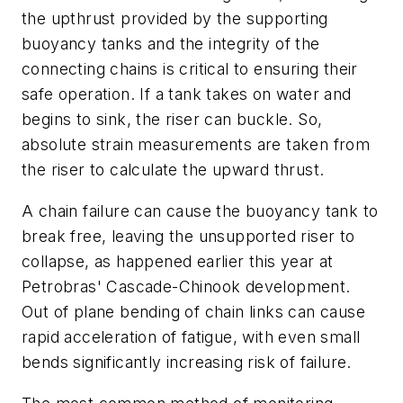
the upthrust provided by the supporting
buoyancy tanks and the integrity of the
connecting chains is critical to ensuring their
safe operation. If a tank takes on water and
begins to sink, the riser can buckle. So,
absolute strain measurements are taken from
the riser to calculate the upward thrust.
A chain failure can cause the buoyancy tank to
break free, leaving the unsupported riser to
collapse, as happened earlier this year at
Petrobras' Cascade-Chinook development.
Out of plane bending of chain links can cause
rapid acceleration of fatigue, with even small
bends significantly increasing risk of failure.