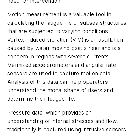
need for intervention.
Motion measurement is a valuable tool in
calculating the fatigue life of subsea structures
that are subjected to varying conditions.
Vortex induced vibration (VIV) is an oscillation
caused by water moving past a riser and is a
concern in regions with severe currents.
Marinized accelerometers and angular rate
sensors are used to capture motion data.
Analysis of this data can help operators
understand the modal shape of risers and
determine their fatigue life.
Pressure data, which provides an
understanding of internal stresses and flow,
traditionally is captured using intrusive sensors