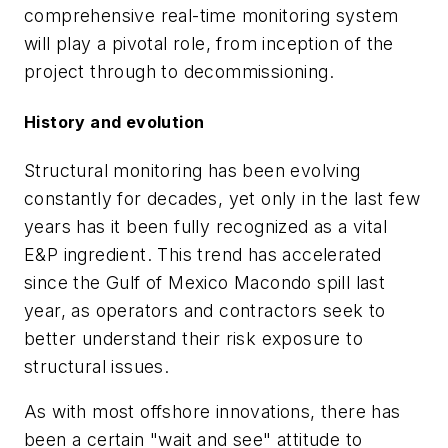
comprehensive real-time monitoring system
will play a pivotal role, from inception of the
project through to decommissioning.
History and evolution
Structural monitoring has been evolving
constantly for decades, yet only in the last few
years has it been fully recognized as a vital
E&P ingredient. This trend has accelerated
since the Gulf of Mexico Macondo spill last
year, as operators and contractors seek to
better understand their risk exposure to
structural issues.
As with most offshore innovations, there has
been a certain "wait and see" attitude to