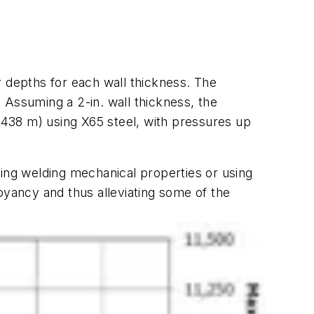
depths for each wall thickness. The
. Assuming a 2-in. wall thickness, the
438 m) using X65 steel, with pressures up
ting welding mechanical properties or using
oyancy and thus alleviating some of the