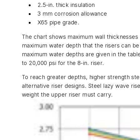
2.5-in. thick insulation
3 mm corrosion allowance
X65 pipe grade.
The chart shows maximum wall thicknesses p
maximum water depth that the risers can be in
maximum water depths are given in the table
to 20,000 psi for the 8-in. riser.
To reach greater depths, higher strength ste
alternative riser designs. Steel lazy wave r
weight the upper riser must carry.