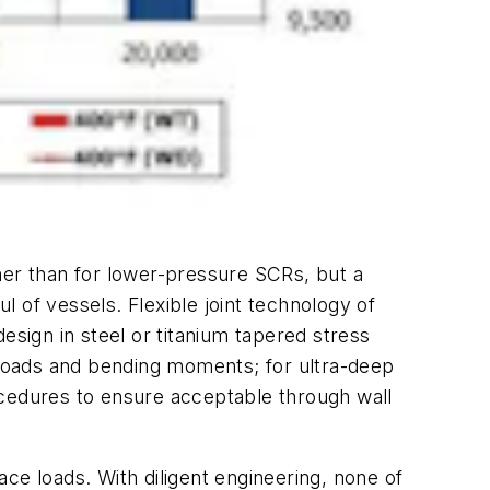
her than for lower-pressure SCRs, but a
l of vessels. Flexible joint technology of
esign in steel or titanium tapered stress
al loads and bending moments; for ultra-deep
procedures to ensure acceptable through wall
face loads. With diligent engineering, none of