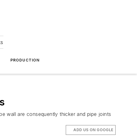
ks
A
PRODUCTION
s
pe wall are consequently thicker and pipe joints
ADD US ON GOOGLE