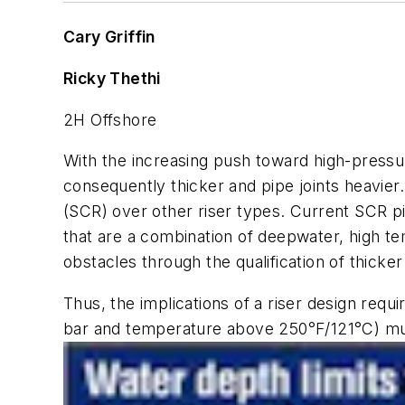
Cary Griffin
Ricky Thethi
2H Offshore
With the increasing push toward high-pressur
consequently thicker and pipe joints heavier.
(SCR) over other riser types. Current SCR pip
that are a combination of deepwater, high t
obstacles through the qualification of thicker
Thus, the implications of a riser design requ
bar and temperature above 250°F/121°C) mu