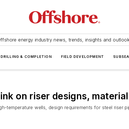
ffshore energy industry news, trends, insights and outloo
DRILLING & COMPLETION
FIELD DEVELOPMENT
SUBSE
ink on riser designs, material
h-temperature wells, design requirements for steel riser pi