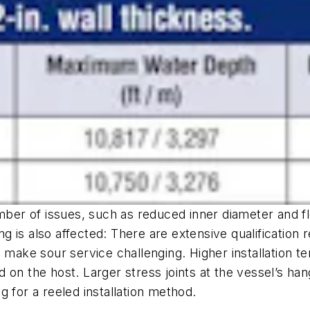
umber of issues, such as reduced inner diameter and f
ning is also affected: There are extensive qualificati
 make sour service challenging. Higher installation t
ad on the host. Larger stress joints at the vessel’s ha
 for a reeled installation method.