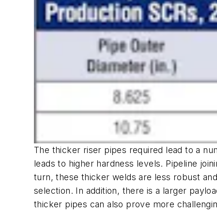
The thicker riser pipes required lead to a n
leads to higher hardness levels. Pipeline joi
turn, these thicker welds are less robust and
selection. In addition, there is a larger paylo
thicker pipes can also prove more challenging