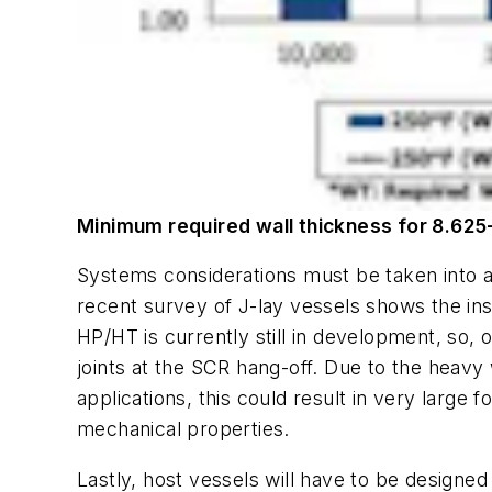
Minimum required wall thickness for 8.625
Systems considerations must be taken into ac
recent survey of J-lay vessels shows the insta
HP/HT is currently still in development, so, 
joints at the SCR hang-off. Due to the heavy 
applications, this could result in very large
mechanical properties.
Lastly, host vessels will have to be designed 