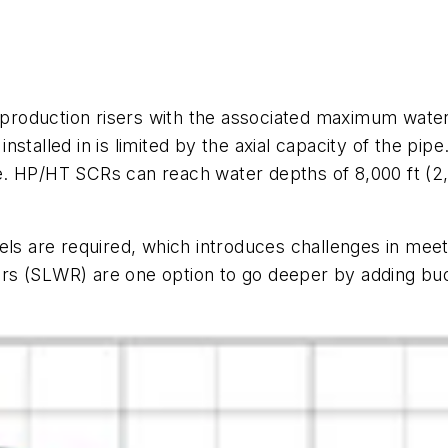
roduction risers with the associated maximum water 
stalled in is limited by the axial capacity of the pipe
. HP/HT SCRs can reach water depths of 8,000 ft (2,
els are required, which introduces challenges in mee
isers (SLWR) are one option to go deeper by adding bu