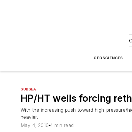
O
GEOSCIENCES
SUBSEA
HP/HT wells forcing reth
With the increasing push toward high-pressure/hig
heavier.
May 4, 2016
4 min read