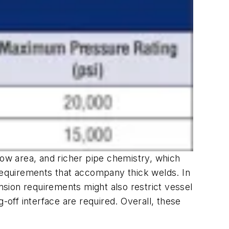
low area, and richer pipe chemistry, which
on requirements that accompany thick welds. In
ension requirements might also restrict vessel
ng-off interface are required. Overall, these