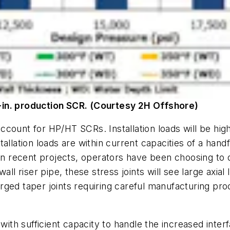
-in. production SCR. (Courtesy 2H Offshore)
count for HP/HT SCRs. Installation loads will be hig
llation loads are within current capacities of a handfu
on recent projects, operators have been choosing to d
wall riser pipe, these stress joints will see large axi
 forged taper joints requiring careful manufacturing 
with sufficient capacity to handle the increased inter