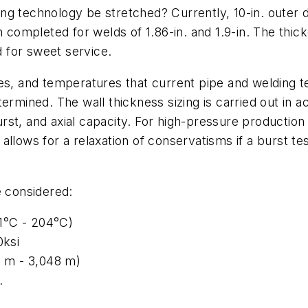
g technology be stretched? Currently, 10-in. outer di
n completed for welds of 1.86-in. and 1.9-in. The thi
d for sweet service.
res, and temperatures that current pipe and welding 
ermined. The wall thickness sizing is carried out in 
st, and axial capacity. For high-pressure production 
allows for a relaxation of conservatisms if a burst t
e considered:
1°C - 204°C)
0ksi
4 m - 3,048 m)
.