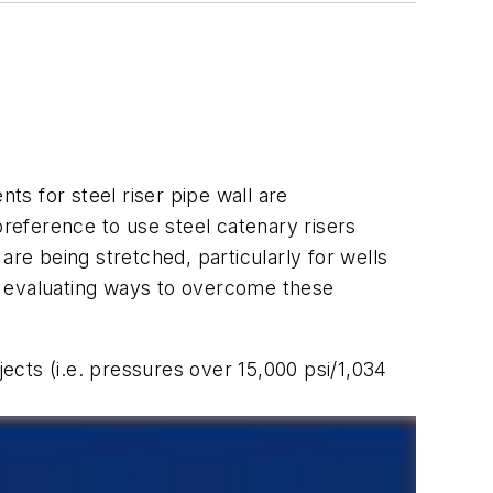
s for steel riser pipe wall are
preference to use steel catenary risers
are being stretched, particularly for wells
n evaluating ways to overcome these
jects (i.e. pressures over 15,000 psi/1,034