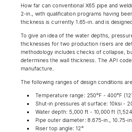
How far can conventional X65 pipe and weldin
2-in., with qualification programs having bee
thickness is currently 1.65-in. and is designe
To give an idea of the water depths, pressu
thicknesses for two production risers are det
methodology includes checks of collapse, bur
determines the wall thickness. The API code 
manufacture.
The following ranges of design conditions ar
Temperature range: 250°F - 400°F (12
Shut-in pressures at surface: 10ksi - 2
Water depth: 5,000 ft - 10,000 ft (1,52
Pipe outer diameter: 8.675-in., 10.75-in
Riser top angle: 12°