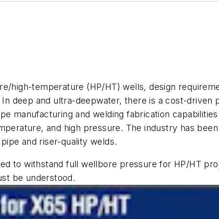
e/high-temperature (HP/HT) wells, design requirement
 In deep and ultra-deepwater, there is a cost-driven 
e manufacturing and welding fabrication capabilities 
emperature, and high pressure. The industry has bee
 pipe and riser-quality welds.
ired to withstand full wellbore pressure for HP/HT pro
st be understood.