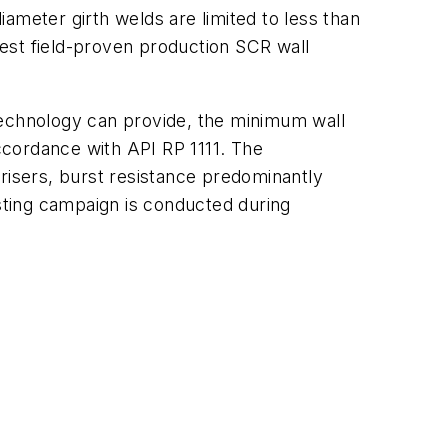
ameter girth welds are limited to less than
ckest field-proven production SCR wall
technology can provide, the minimum wall
accordance with API RP 1111. The
risers, burst resistance predominantly
esting campaign is conducted during