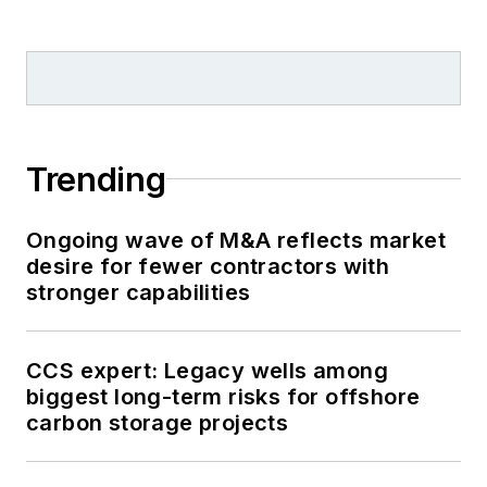
Trending
Ongoing wave of M&A reflects market
desire for fewer contractors with
stronger capabilities
CCS expert: Legacy wells among
biggest long-term risks for offshore
carbon storage projects