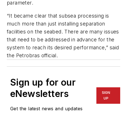
parameter.
“It became clear that subsea processing is
much more than just installing separation
facilities on the seabed. There are many issues
that need to be addressed in advance for the
system to reach its desired performance,” said
the Petrobras official.
Sign up for our
eNewsletters
SIGN
UP
Get the latest news and updates