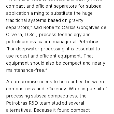
compact and efficient separators for subsea
application aiming to substitute the huge
traditional systems based on gravity
separators,” said Roberto Carlos Gonçalves de
Oliveira, D.Sc., process technology and
petroleum evaluation manager at Petrobras,
“For deepwater processing, it is essential to
use robust and efficient equipment. That
equipment should also be compact and nearly
maintenance-free.”
A compromise needs to be reached between
compactness and efficiency. While in pursuit of
processing subsea compactness, the
Petrobras R&D team studied several
alternatives. Because it found compact