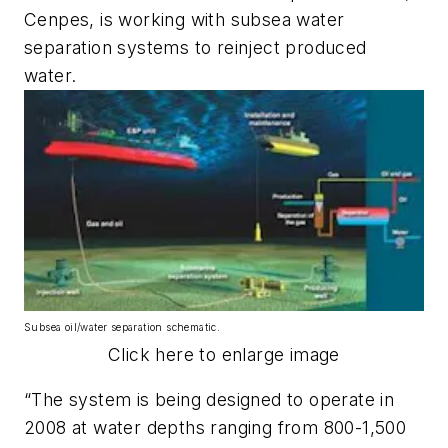
Cenpes, is working with subsea water
separation systems to reinject produced
water.
Subsea oil/water separation schematic.
Click here to enlarge image
“The system is being designed to operate in
2008 at water depths ranging from 800-1,500