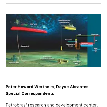
Peter Howard Wertheim, Dayse Abrantes -
Special Correspondents
Petrobras’ research and development center,