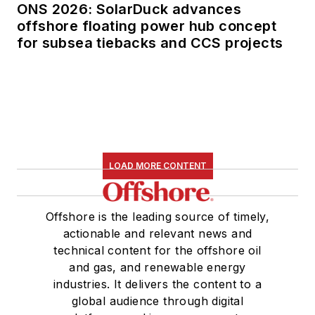
ONS 2026: SolarDuck advances
offshore floating power hub concept
for subsea tiebacks and CCS projects
LOAD MORE CONTENT
Offshore is the leading source of timely,
actionable and relevant news and
technical content for the offshore oil
and gas, and renewable energy
industries. It delivers the content to a
global audience through digital