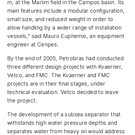
m, at the Marlim field in the Campos basin. Its
main features include a modular configuration,
small size, and reduced weight in order to
allow handling by a wider range of installation
vessels,” said Mauro Euphemio, an equipment
engineer at Cenpes.
By the end of 2005, Petrobras had conducted
three different design projects with Kvaerner,
Vetco, and FMC. The Kvaerner and FMC
projects are in their final stages, under
technical evaluation. Vetco decided to leave
the project.
The development of a subsea separator that
withstands high water pressure depths and
separates water from heavy oil would address