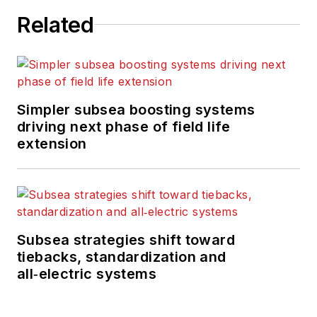
Related
Simpler subsea boosting systems
driving next phase of field life
extension
Subsea strategies shift toward
tiebacks, standardization and
all‑electric systems