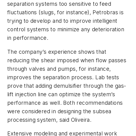
separation systems too sensitive to feed
fluctuations (slugs, for instance), Petrobras is
trying to develop and to improve intelligent
control systems to minimize any deterioration
in performance.
The company’s experience shows that
reducing the shear imposed when flow passes
through valves and pumps, for instance,
improves the separation process. Lab tests
prove that adding demulsifier through the gas-
lift injection line can optimize the system’s
performance as well. Both recommendations
were considered in designing the subsea
processing system, said Oliveira.
Extensive modeling and experimental work