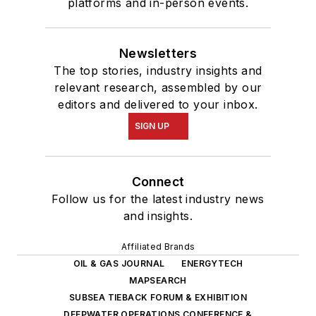
platforms and in-person events.
Newsletters
The top stories, industry insights and
relevant research, assembled by our
editors and delivered to your inbox.
SIGN UP
Connect
Follow us for the latest industry news
and insights.
Affiliated Brands
OIL & GAS JOURNAL
ENERGYTECH
MAPSEARCH
SUBSEA TIEBACK FORUM & EXHIBITION
DEEPWATER OPERATIONS CONFERENCE &