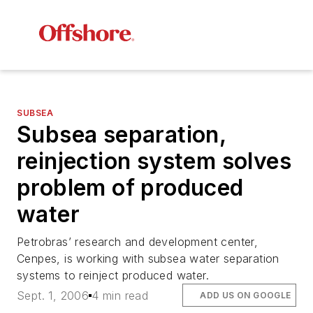
SUBSEA
Subsea separation,
reinjection system solves
problem of produced
water
Petrobras’ research and development center,
Cenpes, is working with subsea water separation
systems to reinject produced water.
Sept. 1, 2006
4 min read
ADD US ON GOOGLE