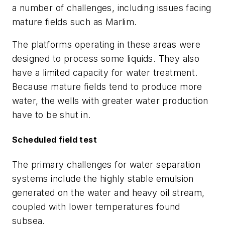
a number of challenges, including issues facing
mature fields such as Marlim.
The platforms operating in these areas were
designed to process some liquids. They also
have a limited capacity for water treatment.
Because mature fields tend to produce more
water, the wells with greater water production
have to be shut in.
Scheduled field test
The primary challenges for water separation
systems include the highly stable emulsion
generated on the water and heavy oil stream,
coupled with lower temperatures found
subsea.