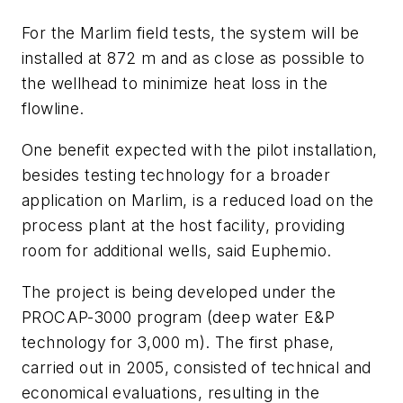
For the Marlim field tests, the system will be
installed at 872 m and as close as possible to
the wellhead to minimize heat loss in the
flowline.
One benefit expected with the pilot installation,
besides testing technology for a broader
application on Marlim, is a reduced load on the
process plant at the host facility, providing
room for additional wells, said Euphemio.
The project is being developed under the
PROCAP-3000 program (deep water E&P
technology for 3,000 m). The first phase,
carried out in 2005, consisted of technical and
economical evaluations, resulting in the