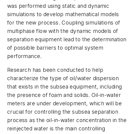
was performed using static and dynamic
simulations to develop mathematical models
for the new process. Coupling simulations of
multiphase flow with the dynamic models of
separation equipment lead to the determination
of possible barriers to optimal system
performance.
Research has been conducted to help
characterize the type of oil/water dispersion
that exists in the subsea equipment, including
the presence of foam and solids. Oil-in-water
meters are under development, which will be
crucial for controlling the subsea separation
process as the oil-in-water concentration in the
reinjected water is the main controlling