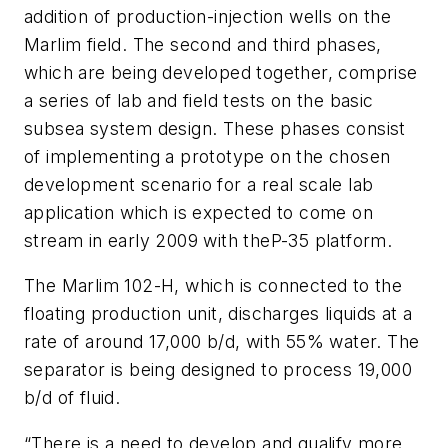
addition of production-injection wells on the
Marlim field. The second and third phases,
which are being developed together, comprise
a series of lab and field tests on the basic
subsea system design. These phases consist
of implementing a prototype on the chosen
development scenario for a real scale lab
application which is expected to come on
stream in early 2009 with the
P-35
platform.
The Marlim 102-H, which is connected to the
floating production unit, discharges liquids at a
rate of around 17,000 b/d, with 55% water. The
separator is being designed to process 19,000
b/d of fluid.
“There is a need to develop and qualify more