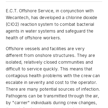
E.C.T. Offshore Service, in conjunction with
Wecantech, has developed a chlorine dioxide
(ClO2) reaction system to combat bacterial
agents in water systems and safeguard the
health of offshore workers.
Offshore vessels and facilities are very
different from onshore structures. They are
isolated, relatively closed communities and
difficult to service quickly. This means that
contagious health problems with the crew can
escalate in severity and cost to the operator.
There are many potential sources of infection.
Pathogens can be transmitted through the air,
by "carrier" individuals during crew changes,