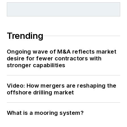
Trending
Ongoing wave of M&A reflects market
desire for fewer contractors with
stronger capabilities
Video: How mergers are reshaping the
offshore drilling market
What is a mooring system?