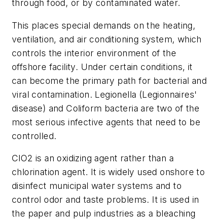
through food, or by contaminated water.
This places special demands on the heating,
ventilation, and air conditioning system, which
controls the interior environment of the
offshore facility. Under certain conditions, it
can become the primary path for bacterial and
viral contamination. Legionella (Legionnaires'
disease) and Coliform bacteria are two of the
most serious infective agents that need to be
controlled.
ClO2 is an oxidizing agent rather than a
chlorination agent. It is widely used onshore to
disinfect municipal water systems and to
control odor and taste problems. It is used in
the paper and pulp industries as a bleaching