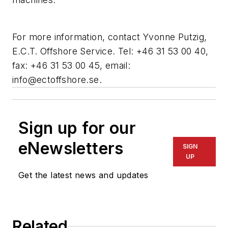
For more information, contact Yvonne Putzig,
E.C.T. Offshore Service. Tel: +46 31 53 00 40,
fax: +46 31 53 00 45, email:
info@ectoffshore.se
.
Sign up for our
eNewsletters
SIGN
UP
Get the latest news and updates
Related