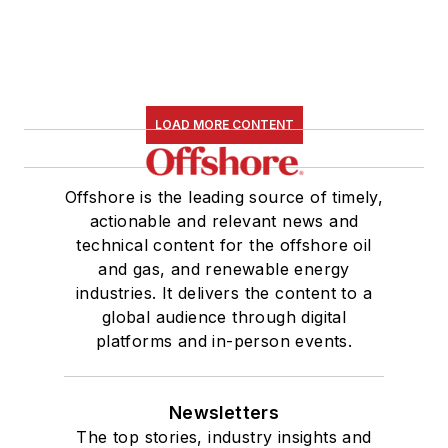
LOAD MORE CONTENT
Offshore is the leading source of timely,
actionable and relevant news and
technical content for the offshore oil
and gas, and renewable energy
industries. It delivers the content to a
global audience through digital
platforms and in-person events.
Newsletters
The top stories, industry insights and