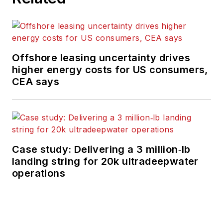
Offshore leasing uncertainty drives
higher energy costs for US consumers,
CEA says
Case study: Delivering a 3 million‑lb
landing string for 20k ultradeepwater
operations