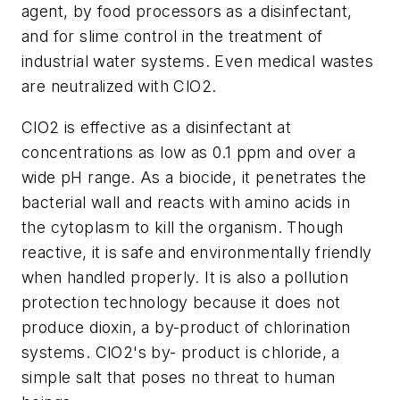
agent, by food processors as a disinfectant,
and for slime control in the treatment of
industrial water systems. Even medical wastes
are neutralized with ClO2.
ClO2 is effective as a disinfectant at
concentrations as low as 0.1 ppm and over a
wide pH range. As a biocide, it penetrates the
bacterial wall and reacts with amino acids in
the cytoplasm to kill the organism. Though
reactive, it is safe and environmentally friendly
when handled properly. It is also a pollution
protection technology because it does not
produce dioxin, a by-product of chlorination
systems. ClO2's by- product is chloride, a
simple salt that poses no threat to human