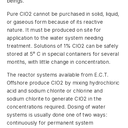
beings.
Pure ClO2 cannot be purchased in solid, liquid,
or gaseous form because of its reactive
nature. It must be produced on site for
application to the water system needing
treatment. Solutions of 1% ClO2 can be safely
stored at 5° C in special containers for several
months, with little change in concentration.
The reactor systems available from E.C.T.
Offshore produce ClO2 by mixing hydrochloric
acid and sodium chlorite or chlorine and
sodium chlorite to generate ClO2 in the
concentrations required. Dosing of water
systems is usually done one of two ways:
continuously for permanent system