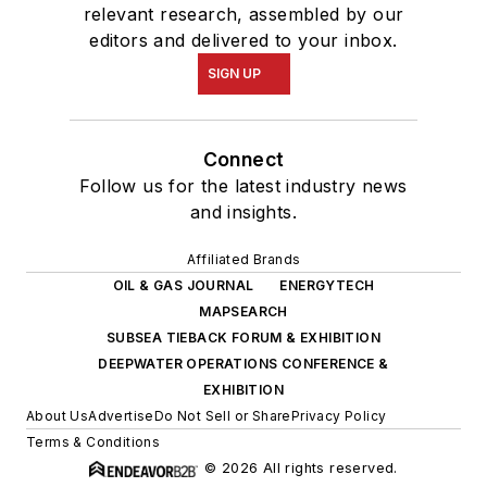
relevant research, assembled by our
editors and delivered to your inbox.
SIGN UP
Connect
Follow us for the latest industry news
and insights.
Affiliated Brands
OIL & GAS JOURNAL
ENERGYTECH
MAPSEARCH
SUBSEA TIEBACK FORUM & EXHIBITION
DEEPWATER OPERATIONS CONFERENCE &
EXHIBITION
About Us
Advertise
Do Not Sell or Share
Privacy Policy
Terms & Conditions
© 2026 All rights reserved.