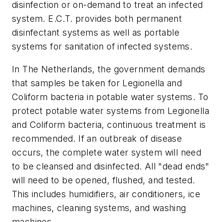
disinfection or on-demand to treat an infected
system. E.C.T. provides both permanent
disinfectant systems as well as portable
systems for sanitation of infected systems.
In The Netherlands, the government demands
that samples be taken for Legionella and
Coliform bacteria in potable water systems. To
protect potable water systems from Legionella
and Coliform bacteria, continuous treatment is
recommended. If an outbreak of disease
occurs, the complete water system will need
to be cleansed and disinfected. All "dead ends"
will need to be opened, flushed, and tested.
This includes humidifiers, air conditioners, ice
machines, cleaning systems, and washing
machines.