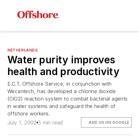
NETHERLANDS
Water purity improves
health and productivity
E.C.T. Offshore Service, in conjunction with
Wecantech, has developed a chlorine dioxide
(ClO2) reaction system to combat bacterial agents
in water systems and safeguard the health of
offshore workers.
July 1, 2002
3 min read
ADD US ON GOOGLE