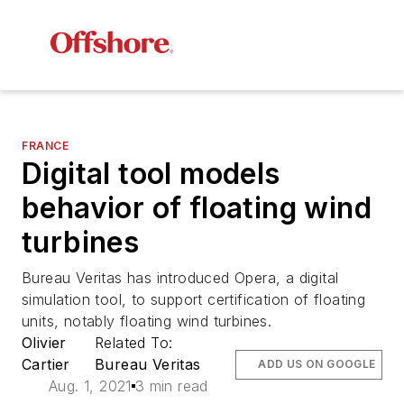
FRANCE
Digital tool models
behavior of floating wind
turbines
Bureau Veritas has introduced Opera, a digital
simulation tool, to support certification of floating
units, notably floating wind turbines.
Olivier
Related To:
Cartier
Bureau Veritas
ADD US ON GOOGLE
Aug. 1, 2021
3 min read