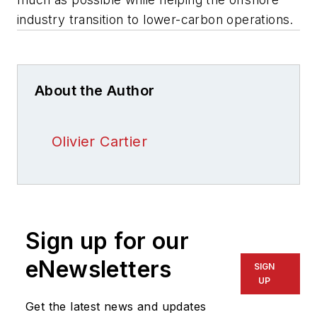
industry transition to lower-carbon operations.
About the Author
Olivier Cartier
Sign up for our
eNewsletters
SIGN
UP
Get the latest news and updates