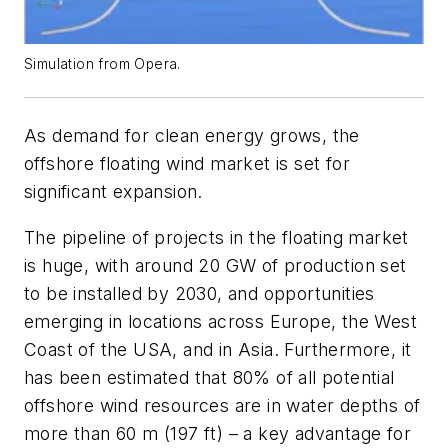
Simulation from Opera.
As demand for clean energy grows, the
offshore floating wind market is set for
significant expansion.
The pipeline of projects in the floating market
is huge, with around 20 GW of production set
to be installed by 2030, and opportunities
emerging in locations across Europe, the West
Coast of the USA, and in Asia. Furthermore, it
has been estimated that 80% of all potential
offshore wind resources are in water depths of
more than 60 m (197 ft) – a key advantage for