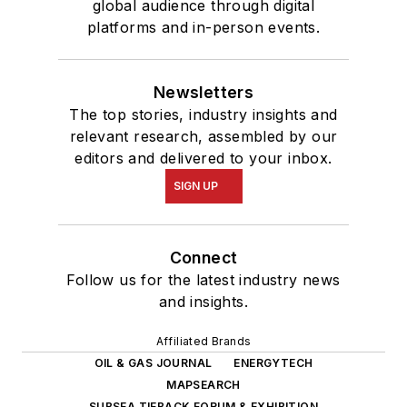
global audience through digital
platforms and in-person events.
Newsletters
The top stories, industry insights and
relevant research, assembled by our
editors and delivered to your inbox.
SIGN UP
Connect
Follow us for the latest industry news
and insights.
Affiliated Brands
OIL & GAS JOURNAL
ENERGYTECH
MAPSEARCH
SUBSEA TIEBACK FORUM & EXHIBITION