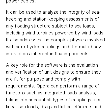
power cables.
It can be used to analyze the integrity of sea-
keeping and station-keeping assessments of
any floating structure subject to sea loads,
including wind turbines powered by wind loads.
It also addresses the complex physics involved
with aero-hydro couplings and the multi-body
interactions inherent in floating projects.
A key role for the software is the evaluation
and verification of unit designs to ensure they
are fit for purpose and comply with
requirements. Opera can perform a range of
functions such as integrated loads analysis,
taking into account all types of couplings, non-
linear sea loads, drag and lift co-efficients and