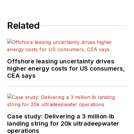
Related
Offshore leasing uncertainty drives
higher energy costs for US consumers,
CEA says
Case study: Delivering a 3 million‑lb
landing string for 20k ultradeepwater
operations