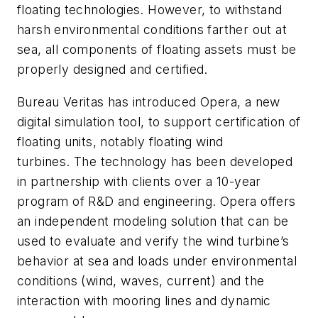
floating technologies. However, to withstand
harsh environmental conditions farther out at
sea, all components of floating assets must be
properly designed and certified.
Bureau Veritas has introduced Opera, a new
digital simulation tool, to support certification of
floating units, notably floating wind
turbines.
The technology has been developed
in partnership with clients over a 10-year
program of R&D and engineering. Opera offers
an independent modeling solution that can be
used to evaluate and verify the wind turbine’s
behavior at sea and loads under environmental
conditions (wind, waves, current) and the
interaction with mooring lines and dynamic