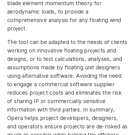
blade element momentum theory for
aerodynamic loads, to provide a
comprehensive analysis for any floating wind
project.
The tool can be adapted to the needs of clients
working on innovative floating projects and
designs, or to test calculations, analyses, and
assumptions made by floating unit designers
using alternative software. Avoiding the need
to engage a commercial software supplier
reduces project costs and eliminates the risk
of sharing IP or commercially sensitive
information with third parties. In summary,
Opera helps project developers, designers,
and operators ensure projects are de-risked as
much as possible while helping the offshore