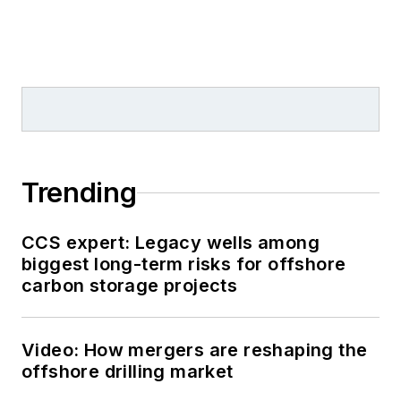
Trending
CCS expert: Legacy wells among
biggest long-term risks for offshore
carbon storage projects
Video: How mergers are reshaping the
offshore drilling market