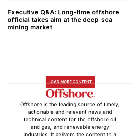
Executive Q&A: Long-time offshore
official takes aim at the deep-sea
mining market
LOAD MORE CONTENT
Offshore is the leading source of timely,
actionable and relevant news and
technical content for the offshore oil
and gas, and renewable energy
industries. It delivers the content to a