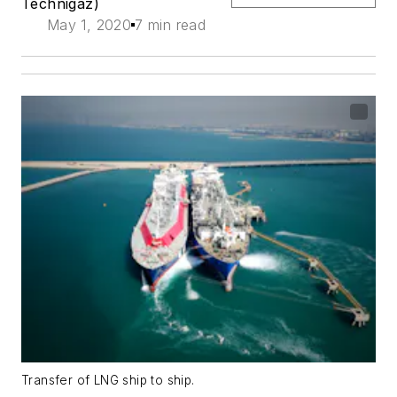
Technigaz)
May 1, 2020
7 min read
Transfer of LNG ship to ship.