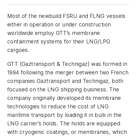
Most of the newbuild FSRU and FLNG vessels
either in operation or under construction
worldwide employ GTT’s membrane
containment systems for their LNG/LPG
cargoes.
GTT (Gaztransport & Technigaz) was formed in
1994 following the merger between two French
companies Gaztransport and Technigaz, both
focused on the LNG shipping business. The
company originally developed its membrane
technologies to reduce the cost of LNG
maritime transport by loading it in bulk in the
LNG carrier’s holds. The holds are equipped
with cryogenic coatings, or membranes, which