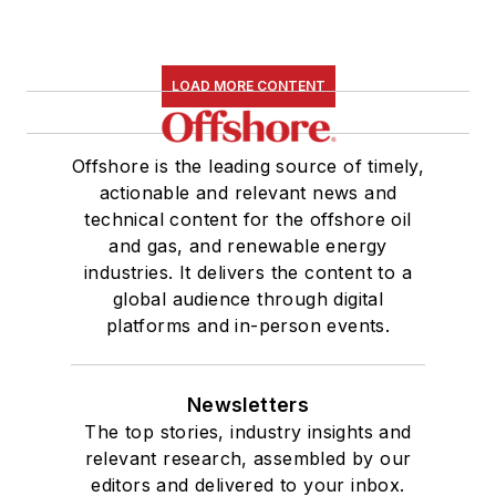
LOAD MORE CONTENT
Offshore is the leading source of timely,
actionable and relevant news and
technical content for the offshore oil
and gas, and renewable energy
industries. It delivers the content to a
global audience through digital
platforms and in-person events.
Newsletters
The top stories, industry insights and
relevant research, assembled by our
editors and delivered to your inbox.