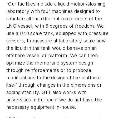
“Our facilities include a liquid motion/sloshing
laboratory with four machines designed to
simulate all the different movements of the
LNG vessel, with 6 degrees of freedom. We
use a 1/40 scale tank, equipped with pressure
sensors, to measure at laboratory scale how
the liquid in the tank would behave on an
offshore vessel or platform. We can then
optimize the membrane system design
through reinforcements or to propose
modifications to the design of the platform
itself through changes in the dimensions or
adding stability. GTT also works with
universities in Europe if we do not have the
necessary equipment in-house.