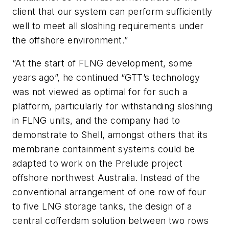
client that our system can perform sufficiently
well to meet all sloshing requirements under
the offshore environment.”
“At the start of FLNG development, some
years ago”, he continued “GTT’s technology
was not viewed as optimal for for such a
platform, particularly for withstanding sloshing
in FLNG units, and the company had to
demonstrate to Shell, amongst others that its
membrane containment systems could be
adapted to work on the Prelude project
offshore northwest Australia. Instead of the
conventional arrangement of one row of four
to five LNG storage tanks, the design of a
central cofferdam solution between two rows