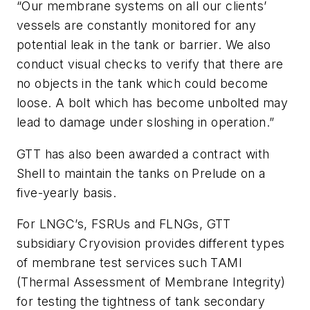
“Our membrane systems on all our clients’
vessels are constantly monitored for any
potential leak in the tank or barrier. We also
conduct visual checks to verify that there are
no objects in the tank which could become
loose. A bolt which has become unbolted may
lead to damage under sloshing in operation.”
GTT has also been awarded a contract with
Shell to maintain the tanks on Prelude on a
five-yearly basis.
For LNGC’s, FSRUs and FLNGs, GTT
subsidiary Cryovision provides different types
of membrane test services such TAMI
(Thermal Assessment of Membrane Integrity)
for testing the tightness of tank secondary