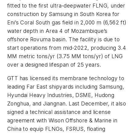
fitted to the first ultra-deepwater FLNG, under
construction by Samsung in South Korea for
Eni’s Coral South gas field in 2,000 m (6,562 ft)
water depth in Area 4 of Mozambique’s
offshore Rovuma basin. The facility is due to
start operations from mid-2022, producing 3.4
MM metric tons/yr (3.75 MM tons/yr) of LNG
over a designed lifespan of 25 years.
GTT has licensed its membrane technology to
leading Far East shipyards including Samsung,
Hyundai Heavy Industries, DSME, Hudong
Zonghua, and Jiangnan. Last December, it also
signed a technical assistance and license
agreement with Wison Offshore & Marine in
China to equip FLNGs, FSRUS, floating