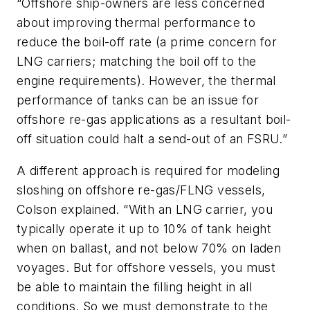
“Offshore ship-owners are less concerned
about improving thermal performance to
reduce the boil-off rate (a prime concern for
LNG carriers; matching the boil off to the
engine requirements). However, the thermal
performance of tanks can be an issue for
offshore re-gas applications as a resultant boil-
off situation could halt a send-out of an FSRU.”
A different approach is required for modeling
sloshing on offshore re-gas/FLNG vessels,
Colson explained. “With an LNG carrier, you
typically operate it up to 10% of tank height
when on ballast, and not below 70% on laden
voyages. But for offshore vessels, you must
be able to maintain the filling height in all
conditions. So we must demonstrate to the