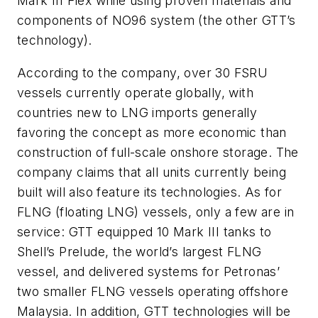
Mark III Flex while using proven materials and
components of NO96 system (the other GTT’s
technology).
According to the company, over 30 FSRU
vessels currently operate globally, with
countries new to LNG imports generally
favoring the concept as more economic than
construction of full-scale onshore storage. The
company claims that all units currently being
built will also feature its technologies. As for
FLNG (floating LNG) vessels, only a few are in
service: GTT equipped 10 Mark III tanks to
Shell’s Prelude, the world’s largest FLNG
vessel, and delivered systems for Petronas’
two smaller FLNG vessels operating offshore
Malaysia. In addition, GTT technologies will be