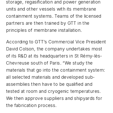
storage, regasification and power generation
units and other vessels with its membrane
containment systems. Teams of the licensed
partners are then trained by GTT in the
principles of membrane installation.
According to GTT’s Commercial Vice President
David Colson, the company undertakes most
of its R&D at its headquarters in St Rémy-lès-
Chevreuse south of Paris. “We study the
materials that go into the containment system:
all selected materials and developed sub-
assemblies then have to be qualified and
tested at room and cryogenic temperatures.
We then approve suppliers and shipyards for
the fabrication process.