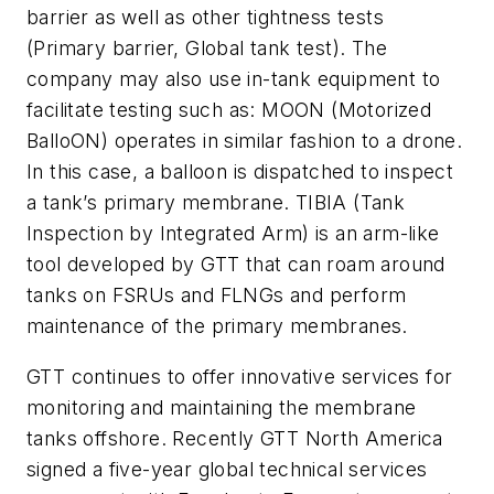
barrier as well as other tightness tests
(Primary barrier, Global tank test). The
company may also use in-tank equipment to
facilitate testing such as: MOON (Motorized
BalloON) operates in similar fashion to a drone.
In this case, a balloon is dispatched to inspect
a tank’s primary membrane. TIBIA (Tank
Inspection by Integrated Arm) is an arm-like
tool developed by GTT that can roam around
tanks on FSRUs and FLNGs and perform
maintenance of the primary membranes.
GTT continues to offer innovative services for
monitoring and maintaining the membrane
tanks offshore. Recently GTT North America
signed a five-year global technical services