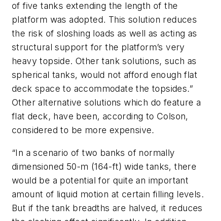
of five tanks extending the length of the
platform was adopted. This solution reduces
the risk of sloshing loads as well as acting as
structural support for the platform’s very
heavy topside. Other tank solutions, such as
spherical tanks, would not afford enough flat
deck space to accommodate the topsides.”
Other alternative solutions which do feature a
flat deck, have been, according to Colson,
considered to be more expensive.
“In a scenario of two banks of normally
dimensioned 50-m (164-ft) wide tanks, there
would be a potential for quite an important
amount of liquid motion at certain filling levels.
But if the tank breadths are halved, it reduces