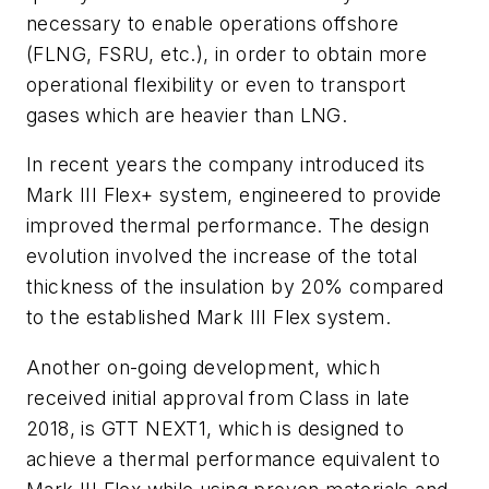
necessary to enable operations offshore
(FLNG, FSRU, etc.), in order to obtain more
operational flexibility or even to transport
gases which are heavier than LNG.
In recent years the company introduced its
Mark III Flex+ system, engineered to provide
improved thermal performance. The design
evolution involved the increase of the total
thickness of the insulation by 20% compared
to the established Mark III Flex system.
Another on-going development, which
received initial approval from Class in late
2018, is GTT NEXT1, which is designed to
achieve a thermal performance equivalent to