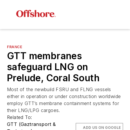
FRANCE
GTT membranes
safeguard LNG on
Prelude, Coral South
Most of the newbuild FSRU and FLNG vessels
either in operation or under construction worldwide
employ GTT’s membrane containment systems for
their LNG/LPG cargoes.
Related To:
GTT (Gaztransport &
ADD US ON GOOGLE