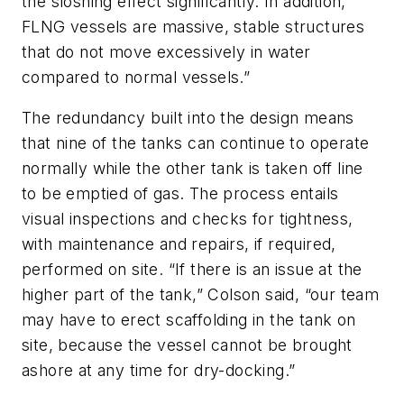
the sloshing effect significantly. In addition,
FLNG vessels are massive, stable structures
that do not move excessively in water
compared to normal vessels.”
The redundancy built into the design means
that nine of the tanks can continue to operate
normally while the other tank is taken off line
to be emptied of gas. The process entails
visual inspections and checks for tightness,
with maintenance and repairs, if required,
performed on site. “If there is an issue at the
higher part of the tank,” Colson said, “our team
may have to erect scaffolding in the tank on
site, because the vessel cannot be brought
ashore at any time for dry-docking.”