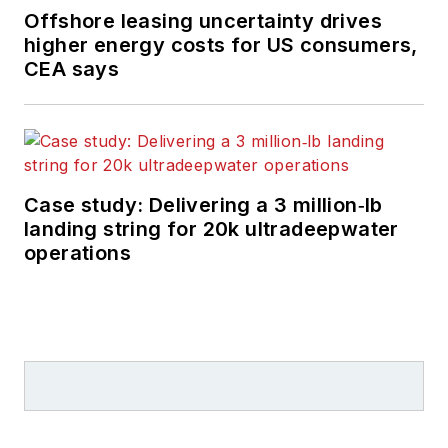
Offshore leasing uncertainty drives
higher energy costs for US consumers,
CEA says
Case study: Delivering a 3 million‑lb
landing string for 20k ultradeepwater
operations