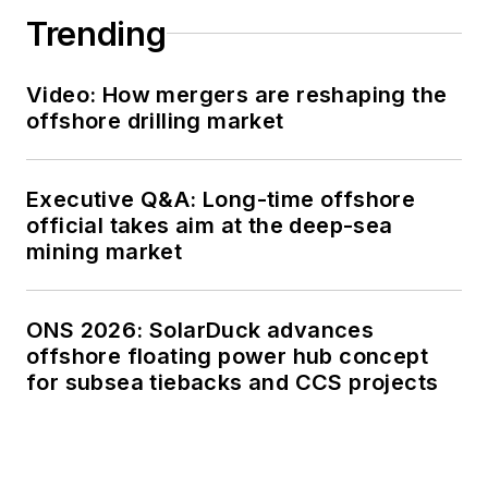
Trending
Video: How mergers are reshaping the
offshore drilling market
Executive Q&A: Long-time offshore
official takes aim at the deep-sea
mining market
ONS 2026: SolarDuck advances
offshore floating power hub concept
for subsea tiebacks and CCS projects