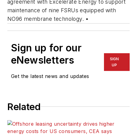
agreement with Excelerate Energy to support
maintenance of nine FSRUs equipped with
NO96 membrane technology. •
Sign up for our
eNewsletters
SIGN
UP
Get the latest news and updates
Related