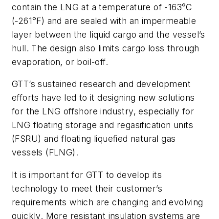
contain the LNG at a temperature of -163°C
(-261°F) and are sealed with an impermeable
layer between the liquid cargo and the vessel’s
hull. The design also limits cargo loss through
evaporation, or boil-off.
GTT’s sustained research and development
efforts have led to it designing new solutions
for the LNG offshore industry, especially for
LNG floating storage and regasification units
(FSRU) and floating liquefied natural gas
vessels (FLNG).
It is important for GTT to develop its
technology to meet their customer’s
requirements which are changing and evolving
quickly. More resistant insulation systems are