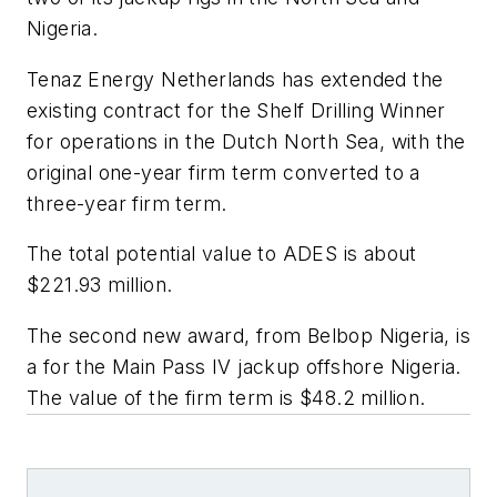
Nigeria.
Tenaz Energy Netherlands has extended the
existing contract for the
Shelf Drilling Winner
for operations in the Dutch North Sea, with the
original one-year firm term converted to a
three-year firm term.
The total potential value to ADES is about
$221.93 million.
The second new award, from Belbop Nigeria, is
a for the
Main Pass IV
jackup offshore Nigeria.
The value of the firm term is $48.2 million.