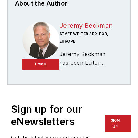
About the Author
Jeremy Beckman
STAFF WRITER / EDITOR,
EUROPE
Jeremy Beckman
has been Editor
EMAIL
Europe,
Offshore
since 1992. Prior to
joining Offshore he
was a freelance
journalist for eight
Sign up for our
years, working for a
eNewsletters
SIGN
variety of
UP
electronics,
Get the latest news and updates