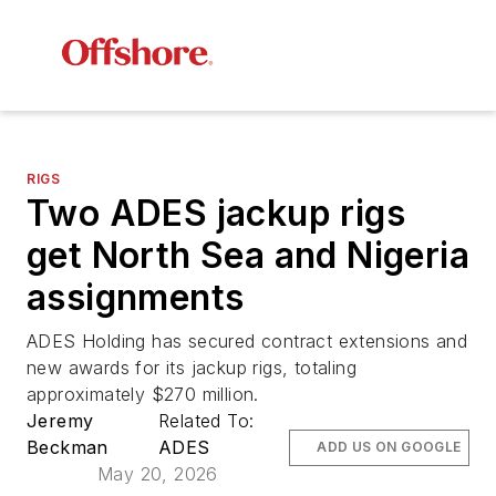
RIGS
Two ADES jackup rigs
get North Sea and Nigeria
assignments
ADES Holding has secured contract extensions and
new awards for its jackup rigs, totaling
approximately $270 million.
Jeremy
Related To:
Beckman
ADES
ADD US ON GOOGLE
May 20, 2026