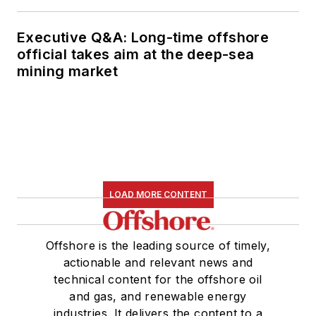
Executive Q&A: Long-time offshore
official takes aim at the deep-sea
mining market
LOAD MORE CONTENT
Offshore is the leading source of timely,
actionable and relevant news and
technical content for the offshore oil
and gas, and renewable energy
industries. It delivers the content to a