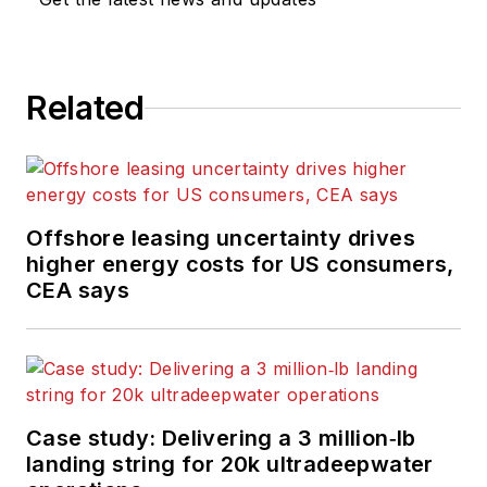
computing and
scientific journals in
the UK. He regularly
writes news columns
Related
on trends and events
both in the NW
Europe offshore
region and globally.
Offshore leasing uncertainty drives
He also writes
higher energy costs for US consumers,
features on
CEA says
developments and
technology in
exploration and
production.
Case study: Delivering a 3 million‑lb
landing string for 20k ultradeepwater