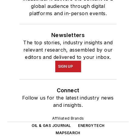
global audience through digital
platforms and in-person events.
Newsletters
The top stories, industry insights and
relevant research, assembled by our
editors and delivered to your inbox.
SIGN UP
Connect
Follow us for the latest industry news
and insights.
Affiliated Brands
OIL & GAS JOURNAL
ENERGYTECH
MAPSEARCH