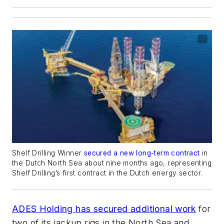
Shelf Drilling Winner
secured a new long-term contract
in
the Dutch North Sea about nine months ago, representing
Shelf Drilling’s first contract in the Dutch energy sector.
ADES Holding has secured additional work
for
two of its jackup rigs in the North Sea and