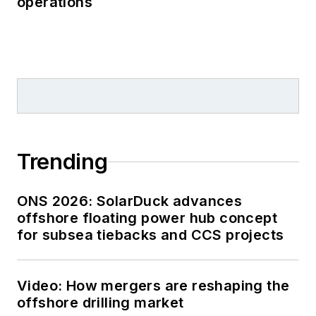
operations
Trending
ONS 2026: SolarDuck advances
offshore floating power hub concept
for subsea tiebacks and CCS projects
Video: How mergers are reshaping the
offshore drilling market