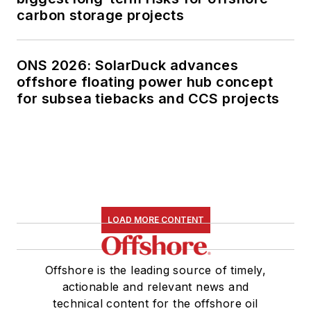
carbon storage projects
ONS 2026: SolarDuck advances
offshore floating power hub concept
for subsea tiebacks and CCS projects
LOAD MORE CONTENT
Offshore is the leading source of timely,
actionable and relevant news and
technical content for the offshore oil