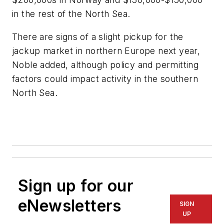
in the rest of the North Sea.
There are signs of a slight pickup for the
jackup market in northern Europe next year,
Noble added, although policy and permitting
factors could impact activity in the southern
North Sea.
Sign up for our
eNewsletters
SIGN
UP