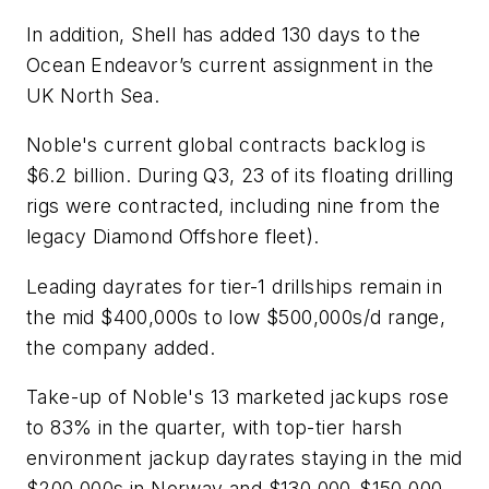
In addition, Shell has added 130 days to the
Ocean Endeavor
’s current assignment in the
UK North Sea.
Noble's current global contracts backlog is
$6.2 billion. During Q3, 23 of its floating drilling
rigs were contracted, including nine from the
legacy Diamond Offshore fleet).
Leading dayrates for tier-1 drillships remain in
the mid $400,000s to low $500,000s/d range,
the company added.
Take-up of Noble's 13 marketed jackups rose
to 83% in the quarter, with top-tier harsh
environment jackup dayrates staying in the mid
$200,000s in Norway and $130,000-$150,000