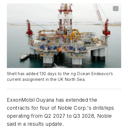
Shell has added 130 days to the rig Ocean Endeavor’s
current assignment in the UK North Sea.
ExxonMobil Guyana has extended the
contracts for four of Noble Corp.'s drillships
operating from Q2 2027 to Q3 2028, Noble
said in a results update.