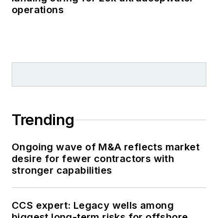
operations
Trending
Ongoing wave of M&A reflects market
desire for fewer contractors with
stronger capabilities
CCS expert: Legacy wells among
biggest long-term risks for offshore