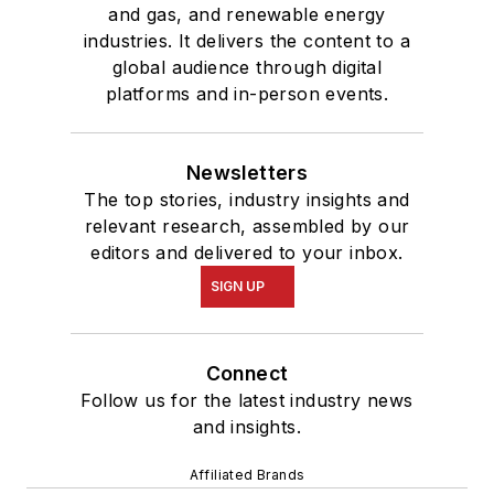
and gas, and renewable energy
industries. It delivers the content to a
global audience through digital
platforms and in-person events.
Newsletters
The top stories, industry insights and
relevant research, assembled by our
editors and delivered to your inbox.
SIGN UP
Connect
Follow us for the latest industry news
and insights.
Affiliated Brands