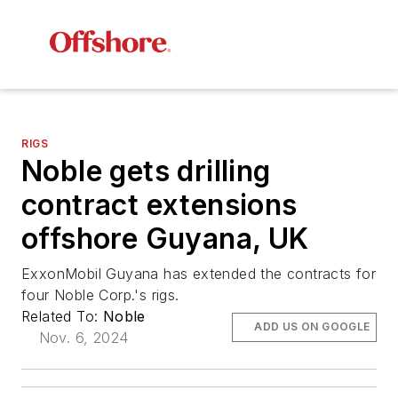
RIGS
Noble gets drilling
contract extensions
offshore Guyana, UK
ExxonMobil Guyana has extended the contracts for
four Noble Corp.'s rigs.
Related To:
Noble
ADD US ON GOOGLE
Nov. 6, 2024