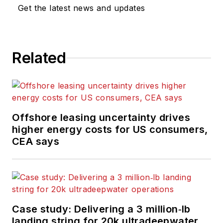
Get the latest news and updates
Related
Offshore leasing uncertainty drives
higher energy costs for US consumers,
CEA says
Case study: Delivering a 3 million‑lb
landing string for 20k ultradeepwater