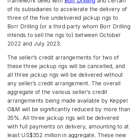
framework deed with
Borr Drilling
and certain
of its subsidiaries to accelerate the delivery of
three of the five undelivered jackup rigs to
Borr Drilling (or a third party whom Borr Drilling
intends to sell the rigs to) between October
2022 and July 2023.
The seller’s credit arrangements for two of
these three jackup rigs will be cancelled, and
all three jackup rigs will be delivered without
any seller’s credit arrangement. The overall
aggregate of the various seller’s credit
arrangements being made available by Keppel
O&M will be significantly reduced by more than
35%. All three jackup rigs will be delivered
with full payments on delivery, amounting to at
least US$352 million in aggregate. These new