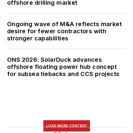
offshore drilling market
Ongoing wave of M&A reflects market
desire for fewer contractors with
stronger capabilities
ONS 2026: SolarDuck advances
offshore floating power hub concept
for subsea tiebacks and CCS projects
LOAD MORE CONTENT