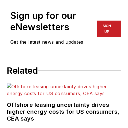
Sign up for our
eNewsletters
SIGN
UP
Get the latest news and updates
Related
Offshore leasing uncertainty drives
higher energy costs for US consumers,
CEA says