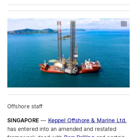
Offshore staff
SINGAPORE
—
Keppel Offshore & Marine Ltd.
has entered into an amended and restated