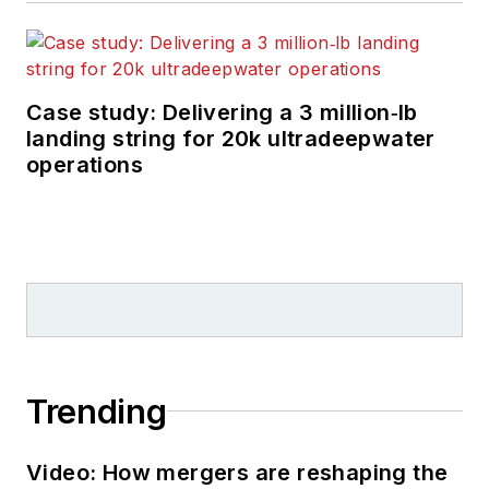
Case study: Delivering a 3 million‑lb
landing string for 20k ultradeepwater
operations
Trending
Video: How mergers are reshaping the