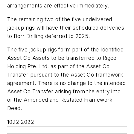
arrangements are effective immediately.
The remaining two of the five undelivered
jackup rigs will have their scheduled deliveries
to Borr Drilling deferred to 2025.
The five jackup rigs form part of the Identified
Asset Co Assets to be transferred to Rigco
Holding Pte. Ltd. as part of the Asset Co
Transfer pursuant to the Asset Co framework
agreement. There is no change to the intended
Asset Co Transfer arising from the entry into
of the Amended and Restated Framework
Deed.
10.12.2022