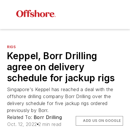
RIGS
Keppel, Borr Drilling
agree on delivery
schedule for jackup rigs
Singapore's Keppel has reached a deal with the
offshore drilling company Borr Drilling over the
delivery schedule for five jackup rigs ordered
previously by Borr.
Related To:
Borr Drilling
ADD US ON GOOGLE
Oct. 12, 2022
2 min read