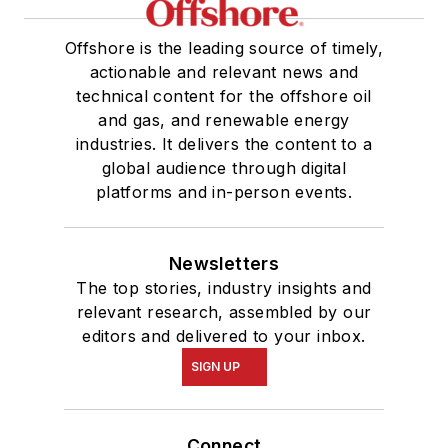
Offshore is the leading source of timely,
actionable and relevant news and
technical content for the offshore oil
and gas, and renewable energy
industries. It delivers the content to a
global audience through digital
platforms and in-person events.
Newsletters
The top stories, industry insights and
relevant research, assembled by our
editors and delivered to your inbox.
SIGN UP
Connect