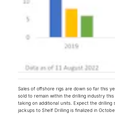
Sales of offshore rigs are down so far this
sold to remain within the drilling industry t
taking on additional units. Expect the drilli
jackups to Shelf Drilling is finalized in Oct