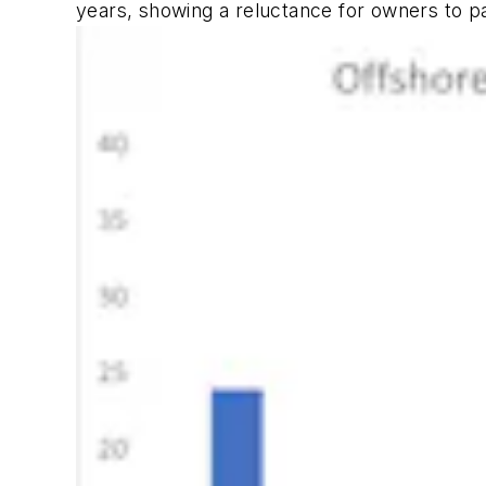
years, showing a reluctance for owners to p