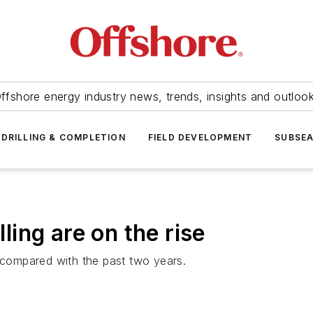
ffshore energy industry news, trends, insights and outloo
DRILLING & COMPLETION
FIELD DEVELOPMENT
SUBSE
lling are on the rise
, compared with the past two years.