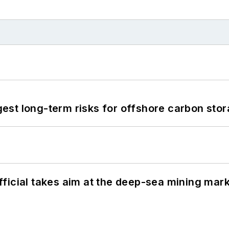
st long-term risks for offshore carbon stor
ficial takes aim at the deep-sea mining mar