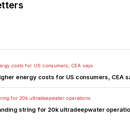
etters
higher energy costs for US consumers, CEA 
landing string for 20k ultradeepwater operati