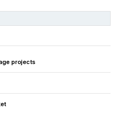
age projects
ket