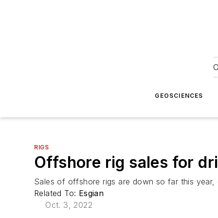
O
GEOSCIENCES
RIGS
Offshore rig sales for dri
Sales of offshore rigs are down so far this year
Related To:
Esgian
Oct. 3, 2022