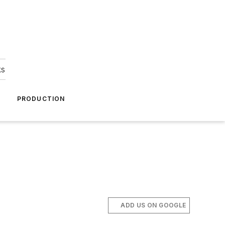
ks
A
PRODUCTION
ADD US ON GOOGLE