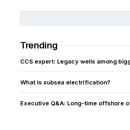
Trending
CCS expert: Legacy wells among bigge
What is subsea electrification?
Executive Q&A: Long-time offshore of