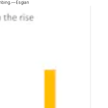
imbing.—
Esgian