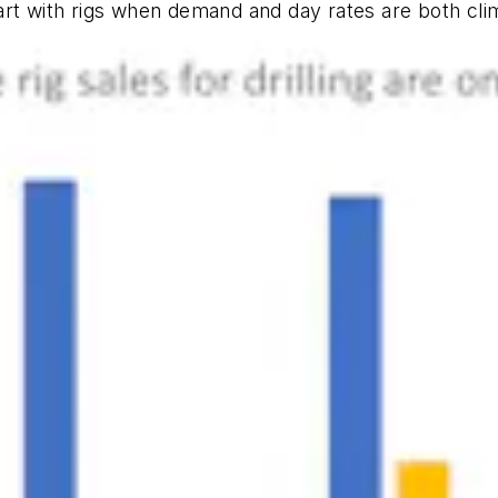
art with rigs when demand and day rates are both cl