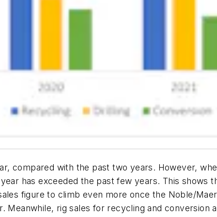
 year, compared with the past two years. However, whe
his year has exceeded the past few years. This shows th
ng sales figure to climb even more once the Noble/Mae
ober. Meanwhile, rig sales for recycling and conversio