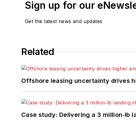
Sign up for our eNewsl
Get the latest news and updates
Related
Offshore leasing uncertainty drives 
Case study: Delivering a 3 million‑lb 