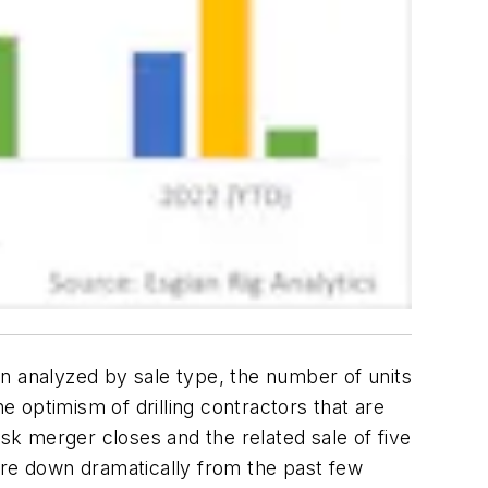
n analyzed by sale type, the number of units
e optimism of drilling contractors that are
rsk merger closes and the related sale of five
n are down dramatically from the past few