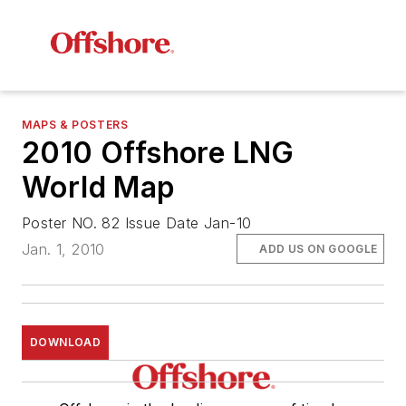
MAPS & POSTERS
2010 Offshore LNG
World Map
Poster NO. 82 Issue Date Jan-10
Jan. 1, 2010
ADD US ON GOOGLE
DOWNLOAD