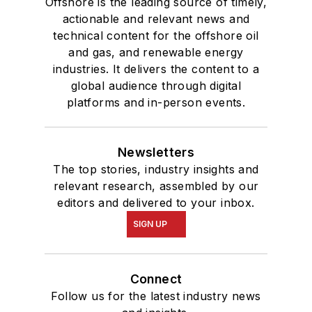
Offshore is the leading source of timely,
actionable and relevant news and
technical content for the offshore oil
and gas, and renewable energy
industries. It delivers the content to a
global audience through digital
platforms and in-person events.
Newsletters
The top stories, industry insights and
relevant research, assembled by our
editors and delivered to your inbox.
SIGN UP
Connect
Follow us for the latest industry news