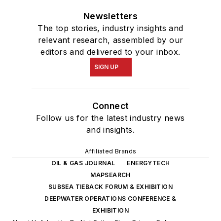
Newsletters
The top stories, industry insights and
relevant research, assembled by our
editors and delivered to your inbox.
SIGN UP
Connect
Follow us for the latest industry news
and insights.
Affiliated Brands
OIL & GAS JOURNAL
ENERGYTECH
MAPSEARCH
SUBSEA TIEBACK FORUM & EXHIBITION
DEEPWATER OPERATIONS CONFERENCE &
EXHIBITION