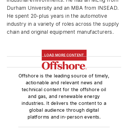
Durham University and an MBA from INSEAD.
He spent 20-plus yea
rs in the automotive
industry in a variety of roles across the supply
chain and original equipment manufacturers.
LOAD MORE CONTENT
Offshore is the leading source of timely,
actionable and relevant news and
technical content for the offshore oil
and gas, and renewable energy
industries. It delivers the content to a
global audience through digital
platforms and in-person events.