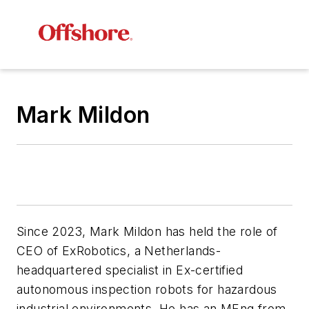
Mark Mildon
Since 2023, Mark Mildon has held the role of
CEO of E
xRobotics, a Netherlands-
headquartered
specialist in Ex-certified
autonomous inspection robots for hazardous
industrial environments
. He has an MEng from